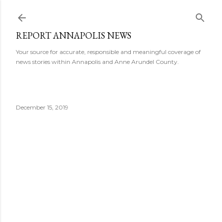
Skip to main content
REPORT ANNAPOLIS NEWS
Your source for accurate, responsible and meaningful coverage of
news stories within Annapolis and Anne Arundel County.
December 15, 2019