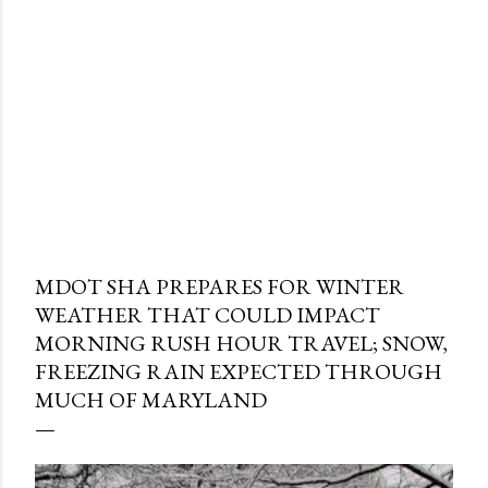
MDOT SHA PREPARES FOR WINTER
WEATHER THAT COULD IMPACT
MORNING RUSH HOUR TRAVEL; SNOW,
FREEZING RAIN EXPECTED THROUGH
MUCH OF MARYLAND