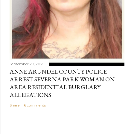
September 29, 2025
ANNE ARUNDEL COUNTY POLICE
ARREST SEVERNA PARK WOMAN ON
AREA RESIDENTIAL BURGLARY
ALLEGATIONS
Share
6 comments