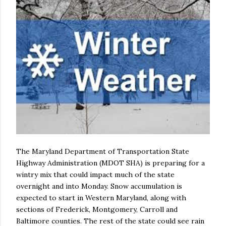
The Maryland Department of Transportation State
Highway Administration (MDOT SHA) is preparing for a
wintry mix that could impact much of the state
overnight and into Monday. Snow accumulation is
expected to start in Western Maryland, along with
sections of Frederick, Montgomery, Carroll and
Baltimore counties. The rest of the state could see rain