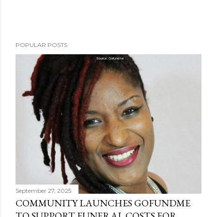
POPULAR POSTS
September 27, 2025
COMMUNITY LAUNCHES GOFUNDME
TO SUPPORT FUNERAL COSTS FOR