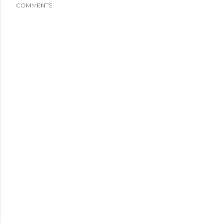
COMMENTS