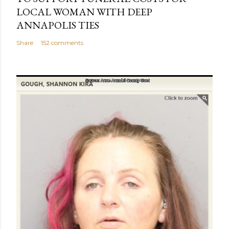
LOCAL WOMAN WITH DEEP
ANNAPOLIS TIES
Share
152 comments