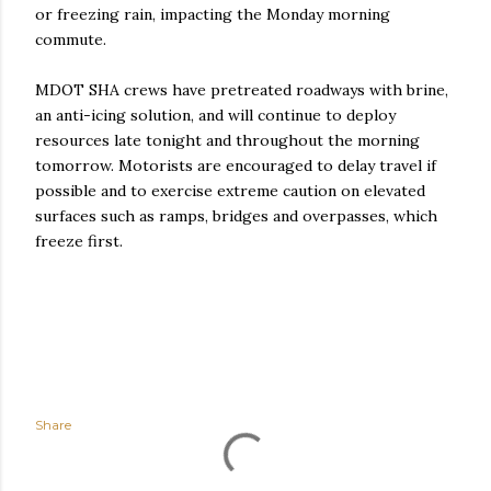
or freezing rain, impacting the Monday morning
commute.
MDOT SHA crews have pretreated roadways with brine,
an anti-icing solution, and will continue to deploy
resources late tonight and throughout the morning
tomorrow. Motorists are encouraged to delay travel if
possible and to exercise extreme caution on elevated
surfaces such as ramps, bridges and overpasses, which
freeze first.
Share