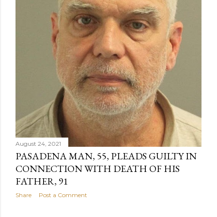
August 24, 2021
PASADENA MAN, 55, PLEADS GUILTY IN
CONNECTION WITH DEATH OF HIS
FATHER, 91
Share
Post a Comment