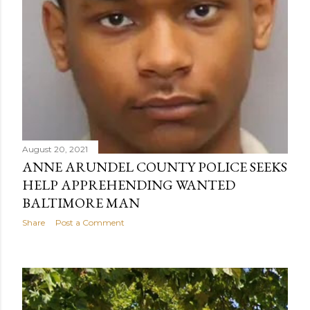
August 20, 2021
ANNE ARUNDEL COUNTY POLICE SEEKS
HELP APPREHENDING WANTED
BALTIMORE MAN
Share
Post a Comment