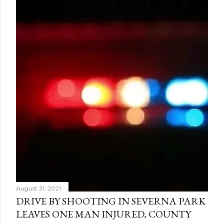
August 31, 2021
DRIVE BY SHOOTING IN SEVERNA PARK
LEAVES ONE MAN INJURED, COUNTY