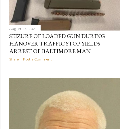
August 24, 2021
SEIZURE OF LOADED GUN DURING
HANOVER TRAFFIC STOP YIELDS
ARREST OF BALTIMORE MAN
Share
Post a Comment