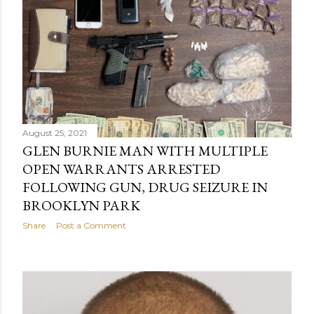
August 25, 2021
GLEN BURNIE MAN WITH MULTIPLE
OPEN WARRANTS ARRESTED
FOLLOWING GUN, DRUG SEIZURE IN
BROOKLYN PARK
Share
Post a Comment