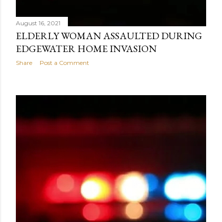
August 16, 2021
ELDERLY WOMAN ASSAULTED DURING
EDGEWATER HOME INVASION
Share
Post a Comment