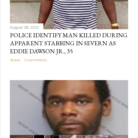
August 28, 2021
POLICE IDENTIFY MAN KILLED DURING
APPARENT STABBING IN SEVERN AS
EDDIE DAWSON JR., 35
Share
5 comments