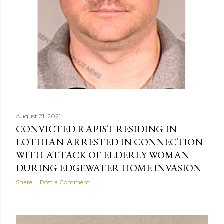
August 21, 2021
CONVICTED RAPIST RESIDING IN
LOTHIAN ARRESTED IN CONNECTION
WITH ATTACK OF ELDERLY WOMAN
DURING EDGEWATER HOME INVASION
Share
Post a Comment