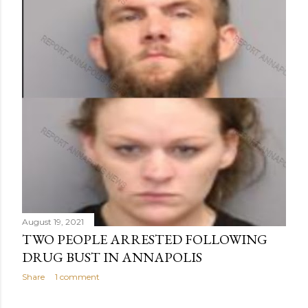
August 19, 2021
TWO PEOPLE ARRESTED FOLLOWING
DRUG BUST IN ANNAPOLIS
Share
1 comment