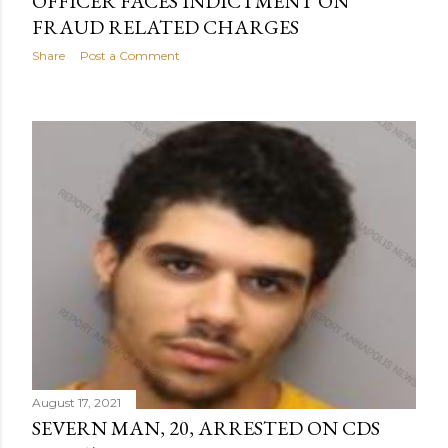
OFFICER FACES INDICTMENT ON
FRAUD RELATED CHARGES
Share
Post a Comment
August 17, 2021
SEVERN MAN, 20, ARRESTED ON CDS