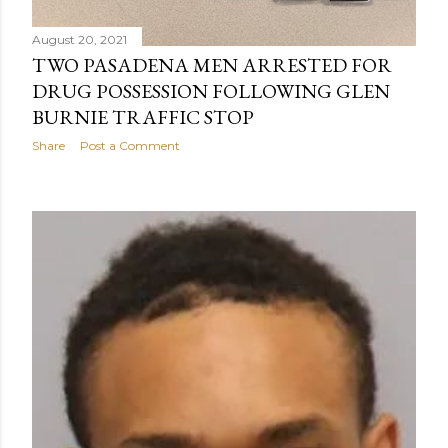
August 20, 2021
TWO PASADENA MEN ARRESTED FOR
DRUG POSSESSION FOLLOWING GLEN
BURNIE TRAFFIC STOP
Share
Post a Comment