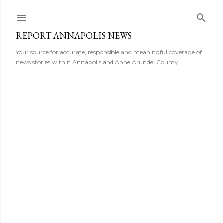
Skip to main content
REPORT ANNAPOLIS NEWS
Your source for accurate, responsible and meaningful coverage of
news stories within Annapolis and Anne Arundel County.