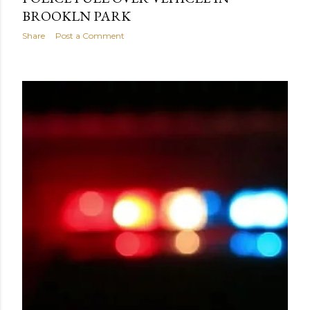
BROOKLN PARK
Share
Post a Comment