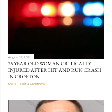
August 19, 2021
25 YEAR OLD WOMAN CRITICALLY
INJURED AFTER HIT AND RUN CRASH
IN CROFTON
Share
Post a Comment