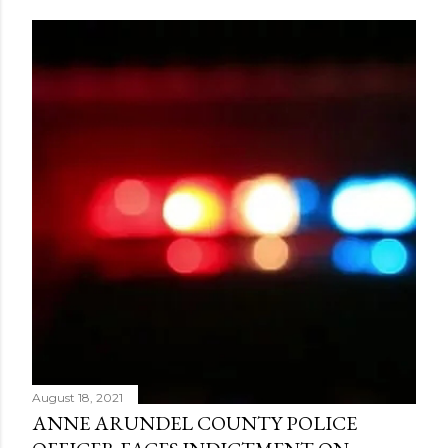
August 18, 2021
ANNE ARUNDEL COUNTY POLICE