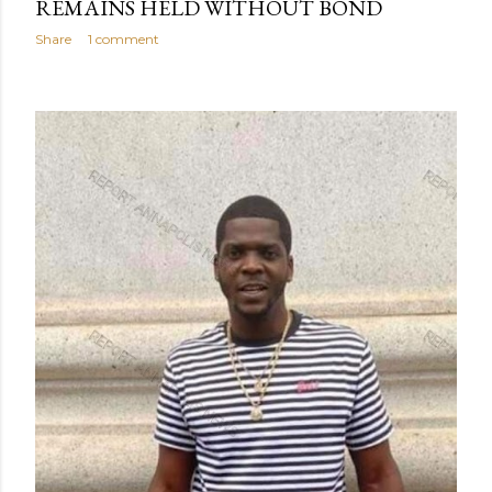
REMAINS HELD WITHOUT BOND
Share
1 comment