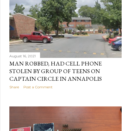
August 16, 2021
MAN ROBBED, HAD CELL PHONE
STOLEN BY GROUP OF TEENS ON
CAPTAIN CIRCLE IN ANNAPOLIS
Share
Post a Comment