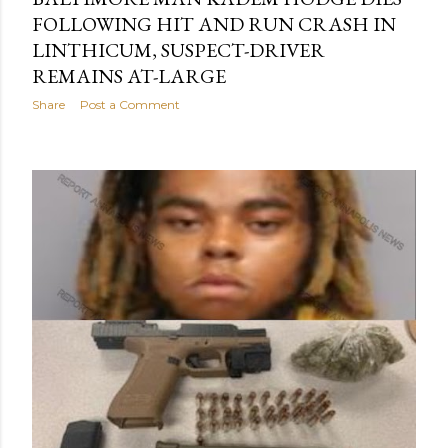
FOLLOWING HIT AND RUN CRASH IN
LINTHICUM, SUSPECT-DRIVER
REMAINS AT-LARGE
Share
Post a Comment