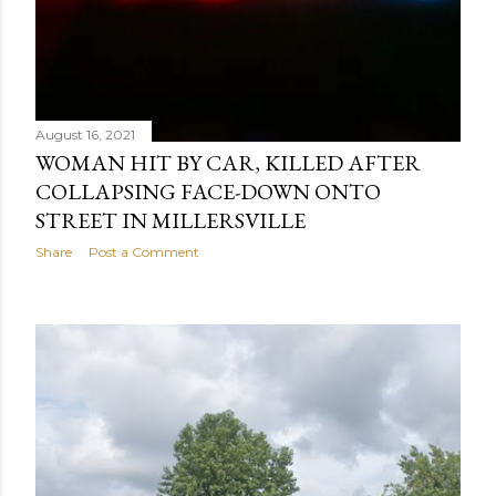
August 16, 2021
WOMAN HIT BY CAR, KILLED AFTER
COLLAPSING FACE-DOWN ONTO
STREET IN MILLERSVILLE
Share
Post a Comment