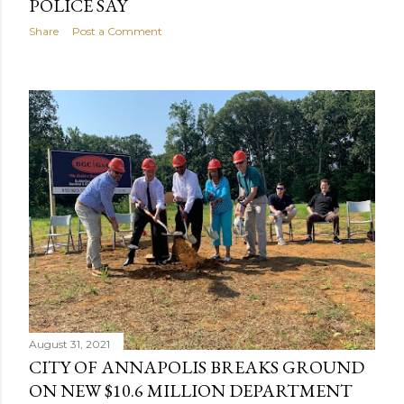
POLICE SAY
Share
Post a Comment
August 31, 2021
CITY OF ANNAPOLIS BREAKS GROUND
ON NEW $10.6 MILLION DEPARTMENT