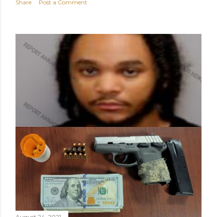
Share
Post a Comment
August 24, 2021