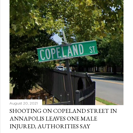
August 20, 2021
SHOOTING ON COPELAND STREET IN
ANNAPOLIS LEAVES ONE MALE
INJURED, AUTHORITIES SAY