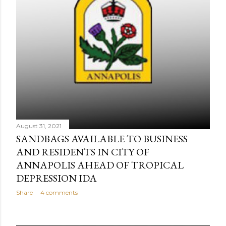
August 31, 2021
SANDBAGS AVAILABLE TO BUSINESS
AND RESIDENTS IN CITY OF
ANNAPOLIS AHEAD OF TROPICAL
DEPRESSION IDA
Share
4 comments