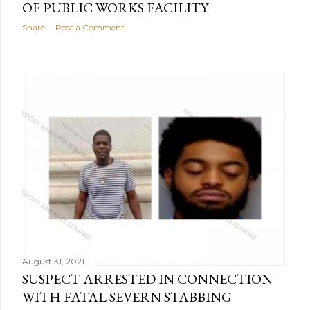
OF PUBLIC WORKS FACILITY
Share
Post a Comment
August 31, 2021
SUSPECT ARRESTED IN CONNECTION
WITH FATAL SEVERN STABBING