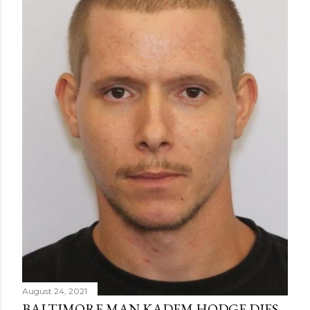
August 24, 2021
BALTIMORE MAN KADEM HODGE DIES