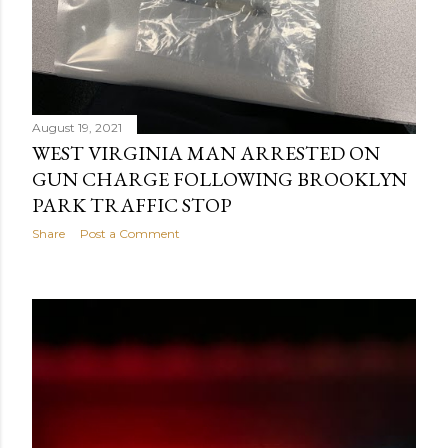
August 19, 2021
WEST VIRGINIA MAN ARRESTED ON
GUN CHARGE FOLLOWING BROOKLYN
PARK TRAFFIC STOP
Share
Post a Comment