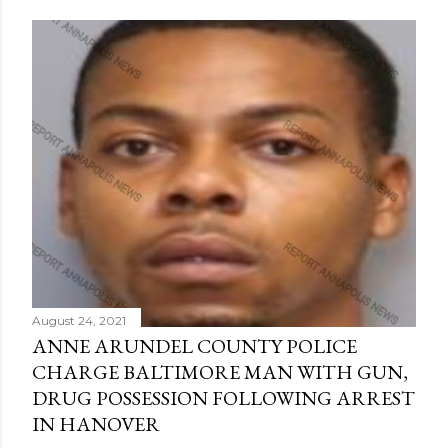
August 24, 2021
ANNE ARUNDEL COUNTY POLICE
CHARGE BALTIMORE MAN WITH GUN,
DRUG POSSESSION FOLLOWING ARREST
IN HANOVER