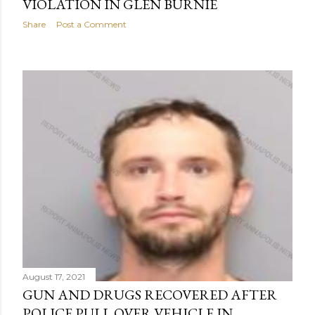
VIOLATION IN GLEN BURNIE
Share
Post a Comment
August 17, 2021
GUN AND DRUGS RECOVERED AFTER
POLICE PULL OVER VEHICLE IN