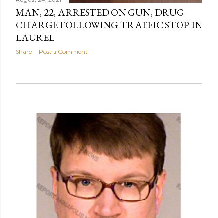
MAN, 22, ARRESTED ON GUN, DRUG
CHARGE FOLLOWING TRAFFIC STOP IN
LAUREL
Share
Post a Comment