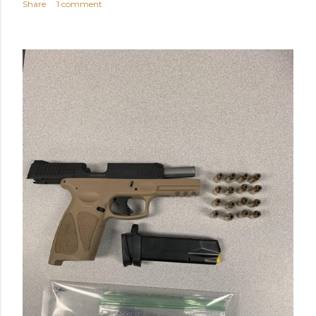
Share
1 comment