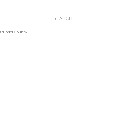
SEARCH
 Arundel County.