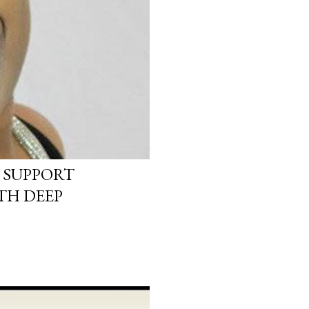
 SUPPORT
TH DEEP