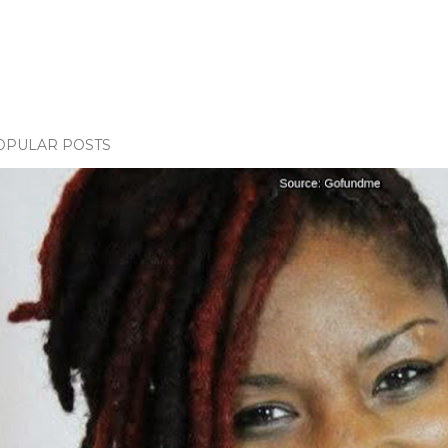
OPULAR POSTS