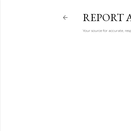
REPORT 
Your source for accurate, r