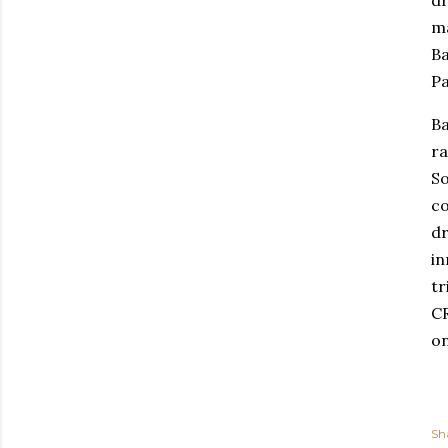
ma
Ba
Pa
Ba
ra
So
co
dr
in
tr
CR
on
Sh