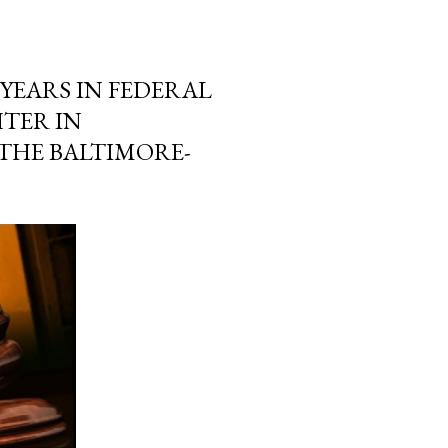
YEARS IN FEDERAL
TER IN
THE BALTIMORE-