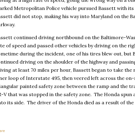
rked Metropolitan Police vehicle pursued Bassett with its 
ssett did not stop, making his way into Maryland on the 
rkway.
ssett continued driving northbound on the Baltimore-Was
te of speed and passed other vehicles by driving on the ri
metime during the incident, one of his tires blew out, but 
ntinued driving on the shoulder of the highway and passing
iving at least 70 miles per hour, Bassett began to take the 
ner loop of Interstate 495, then veered left across the on
iangular painted safety zone between the ramp and the tra
-V that was stopped in the safety zone. The Honda spun 
to its side. The driver of the Honda died as a result of the
are