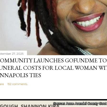
ptember 27, 2025
OMMUNITY LAUNCHES GOFUNDME TO
UNERAL COSTS FOR LOCAL WOMAN WI
NNAPOLIS TIES
are
152 comments