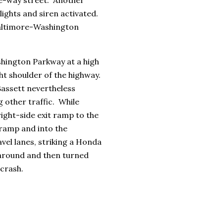
lights and siren activated.
Baltimore-Washington
hington Parkway at a high
ght shoulder of the highway.
Bassett nevertheless
 other traffic. While
right-side exit ramp to the
-ramp and into the
vel lanes, striking a Honda
around and then turned
 crash.