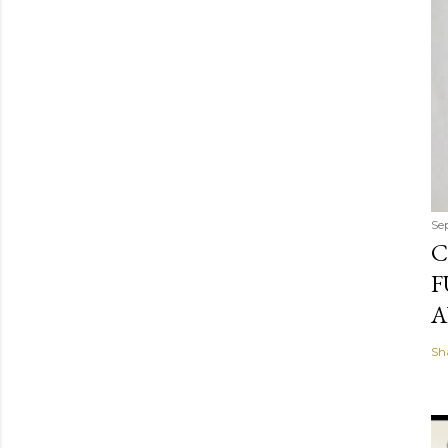
Se
C
F
A
Sh