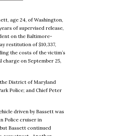
sett, age 24, of Washington,
years of supervised release,
ident on the Baltimore-
 restitution of $10,337,
ding the costs of the victim’s
ral charge on September 25,
he District of Maryland
ark Police; and Chief Peter
ehicle driven by Bassett was
n Police cruiser in
 but Bassett continued
ne-way street. Another