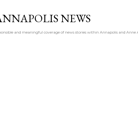
Skip to main content
ANNAPOLIS NEWS
esponsible and meaningful coverage of news stories within Annapolis and Anne