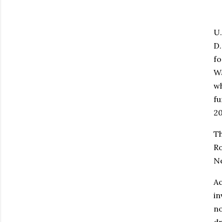
U.
D.
fo
Wa
wh
fu
20
Th
Ro
Ne
Ac
in
no
dr