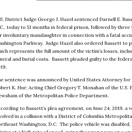
S. District Judge George J. Hazel sentenced Darnell E. Bas
C., today to 51 months in federal prison, followed by three 
r involuntary manslaughter in connection with a fatal acc
shington Parkway. Judge Hazel also ordered Bassett to pay
ich represents the full amount of the victim’s losses, inclu
neral and burial costs. Bassett pleaded guilty to the fede
19.
e sentence was announced by United States Attorney for t
bert K. Hur; Acting Chief Gregory T. Monahan of the U.S. P
wsham of the Metropolitan Police Department.
cording to Bassett’s plea agreement, on June 24, 2019, a v
volved in a collision with a District of Columbia Metropolita
rtheast Washington, D.C. The police vehicle was disabled,
iving at a high rate of speed, going the wrong way on a o