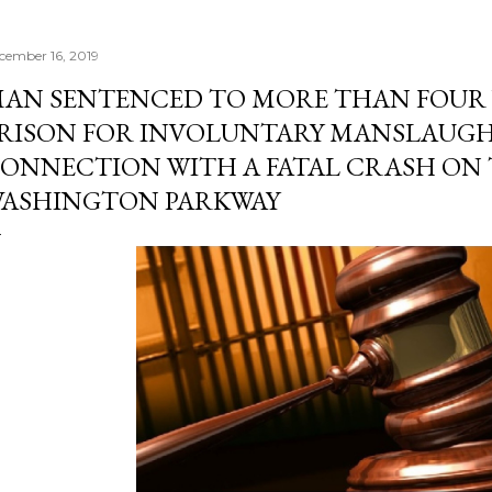
cember 16, 2019
AN SENTENCED TO MORE THAN FOUR 
RISON FOR INVOLUNTARY MANSLAUGH
ONNECTION WITH A FATAL CRASH ON 
ASHINGTON PARKWAY