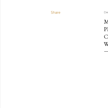
Share
De
M
P
C
W