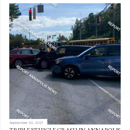
September 20, 2021