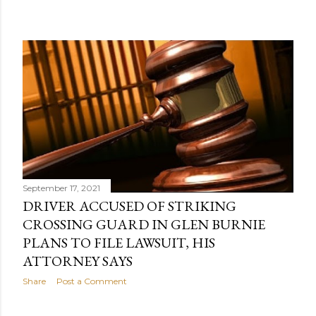
September 17, 2021
DRIVER ACCUSED OF STRIKING
CROSSING GUARD IN GLEN BURNIE
PLANS TO FILE LAWSUIT, HIS
ATTORNEY SAYS
Share
Post a Comment