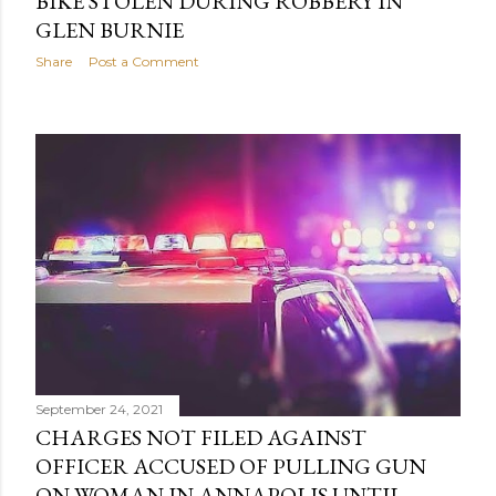
BIKE STOLEN DURING ROBBERY IN
GLEN BURNIE
Share
Post a Comment
September 24, 2021
CHARGES NOT FILED AGAINST
OFFICER ACCUSED OF PULLING GUN
ON WOMAN IN ANNAPOLIS UNTIL