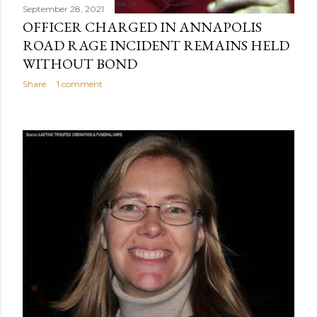
September 28, 2021
OFFICER CHARGED IN ANNAPOLIS
ROAD RAGE INCIDENT REMAINS HELD
WITHOUT BOND
Share
1 comment