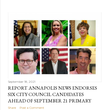
September 18, 2021
REPORT ANNAPOLIS NEWS ENDORSES
SIX CITY COUNCIL CANDIDATES
AHEAD OF SEPTEMBER 21 PRIMARY
Share
Post a Comment