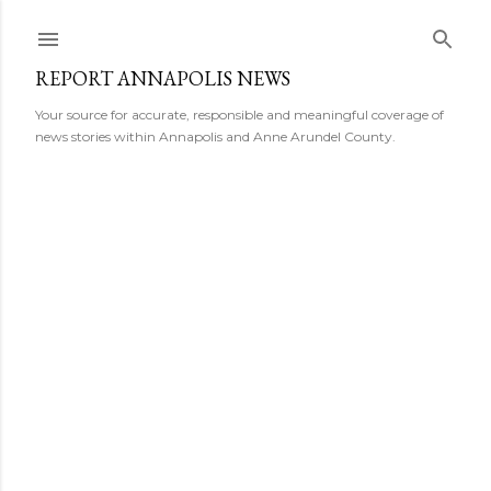
Skip to main content
REPORT ANNAPOLIS NEWS
Your source for accurate, responsible and meaningful coverage of
news stories within Annapolis and Anne Arundel County.