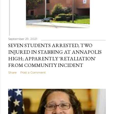
September 29, 2021
SEVEN STUDENTS ARRESTED, TWO
INJURED IN STABBING AT ANNAPOLIS
HIGH; APPARENTLY 'RETALIATION'
FROM COMMUNITY INCIDENT
Share
Post a Comment