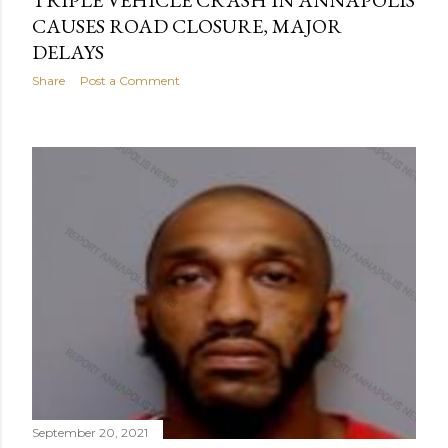
TRIPLE VEHICLE CRASH IN ANNAPOLIS
CAUSES ROAD CLOSURE, MAJOR
DELAYS
Share
Post a Comment
September 20, 2021