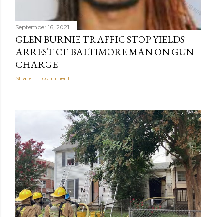
September 16, 2021
GLEN BURNIE TRAFFIC STOP YIELDS
ARREST OF BALTIMORE MAN ON GUN
CHARGE
Share
1 comment