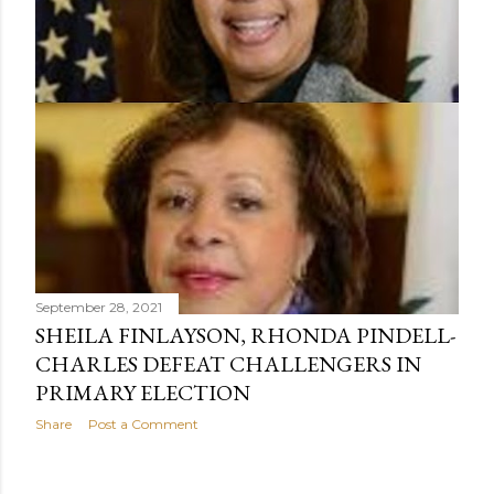
September 28, 2021
SHEILA FINLAYSON, RHONDA PINDELL-
CHARLES DEFEAT CHALLENGERS IN
PRIMARY ELECTION
Share
Post a Comment