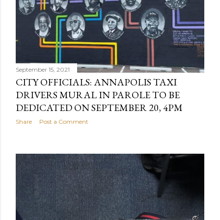
September 15, 2021
CITY OFFICIALS: ANNAPOLIS TAXI
DRIVERS MURAL IN PAROLE TO BE
DEDICATED ON SEPTEMBER 20, 4PM
Share
Post a Comment