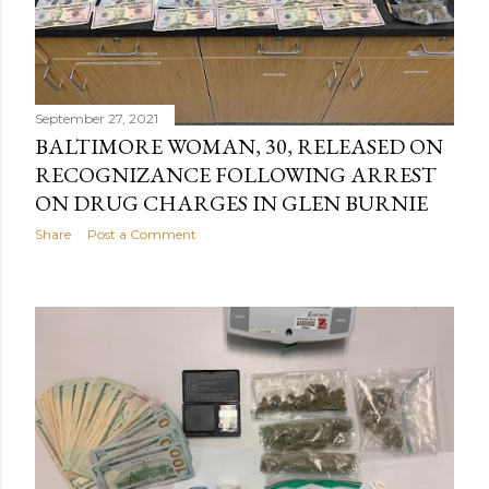
September 27, 2021
BALTIMORE WOMAN, 30, RELEASED ON
RECOGNIZANCE FOLLOWING ARREST
ON DRUG CHARGES IN GLEN BURNIE
Share
Post a Comment