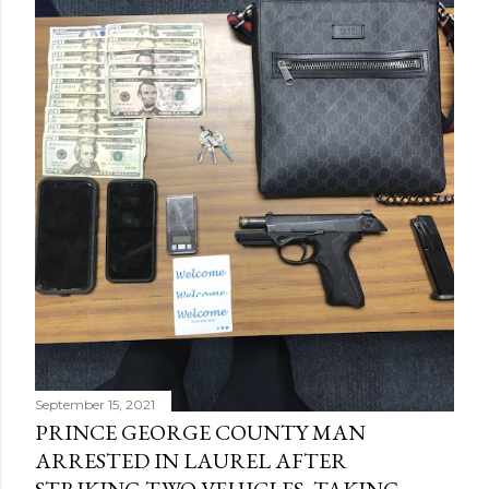
September 15, 2021
PRINCE GEORGE COUNTY MAN
ARRESTED IN LAUREL AFTER
STRIKING TWO VEHICLES, TAKING