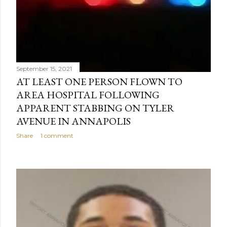
September 15, 2021
AT LEAST ONE PERSON FLOWN TO
AREA HOSPITAL FOLLOWING
APPARENT STABBING ON TYLER
AVENUE IN ANNAPOLIS
Share
1 comment