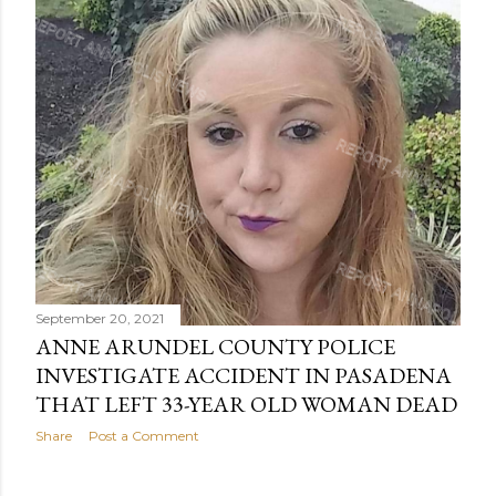
September 20, 2021
ANNE ARUNDEL COUNTY POLICE
INVESTIGATE ACCIDENT IN PASADENA
THAT LEFT 33-YEAR OLD WOMAN DEAD
Share
Post a Comment