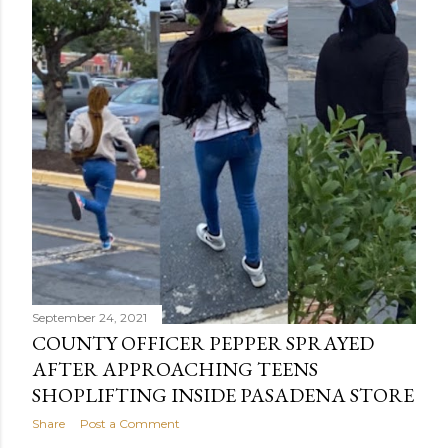
September 24, 2021
COUNTY OFFICER PEPPER SPRAYED
AFTER APPROACHING TEENS
SHOPLIFTING INSIDE PASADENA STORE
Share
Post a Comment