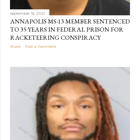
September 16, 2021
ANNAPOLIS MS-13 MEMBER SENTENCED
TO 35 YEARS IN FEDERAL PRISON FOR
RACKETEERING CONSPIRACY
Share
Post a Comment