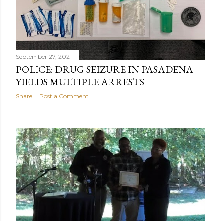
September 27, 2021
POLICE: DRUG SEIZURE IN PASADENA
YIELDS MULTIPLE ARRESTS
Share
Post a Comment