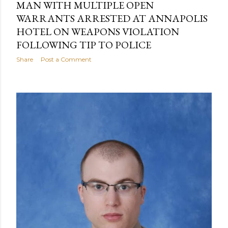
MAN WITH MULTIPLE OPEN
WARRANTS ARRESTED AT ANNAPOLIS
HOTEL ON WEAPONS VIOLATION
FOLLOWING TIP TO POLICE
Share
Post a Comment