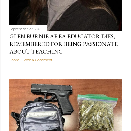
September 27, 2021
GLEN BURNIE AREA EDUCATOR DIES,
REMEMBERED FOR BEING PASSIONATE
ABOUT TEACHING
Share
Post a Comment