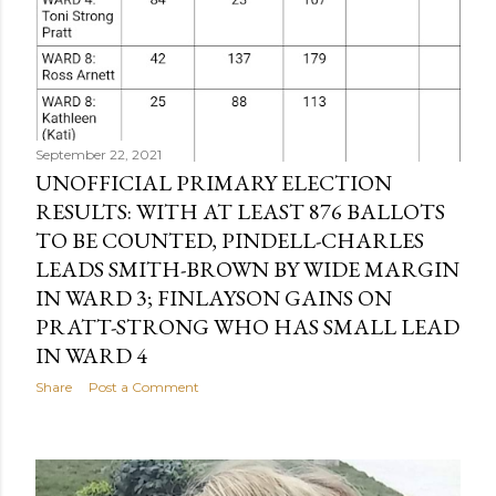
September 22, 2021
UNOFFICIAL PRIMARY ELECTION
RESULTS: WITH AT LEAST 876 BALLOTS
TO BE COUNTED, PINDELL-CHARLES
LEADS SMITH-BROWN BY WIDE MARGIN
IN WARD 3; FINLAYSON GAINS ON
PRATT-STRONG WHO HAS SMALL LEAD
IN WARD 4
Share
Post a Comment