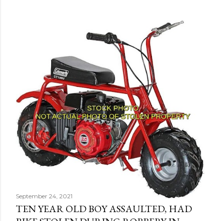
September 24, 2021
TEN YEAR OLD BOY ASSAULTED, HAD