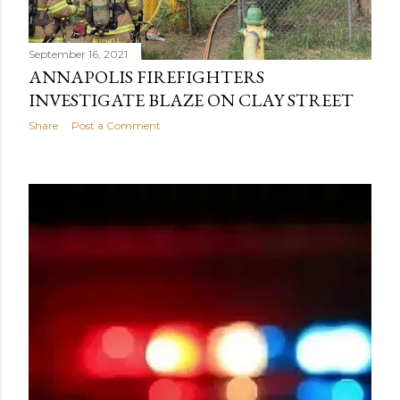
September 16, 2021
ANNAPOLIS FIREFIGHTERS
INVESTIGATE BLAZE ON CLAY STREET
Share
Post a Comment