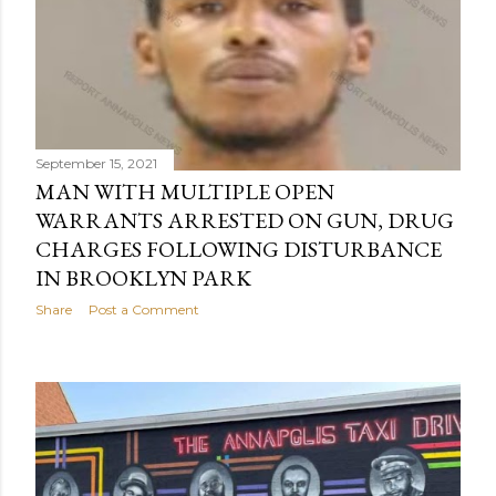
September 15, 2021
MAN WITH MULTIPLE OPEN
WARRANTS ARRESTED ON GUN, DRUG
CHARGES FOLLOWING DISTURBANCE
IN BROOKLYN PARK
Share
Post a Comment