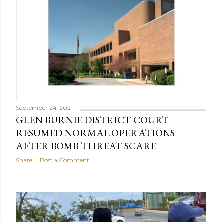
September 24, 2021
GLEN BURNIE DISTRICT COURT
RESUMED NORMAL OPERATIONS
AFTER BOMB THREAT SCARE
Share
Post a Comment