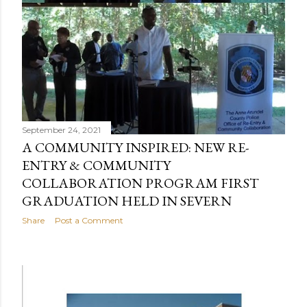
September 24, 2021
A COMMUNITY INSPIRED: NEW RE-
ENTRY & COMMUNITY
COLLABORATION PROGRAM FIRST
GRADUATION HELD IN SEVERN
Share
Post a Comment