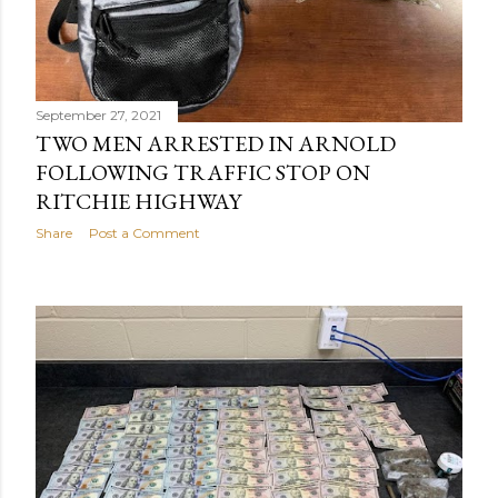
September 27, 2021
TWO MEN ARRESTED IN ARNOLD
FOLLOWING TRAFFIC STOP ON
RITCHIE HIGHWAY
Share
Post a Comment