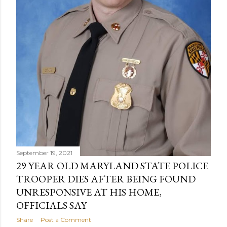
September 19, 2021
29 YEAR OLD MARYLAND STATE POLICE
TROOPER DIES AFTER BEING FOUND
UNRESPONSIVE AT HIS HOME,
OFFICIALS SAY
Share
Post a Comment