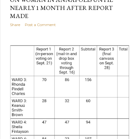
NEARLY 1 MONTH AFTER REPORT
MADE
Share
Post a Comment