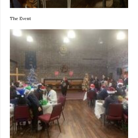
The Event