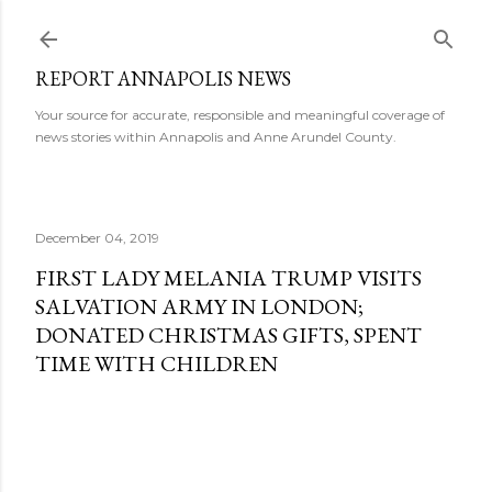
Skip to main content
REPORT ANNAPOLIS NEWS
Your source for accurate, responsible and meaningful coverage of
news stories within Annapolis and Anne Arundel County.
December 04, 2019
FIRST LADY MELANIA TRUMP VISITS
SALVATION ARMY IN LONDON;
DONATED CHRISTMAS GIFTS, SPENT
TIME WITH CHILDREN