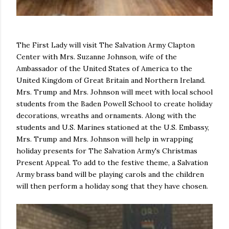
The First Lady will visit The Salvation Army Clapton
Center with Mrs. Suzanne Johnson, wife of the
Ambassador of the United States of America to the
United Kingdom of Great Britain and Northern Ireland.
Mrs. Trump and Mrs. Johnson will meet with local school
students from the Baden Powell School to create holiday
decorations, wreaths and ornaments. Along with the
students and U.S. Marines stationed at the U.S. Embassy,
Mrs. Trump and Mrs. Johnson will help in wrapping
holiday presents for The Salvation Army's Christmas
Present Appeal. To add to the festive theme, a Salvation
Army brass band will be playing carols and the children
will then perform a holiday song that they have chosen.