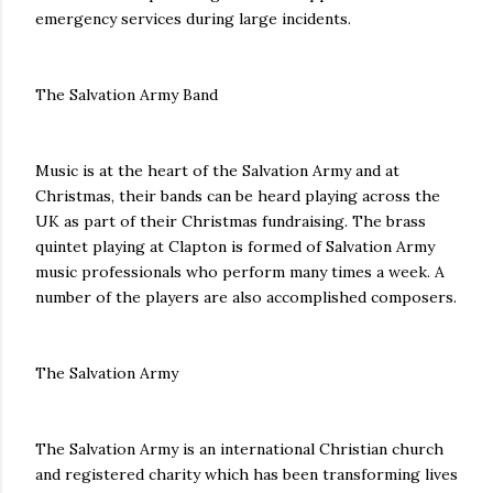
emergency services during large incidents.
The Salvation Army Band
Music is at the heart of the Salvation Army and at
Christmas, their bands can be heard playing across the
UK as part of their Christmas fundraising. The brass
quintet playing at Clapton is formed of Salvation Army
music professionals who perform many times a week. A
number of the players are also accomplished composers.
The Salvation Army
The Salvation Army is an international Christian church
and registered charity which has been transforming lives