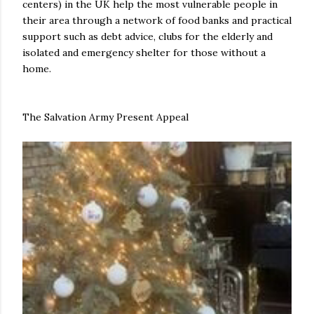
centers) in the UK help the most vulnerable people in
their area through a network of food banks and practical
support such as debt advice, clubs for the elderly and
isolated and emergency shelter for those without a
home.
The Salvation Army Present Appeal