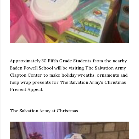
Approximately 30 Fifth Grade Students from the nearby
Baden Powell School will be visiting The Salvation Army
Clapton Center to make holiday wreaths, ornaments and
help wrap presents for The Salvation Army's Christmas
Present Appeal.
The Salvation Army at Christmas