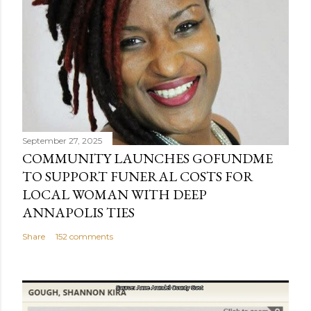
September 27, 2025
COMMUNITY LAUNCHES GOFUNDME
TO SUPPORT FUNERAL COSTS FOR
LOCAL WOMAN WITH DEEP
ANNAPOLIS TIES
Share
152 comments