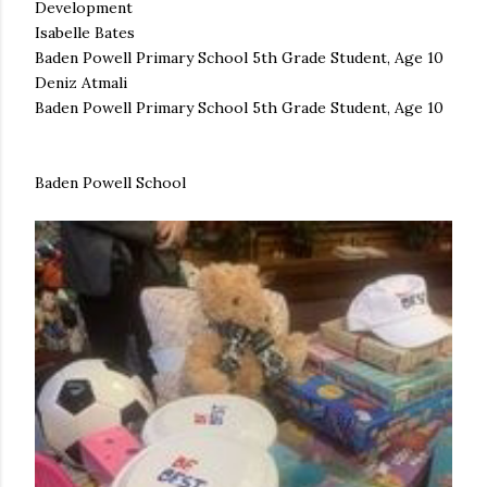
Development
Isabelle Bates
Baden Powell Primary School 5th Grade Student, Age 10
Deniz Atmali
Baden Powell Primary School 5th Grade Student, Age 10
Baden Powell School