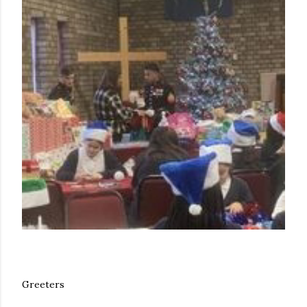
Greeters