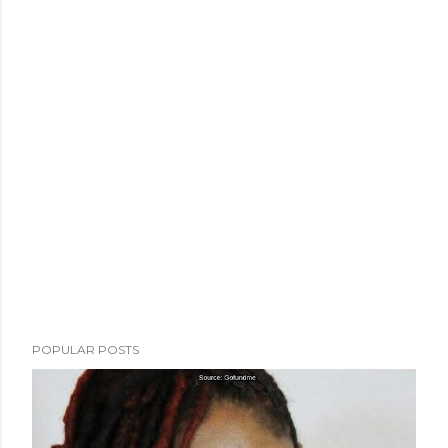
POPULAR POSTS