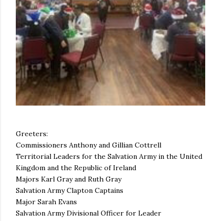
Greeters:
Commissioners Anthony and Gillian Cottrell
Territorial Leaders for the Salvation Army in the United
Kingdom and the Republic of Ireland
Majors Karl Gray and Ruth Gray
Salvation Army Clapton Captains
Major Sarah Evans
Salvation Army Divisional Officer for Leader