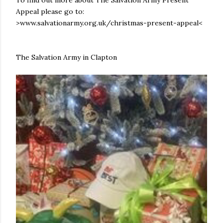
To find out more about The Salvation Army Present
Appeal please go to:
>www.salvationarmy.org.uk/christmas-present-appeal<
The Salvation Army in Clapton