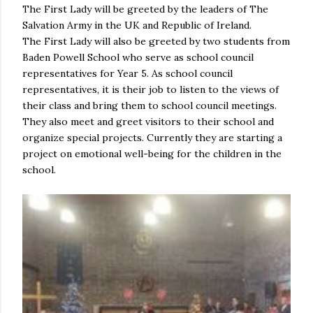
The First Lady will be greeted by the leaders of The
Salvation Army in the UK and Republic of Ireland.
The First Lady will also be greeted by two students from
Baden Powell School who serve as school council
representatives for Year 5. As school council
representatives, it is their job to listen to the views of
their class and bring them to school council meetings.
They also meet and greet visitors to their school and
organize special projects. Currently they are starting a
project on emotional well-being for the children in the
school.