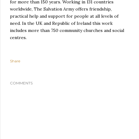
for more than 150 years. Working in 131 countries
worldwide, The Salvation Army offers friendship,
practical help and support for people at all levels of
need. In the UK and Republic of Ireland this work
includes more than 750 community churches and social
centres.
Share
COMMENTS