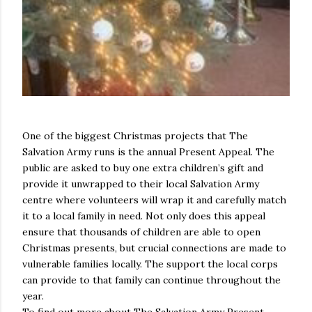
One of the biggest Christmas projects that The
Salvation Army runs is the annual Present Appeal. The
public are asked to buy one extra children’s gift and
provide it unwrapped to their local Salvation Army
centre where volunteers will wrap it and carefully match
it to a local family in need. Not only does this appeal
ensure that thousands of children are able to open
Christmas presents, but crucial connections are made to
vulnerable families locally. The support the local corps
can provide to that family can continue throughout the
year.