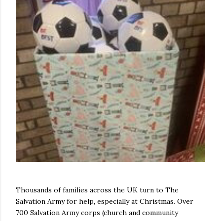
Thousands of families across the UK turn to The
Salvation Army for help, especially at Christmas. Over
700 Salvation Army corps (church and community