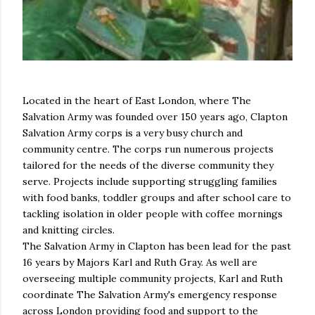
Located in the heart of East London, where The
Salvation Army was founded over 150 years ago, Clapton
Salvation Army corps is a very busy church and
community centre. The corps run numerous projects
tailored for the needs of the diverse community they
serve. Projects include supporting struggling families
with food banks, toddler groups and after school care to
tackling isolation in older people with coffee mornings
and knitting circles.
The Salvation Army in Clapton has been lead for the past
16 years by Majors Karl and Ruth Gray. As well are
overseeing multiple community projects, Karl and Ruth
coordinate The Salvation Army's emergency response
across London providing food and support to the