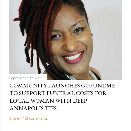
September 27, 2025
COMMUNITY LAUNCHES GOFUNDME
TO SUPPORT FUNERAL COSTS FOR
LOCAL WOMAN WITH DEEP
ANNAPOLIS TIES
Share
152 comments