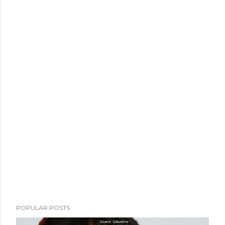
POPULAR POSTS