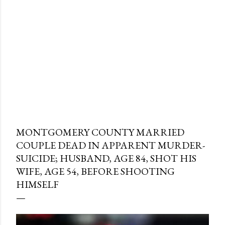
MONTGOMERY COUNTY MARRIED
COUPLE DEAD IN APPARENT MURDER-
SUICIDE; HUSBAND, AGE 84, SHOT HIS
WIFE, AGE 54, BEFORE SHOOTING
HIMSELF