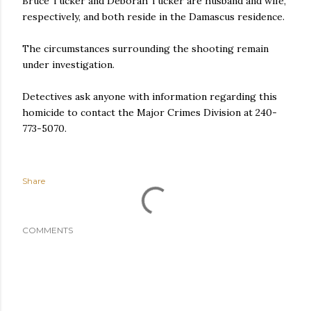
Bruce Tucker and Deborah Tucker are husband and wife,
respectively, and both reside in the Damascus residence.
The circumstances surrounding the shooting remain
under investigation.
Detectives ask anyone with information regarding this
homicide to contact the Major Crimes Division at 240-
773-5070.
Share
COMMENTS