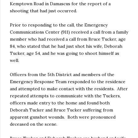
Kemptown Road in Damascus for the report of a
shooting that had just occurred.
Prior to responding to the call, the Emergency
Communications Center (911) received a call from a family
member who had received a call from Bruce Tucker, age
84, who stated that he had just shot his wife, Deborah
Tucker, age 54, and he was going to shoot himself as
well.
Officers from the 5th District and members of the
Emergency Response Team responded to the residence
and attempted to make contact with the residents. After
repeated attempts to communicate with the Tuckers,
officers made entry to the home and found both
Deborah Tucker and Bruce Tucker suffering from
apparent gunshot wounds. Both were pronounced
deceased on the scene.