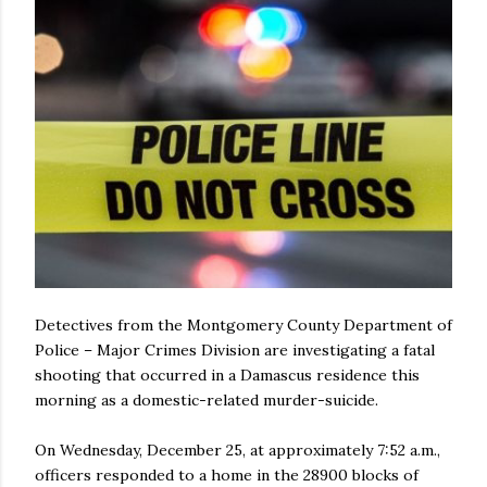
Detectives from the Montgomery County Department of
Police – Major Crimes Division are investigating a fatal
shooting that occurred in a Damascus residence this
morning as a domestic-related murder-suicide.
On Wednesday, December 25, at approximately 7:52 a.m.,
officers responded to a home in the 28900 blocks of