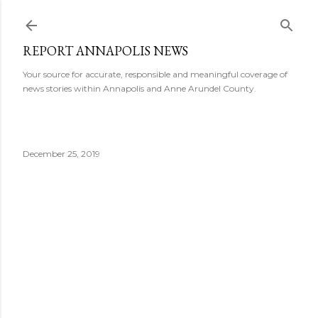
Skip to main content
REPORT ANNAPOLIS NEWS
Your source for accurate, responsible and meaningful coverage of
news stories within Annapolis and Anne Arundel County.
December 25, 2019