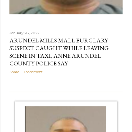
January 28, 2022
ARUNDEL MILLS MALL BURGLARY
SUSPECT CAUGHT WHILE LEAVING
SCENE IN TAXI, ANNE ARUNDEL
COUNTY POLICE SAY
Share
1 comment