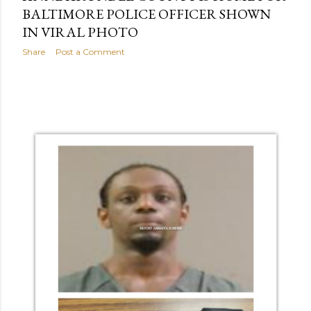
BALTIMORE POLICE OFFICER SHOWN
IN VIRAL PHOTO
Share
Post a Comment