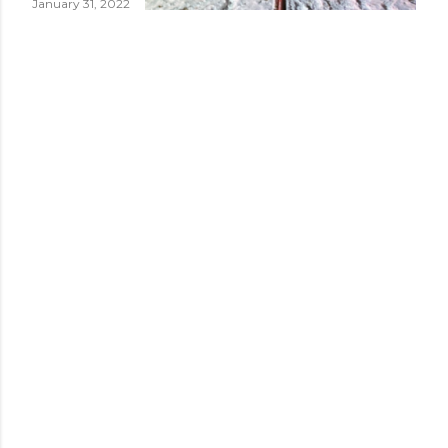
January 31, 2022