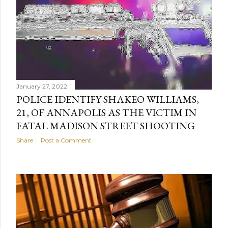
January 27, 2022
POLICE IDENTIFY SHAKEO WILLIAMS,
21, OF ANNAPOLIS AS THE VICTIM IN
FATAL MADISON STREET SHOOTING
Share
Post a Comment