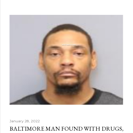
January 28, 2022
BALTIMORE MAN FOUND WITH DRUGS,