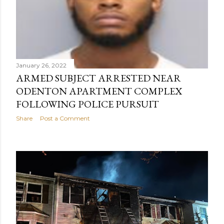
January 26, 2022
ARMED SUBJECT ARRESTED NEAR
ODENTON APARTMENT COMPLEX
FOLLOWING POLICE PURSUIT
Share
Post a Comment