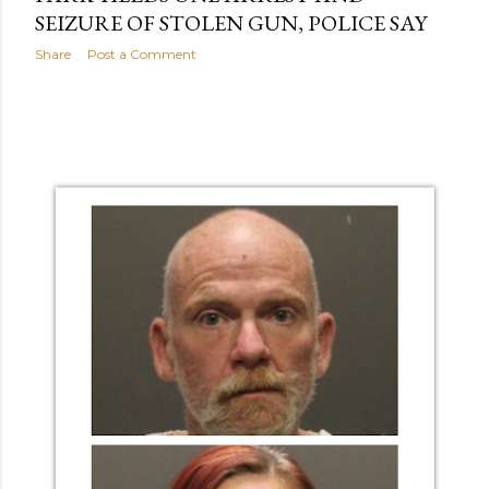
SEIZURE OF STOLEN GUN, POLICE SAY
Share
Post a Comment