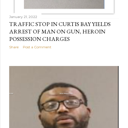
January 21, 2022
TRAFFIC STOP IN CURTIS BAY YIELDS
ARREST OF MAN ON GUN, HEROIN
POSSESSION CHARGES
Share
Post a Comment