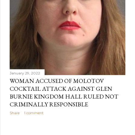
January 29, 2022
WOMAN ACCUSED OF MOLOTOV
COCKTAIL ATTACK AGAINST GLEN
BURNIE KINGDOM HALL RULED NOT
CRIMINALLY RESPONSIBLE
Share
1 comment