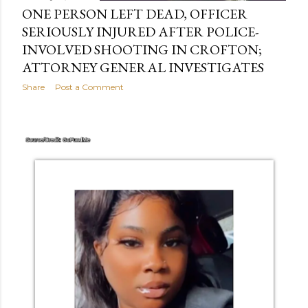
ONE PERSON LEFT DEAD, OFFICER
SERIOUSLY INJURED AFTER POLICE-
INVOLVED SHOOTING IN CROFTON;
ATTORNEY GENERAL INVESTIGATES
Share
Post a Comment