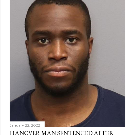
January 22, 2022
HANOVER MAN SENTENCED AFTER