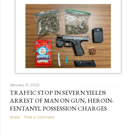
January 21, 2022
TRAFFIC STOP IN SEVERN YIELDS
ARREST OF MAN ON GUN, HEROIN-
FENTANYL POSSESSION CHARGES
Share
Post a Comment