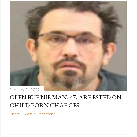
January 21, 2022
GLEN BURNIE MAN, 47, ARRESTED ON
CHILD PORN CHARGES
Share
Post a Comment