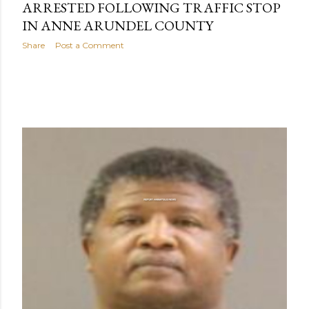
ARRESTED FOLLOWING TRAFFIC STOP
IN ANNE ARUNDEL COUNTY
Share
Post a Comment