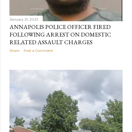
January 21, 2022
ANNAPOLIS POLICE OFFICER FIRED
FOLLOWING ARREST ON DOMESTIC
RELATED ASSAULT CHARGES
Share
Post a Comment