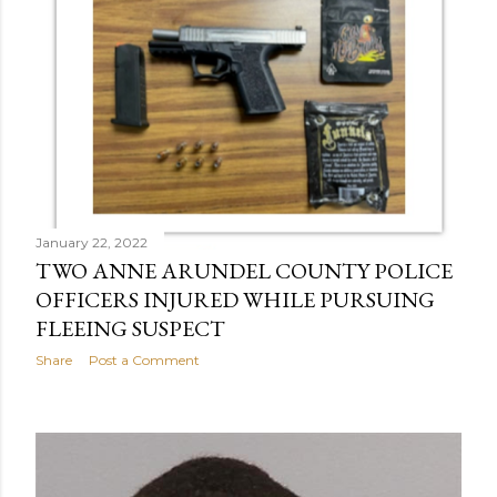
January 22, 2022
TWO ANNE ARUNDEL COUNTY POLICE
OFFICERS INJURED WHILE PURSUING
FLEEING SUSPECT
Share
Post a Comment