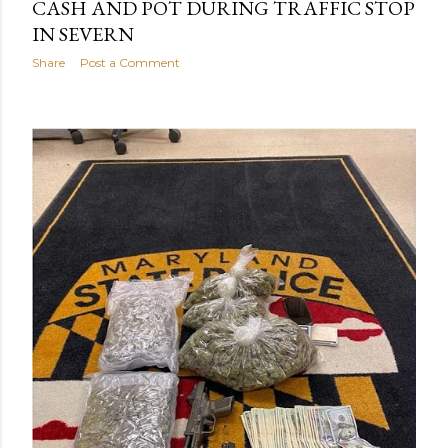
CASH AND POT DURING TRAFFIC STOP
IN SEVERN
Share
Post a Comment