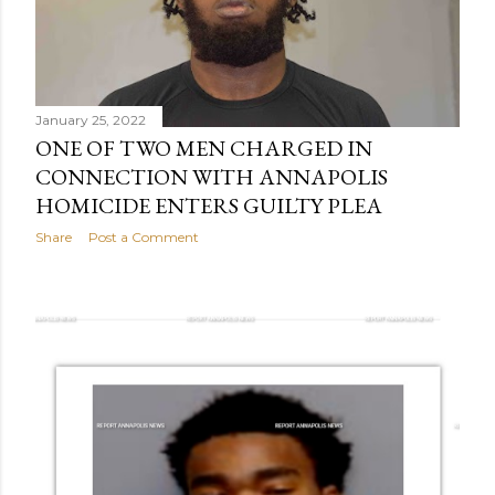
January 25, 2022
ONE OF TWO MEN CHARGED IN
CONNECTION WITH ANNAPOLIS
HOMICIDE ENTERS GUILTY PLEA
Share
Post a Comment