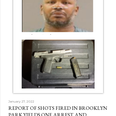
January 27, 2022
REPORT OF SHOTS FIRED IN BROOKLYN
PARK YIELDS ONE ARREST AND