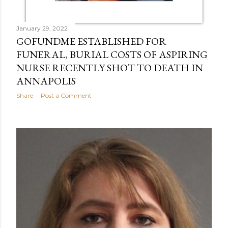
January 29, 2022
GOFUNDME ESTABLISHED FOR
FUNERAL, BURIAL COSTS OF ASPIRING
NURSE RECENTLY SHOT TO DEATH IN
ANNAPOLIS
Share
Post a Comment