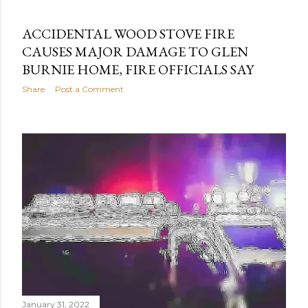
ACCIDENTAL WOOD STOVE FIRE
CAUSES MAJOR DAMAGE TO GLEN
BURNIE HOME, FIRE OFFICIALS SAY
Share
Post a Comment
January 31, 2022