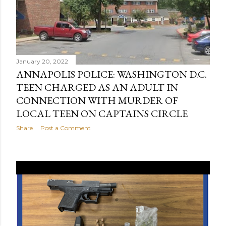
January 20, 2022
ANNAPOLIS POLICE: WASHINGTON D.C.
TEEN CHARGED AS AN ADULT IN
CONNECTION WITH MURDER OF
LOCAL TEEN ON CAPTAINS CIRCLE
Share
Post a Comment