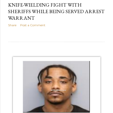
KNIFE-WIELDING FIGHT WITH
SHERIFFS WHILE BEING SERVED ARREST
WARRANT
Share
Post a Comment