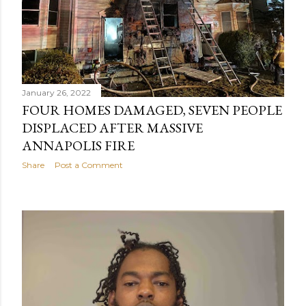
January 26, 2022
FOUR HOMES DAMAGED, SEVEN PEOPLE
DISPLACED AFTER MASSIVE
ANNAPOLIS FIRE
Share
Post a Comment