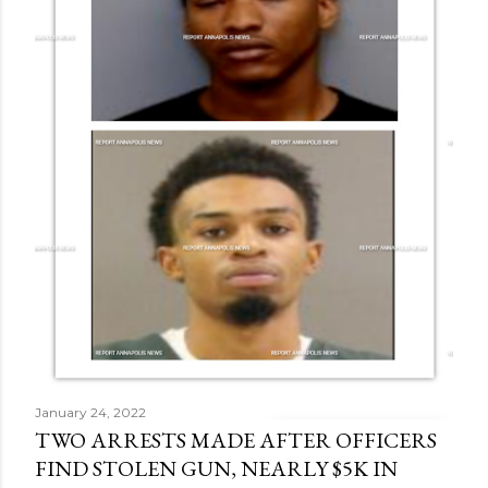
January 24, 2022
TWO ARRESTS MADE AFTER OFFICERS
FIND STOLEN GUN, NEARLY $5K IN