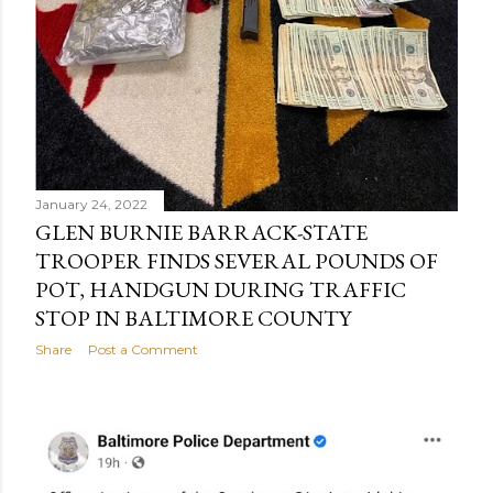
January 24, 2022
GLEN BURNIE BARRACK-STATE
TROOPER FINDS SEVERAL POUNDS OF
POT, HANDGUN DURING TRAFFIC
STOP IN BALTIMORE COUNTY
Share
Post a Comment