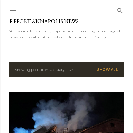
Skip to main content
REPORT ANNAPOLIS NEWS
Your source for accurate, responsible and meaningful coverage of
news stories within Annapolis and Anne Arundel County.
Showing posts from January, 2022
SHOW ALL
P
o
s
t
s