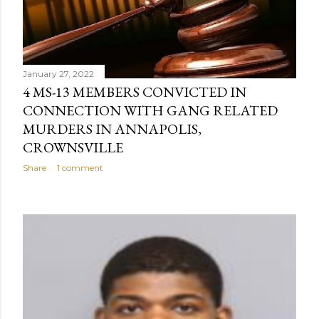
January 27, 2022
4 MS-13 MEMBERS CONVICTED IN
CONNECTION WITH GANG RELATED
MURDERS IN ANNAPOLIS,
CROWNSVILLE
Share
1 comment