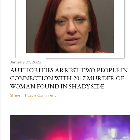
January 27, 2022
AUTHORITIES ARREST TWO PEOPLE IN
CONNECTION WITH 2017 MURDER OF
WOMAN FOUND IN SHADY SIDE
Share
Post a Comment