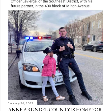
January 24, 2022
ANNE ARUNDEL COUNTY IS HOME FOR