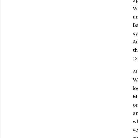
Wa
an
Ba
sy
Au
th
12
Af
Wi
lo
Mc
on
an
wh
ve
sy