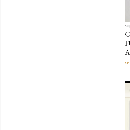
Se
C
F
A
Sh