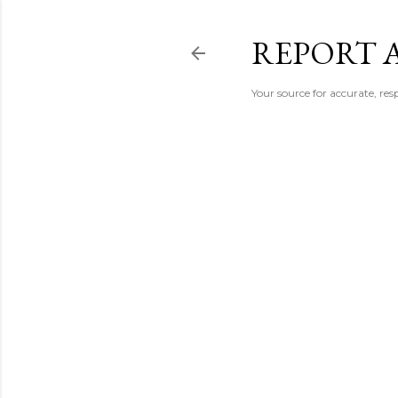
REPORT 
Your source for accurate, r