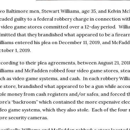
o Baltimore men, Stewart Williams, age 35, and Kelvin Mc
eaded guilty to a federal robbery charge in connection with
 video game stores committed over a 12-day period. Wil
mitted that they brandished what appeared to be a firear
lliams entered his plea on December 11, 2019, and McFadd
tober 1, 2019.
cording to their plea agreements, between August 21, 201
lliams and McFadden robbed four video game stores, steali
ch as video game systems, and cash. In each robbery Wil
e store, brandished what appeared to be a gun while accos
ole money from cash registers and/or safes, and forced th
ore’s “backroom” which contained the more expensive elec
deo game systems, which they also stole. Each of the four
ore security cameras.
ecifically, Williams and McFadden robbed: a store located 