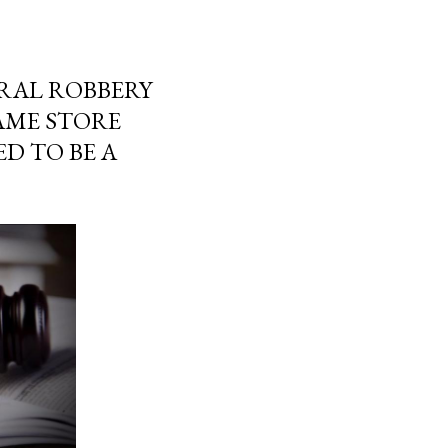
ERAL ROBBERY
GAME STORE
D TO BE A