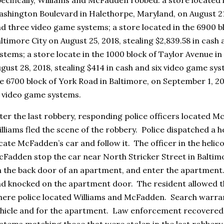
shington Boulevard in Halethorpe, Maryland, on August 21,
d three video game systems; a store located in the 6900 bl
ltimore City on August 25, 2018, stealing $2,839.58 in cas
stems; a store locate in the 1000 block of Taylor Avenue i
gust 28, 2018, stealing $414 in cash and six video game sys
e 6700 block of York Road in Baltimore, on September 1, 20
 video game systems.
ter the last robbery, responding police officers located M
lliams fled the scene of the robbery. Police dispatched a h
cate McFadden’s car and follow it. The officer in the heli
Fadden stop the car near North Stricker Street in Baltimo
 the back door of an apartment, and enter the apartment.
d knocked on the apartment door. The resident allowed th
ere police located Williams and McFadden. Search warran
hicle and for the apartment. Law enforcement recovere
stems matching those that were stolen in the last robbery