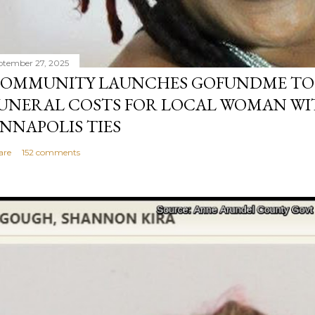
ptember 27, 2025
OMMUNITY LAUNCHES GOFUNDME TO
UNERAL COSTS FOR LOCAL WOMAN WI
NNAPOLIS TIES
are
152 comments