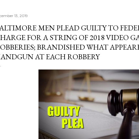
cember 13, 2019
ALTIMORE MEN PLEAD GUILTY TO FED
HARGE FOR A STRING OF 2018 VIDEO 
OBBERIES; BRANDISHED WHAT APPEARE
ANDGUN AT EACH ROBBERY