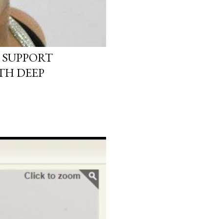
 SUPPORT
TH DEEP