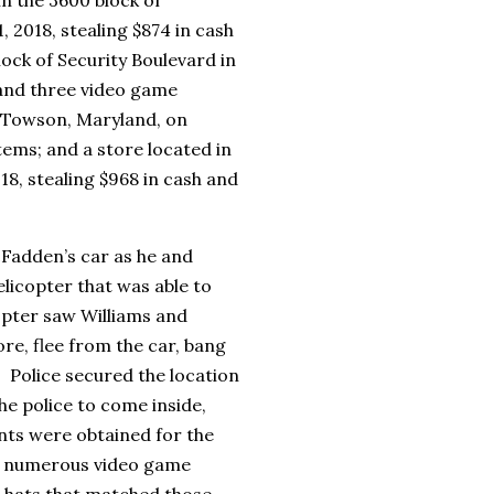
 2018, stealing $874 in cash
ock of Security Boulevard in
h and three video game
n Towson, Maryland, on
tems; and a store located in
18, stealing $968 in cash and
cFadden’s car as he and
elicopter that was able to
copter saw Williams and
re, flee from the car, bang
 Police secured the location
e police to come inside,
ts were obtained for the
d numerous video game
, hats that matched those