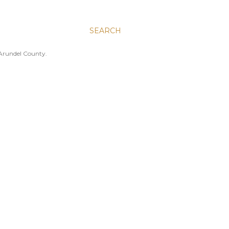
SEARCH
 Arundel County.