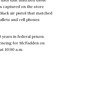
as captured on the store
black air pistol that matched
llets and cell phones
years in federal prison.
ntencing for McFadden on
 at 10:00 a.m.