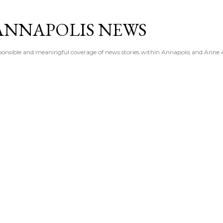
Skip to main content
ANNAPOLIS NEWS
esponsible and meaningful coverage of news stories within Annapolis and Anne