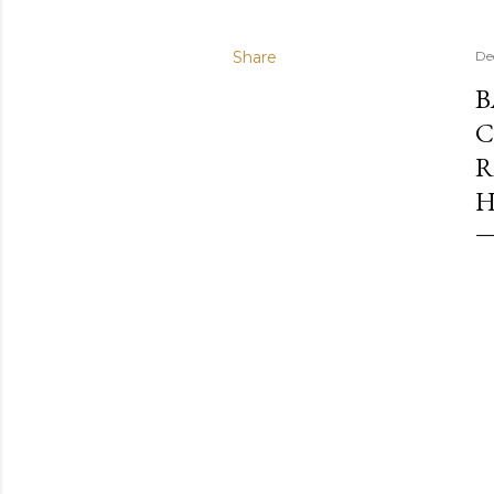
Share
De
B
C
R
H