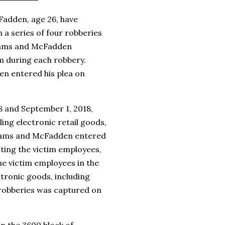
Fadden, age 26, have
 a series of four robberies
liams and McFadden
m during each robbery.
en entered his plea on
8 and September 1, 2018,
ng electronic retail goods,
liams and McFadden entered
ting the victim employees,
e victim employees in the
tronic goods, including
 robberies was captured on
in the 3600 block of