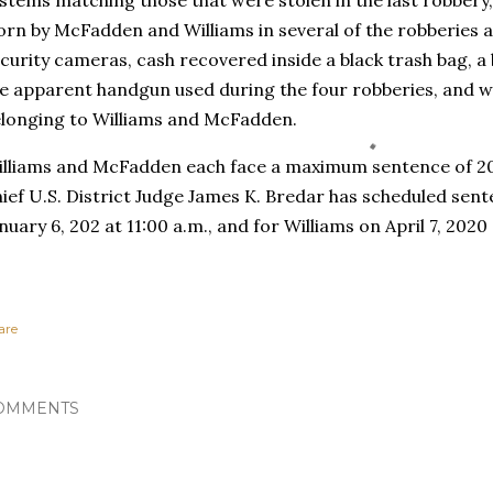
rn by McFadden and Williams in several of the robberies 
curity cameras, cash recovered inside a black trash bag, a 
e apparent handgun used during the four robberies, and wa
longing to Williams and McFadden.
lliams and McFadden each face a maximum sentence of 20 
ief U.S. District Judge James K. Bredar has scheduled se
nuary 6, 202 at 11:00 a.m., and for Williams on April 7, 2020
are
OMMENTS