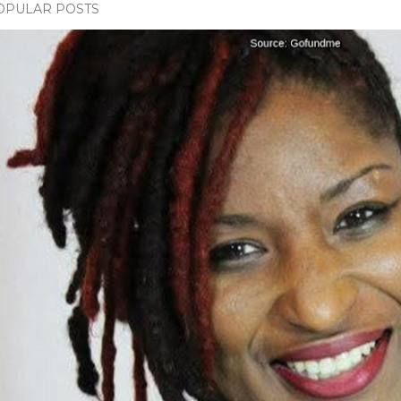
OPULAR POSTS