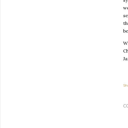
wo
se
th
be
Wi
Ch
Ja
Sh
C