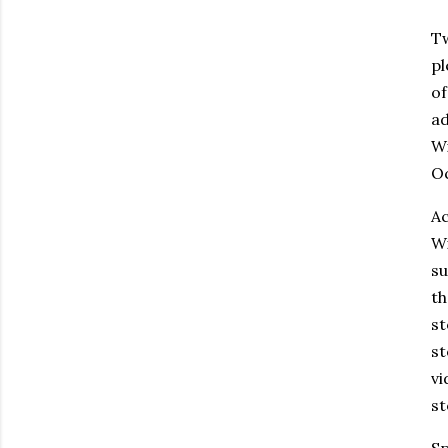
Tw
pl
of
ad
Wi
Oc
Ac
Wi
su
th
st
st
vi
st
Sp