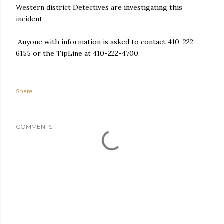
Western district Detectives are investigating this
incident.
Anyone with information is asked to contact 410-222-
6155 or the TipLine at 410-222-4700.
Share
COMMENTS