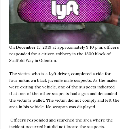
On December 13, 2019 at approximately 9:10 p.m. officers
responded for a citizen robbery in the 1800 block of
Scaffold Way in Odenton.
The victim, who is a Lyft driver, completed a ride for
four unknown black juvenile male suspects. As the males
were exiting the vehicle, one of the suspects indicated
that one of the other suspects had a gun and demanded
the victim's wallet. The victim did not comply and left the
area in his vehicle. No weapon was displayed.
Officers responded and searched the area where the
incident occurred but did not locate the suspects.