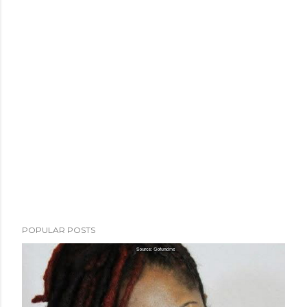
POPULAR POSTS