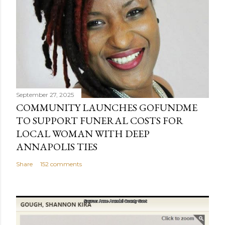
September 27, 2025
COMMUNITY LAUNCHES GOFUNDME
TO SUPPORT FUNERAL COSTS FOR
LOCAL WOMAN WITH DEEP
ANNAPOLIS TIES
Share
152 comments