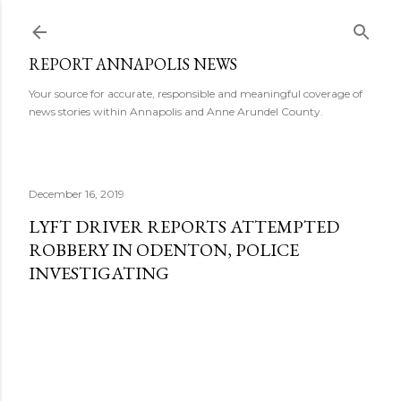
Skip to main content
REPORT ANNAPOLIS NEWS
Your source for accurate, responsible and meaningful coverage of
news stories within Annapolis and Anne Arundel County.
December 16, 2019
LYFT DRIVER REPORTS ATTEMPTED
ROBBERY IN ODENTON, POLICE
INVESTIGATING