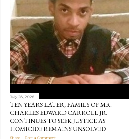
July 28, 2026
TEN YEARS LATER, FAMILY OF MR.
CHARLES EDWARD CARROLL JR.
CONTINUES TO SEEK JUSTICE AS
HOMICIDE REMAINS UNSOLVED
Share
Post a Comment