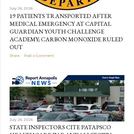
July 26, 2026
19 PATIENTS TRANSPORTED AFTER
MEDICAL EMERGENCY AT CAPITAL
GUARDIAN YOUTH CHALLENGE
ACADEMY; CARBON MONOXIDE RULED
OUT
Share
Post a Comment
July 26, 2026
STATE INSPECTORS CITE PATAPSCO