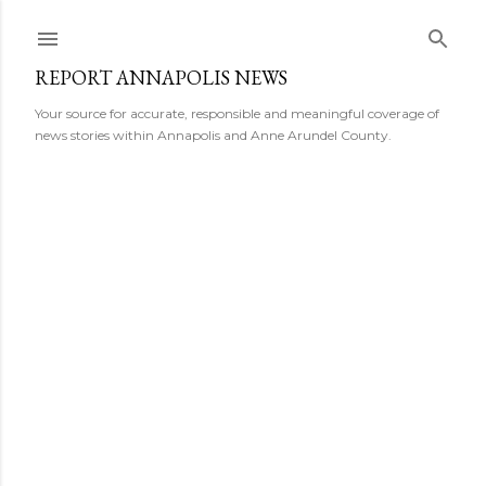
Skip to main content
REPORT ANNAPOLIS NEWS
Your source for accurate, responsible and meaningful coverage of
news stories within Annapolis and Anne Arundel County.