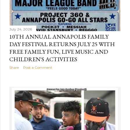
July 24, 2026
10TH ANNUAL ANNAPOLIS FAMILY
DAY FESTIVAL RETURNS JULY 25 WITH
FREE FAMILY FUN, LIVE MUSIC AND
CHILDREN'S ACTIVITIES
Share
Post a Comment