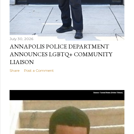
July 30, 2026
ANNAPOLIS POLICE DEPARTMENT
ANNOUNCES LGBTQ+ COMMUNITY
LIAISON
Share
Post a Comment