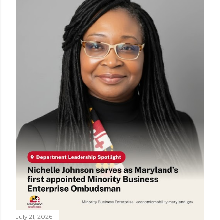
July 21, 2026