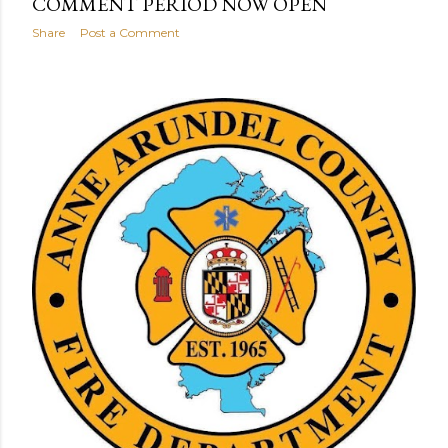
COMMENT PERIOD NOW OPEN
Share
Post a Comment