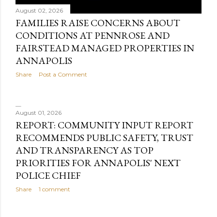
August 02, 2026
FAMILIES RAISE CONCERNS ABOUT
CONDITIONS AT PENNROSE AND
FAIRSTEAD MANAGED PROPERTIES IN
ANNAPOLIS
Share
Post a Comment
August 01, 2026
REPORT: COMMUNITY INPUT REPORT
RECOMMENDS PUBLIC SAFETY, TRUST
AND TRANSPARENCY AS TOP
PRIORITIES FOR ANNAPOLIS' NEXT
POLICE CHIEF
Share
1 comment