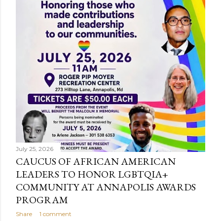
July 25, 2026
CAUCUS OF AFRICAN AMERICAN
LEADERS TO HONOR LGBTQIA+
COMMUNITY AT ANNAPOLIS AWARDS
PROGRAM
Share
1 comment