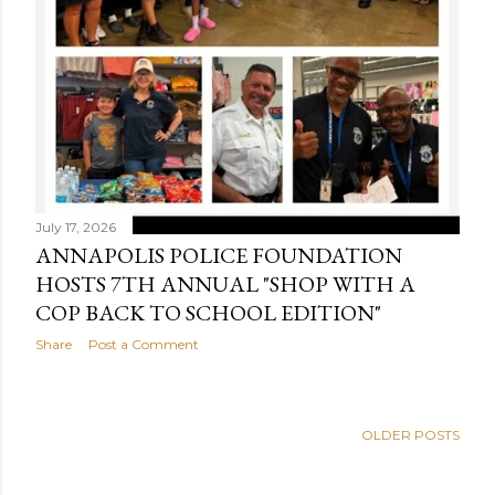
July 17, 2026
ANNAPOLIS POLICE FOUNDATION
HOSTS 7TH ANNUAL "SHOP WITH A
COP BACK TO SCHOOL EDITION"
Share
Post a Comment
OLDER POSTS