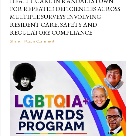
HEALTHCARE IN RANDALLSTOWN
FOR REPEATED DEFICIENCIES ACROSS
MULTIPLE SURVEYS INVOLVING
RESIDENT CARE, SAFETY AND
REGULATORY COMPLIANCE
Share
Post a Comment