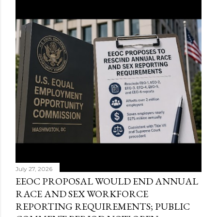
July 27, 2026
EEOC PROPOSAL WOULD END ANNUAL
RACE AND SEX WORKFORCE
REPORTING REQUIREMENTS; PUBLIC