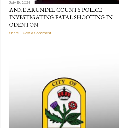
July 19, 2026
ANNE ARUNDEL COUNTY POLICE
INVESTIGATING FATAL SHOOTING IN
ODENTON
Share
Post a Comment