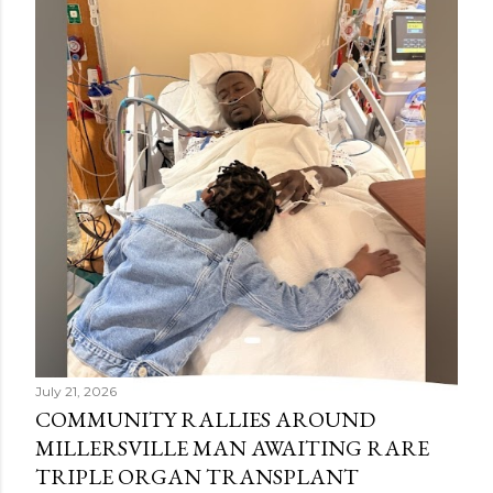
July 21, 2026
COMMUNITY RALLIES AROUND
MILLERSVILLE MAN AWAITING RARE
TRIPLE ORGAN TRANSPLANT