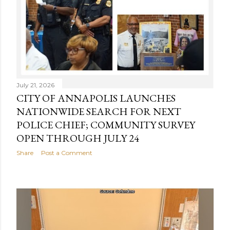
July 21, 2026
CITY OF ANNAPOLIS LAUNCHES
NATIONWIDE SEARCH FOR NEXT
POLICE CHIEF; COMMUNITY SURVEY
OPEN THROUGH JULY 24
Share
Post a Comment