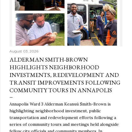
August 03, 2026
ALDERMAN SMITH-BROWN
HIGHLIGHTS NEIGHBORHOOD
INVESTMENTS, REDEVELOPMENT AND
TRANSIT IMPROVEMENTS FOLLOWING
COMMUNITY TOURS IN ANNAPOLIS
Annapolis Ward 3 Alderman Keanuú Smith-Brown is
highlighting neighborhood investment, public
transportation and redevelopment efforts following a
series of community tours and meetings held alongside
fellow city officials and community members. In