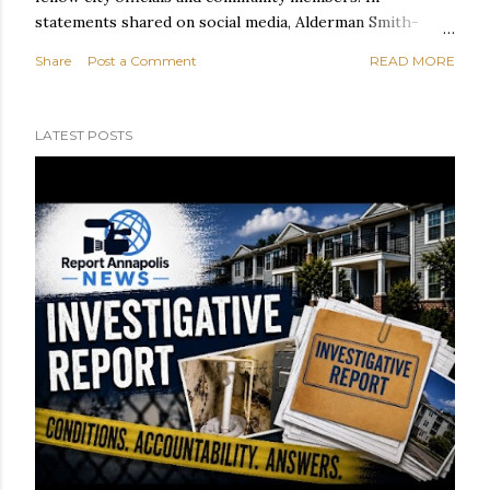
statements shared on social media, Alderman Smith-
Brown said he and Ward 6 Alderwoman Diesha Contee
Share
Post a Comment
READ MORE
took a ride on Spa Creek before meeting with Ward 1
Alderman Harry Huntley at Hawkins Cove. According to
Alderman Smith-Brown, discussions focused on
LATEST POSTS
improving public access to the waterfront and the
ongoing redevelopment of the Eastport Terrace and
Harbor House communities. Alderman Smith-Brown also
visited the Eastport Community Farm, located at 1175
Madison St. next to the ball field, where he praised the
community space and the residents who help support it.
"Our residents are special and deserve the greatest,"
Alderman Smith-Brown wrote. Reflecting on his
personal connection to the Eastport Terrace
neighborhood, Alder...