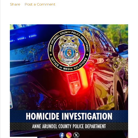
Share
Post a Comment