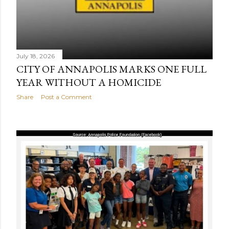
July 18, 2026
CITY OF ANNAPOLIS MARKS ONE FULL
YEAR WITHOUT A HOMICIDE
Share
Post a Comment