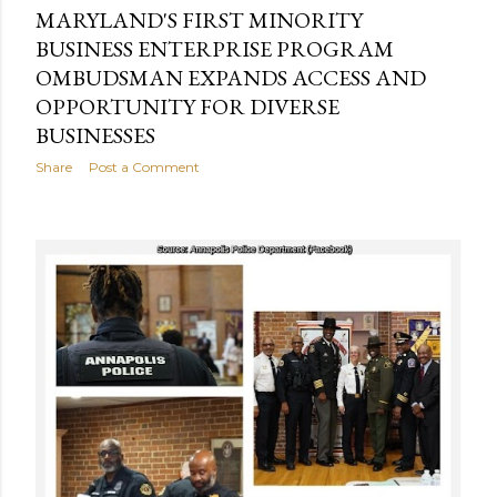
MARYLAND'S FIRST MINORITY
BUSINESS ENTERPRISE PROGRAM
OMBUDSMAN EXPANDS ACCESS AND
OPPORTUNITY FOR DIVERSE
BUSINESSES
Share
Post a Comment