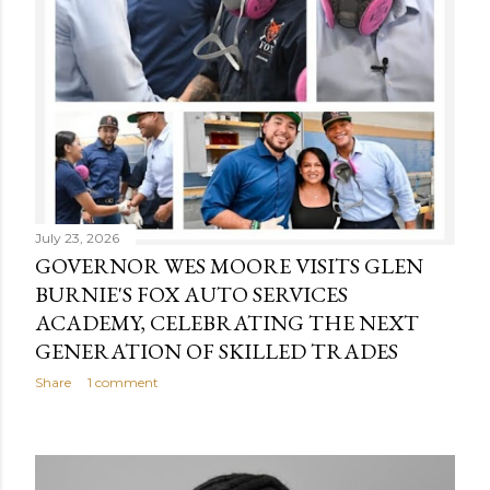
July 23, 2026
GOVERNOR WES MOORE VISITS GLEN
BURNIE'S FOX AUTO SERVICES
ACADEMY, CELEBRATING THE NEXT
GENERATION OF SKILLED TRADES
Share
1 comment