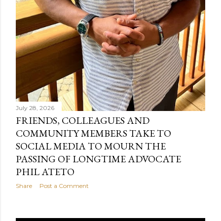
July 28, 2026
FRIENDS, COLLEAGUES AND
COMMUNITY MEMBERS TAKE TO
SOCIAL MEDIA TO MOURN THE
PASSING OF LONGTIME ADVOCATE
PHIL ATETO
Share
Post a Comment