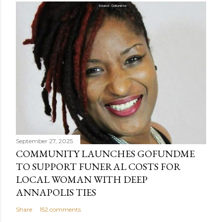
September 27, 2025
COMMUNITY LAUNCHES GOFUNDME
TO SUPPORT FUNERAL COSTS FOR
LOCAL WOMAN WITH DEEP
ANNAPOLIS TIES
Share
152 comments