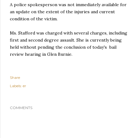
A police spokesperson was not immediately available for
an update on the extent of the injuries and current
condition of the victim.
Ms. Stafford was charged with several charges, including
first and second degree assault. She is currently being
held without pending the conclusion of today's bail
review hearing in Glen Burnie.
Share
Labels:
er
COMMENTS