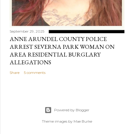
September 29, 2025
ANNE ARUNDEL COUNTY POLICE
ARREST SEVERNA PARK WOMAN ON
AREA RESIDENTIAL BURGLARY
ALLEGATIONS
Share
5 comments
Powered by Blogger
Theme images by
Mae Burke