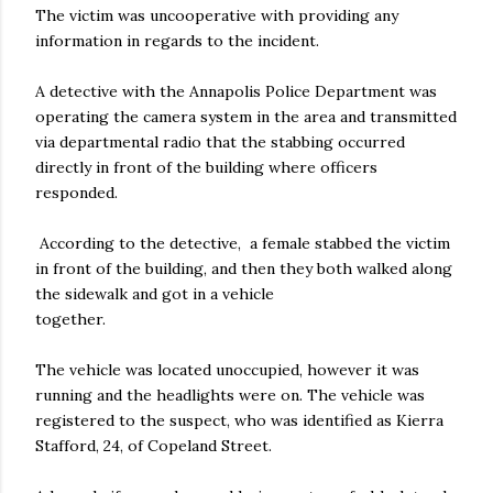
The victim was uncooperative with providing any
information in regards to the incident.
A detective with the Annapolis Police Department was
operating the camera system in the area and transmitted
via departmental radio that the stabbing occurred
directly in front of the building where officers
responded.
According to the detective, a female stabbed the victim
in front of the building, and then they both walked along
the sidewalk and got in a vehicle
together.
The vehicle was located unoccupied, however it was
running and the headlights were on. The vehicle was
registered to the suspect, who was identified as Kierra
Stafford, 24, of Copeland Street.