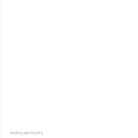
POPULAR POSTS