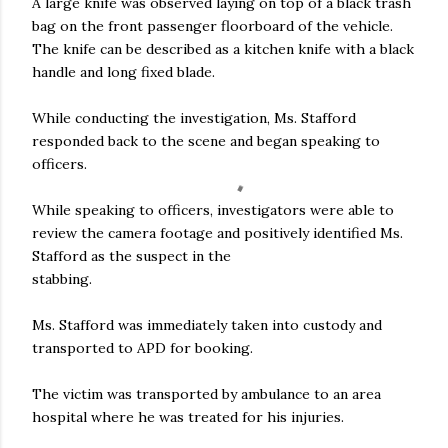
A large knife was observed laying on top of a black trash
bag on the front passenger floorboard of the vehicle.
The knife can be described as a kitchen knife with a black
handle and long fixed blade.
While conducting the investigation, Ms. Stafford
responded back to the scene and began speaking to
officers.
While speaking to officers, investigators were able to
review the camera footage and positively identified Ms.
Stafford as the suspect in the
stabbing.
Ms. Stafford was immediately taken into custody and
transported to APD for booking.
The victim was transported by ambulance to an area
hospital where he was treated for his injuries.