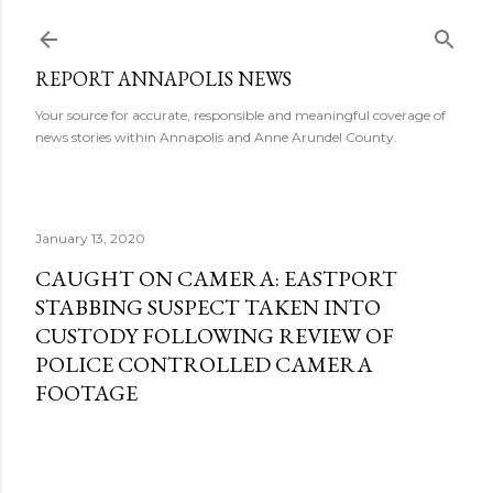
Skip to main content
REPORT ANNAPOLIS NEWS
Your source for accurate, responsible and meaningful coverage of
news stories within Annapolis and Anne Arundel County.
January 13, 2020
CAUGHT ON CAMERA: EASTPORT
STABBING SUSPECT TAKEN INTO
CUSTODY FOLLOWING REVIEW OF
POLICE CONTROLLED CAMERA
FOOTAGE