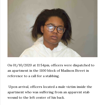
On 01/10/2020 at 11:54pm, officers were dispatched to
an apartment in the 1100 block of Madison Street in
reference to a call for a stabbing.
Upon arrival, officers located a male victim inside the
apartment who was suffering from an apparent stab
wound to the left center of his back.