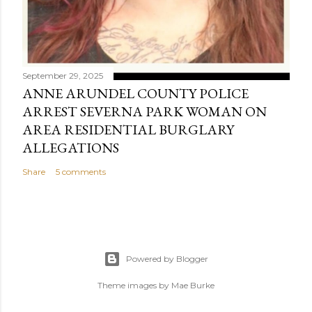
September 29, 2025
ANNE ARUNDEL COUNTY POLICE
ARREST SEVERNA PARK WOMAN ON
AREA RESIDENTIAL BURGLARY
ALLEGATIONS
Share
5 comments
Powered by Blogger
Theme images by
Mae Burke