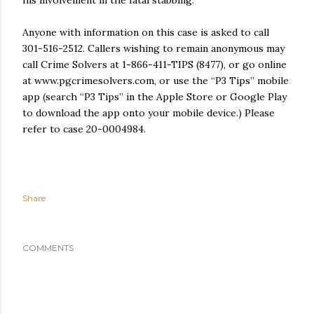
Anyone with information on this case is asked to call
301-516-2512. Callers wishing to remain anonymous may
call Crime Solvers at 1-866-411-TIPS (8477), or go online
at www.pgcrimesolvers.com, or use the “P3 Tips” mobile
app (search “P3 Tips” in the Apple Store or Google Play
to download the app onto your mobile device.) Please
refer to case 20-0004984.
Share
COMMENTS