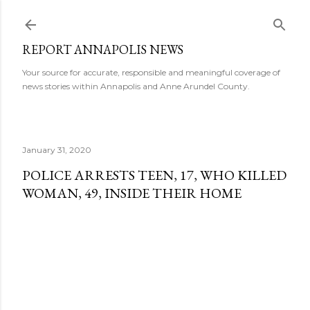
Skip to main content
REPORT ANNAPOLIS NEWS
Your source for accurate, responsible and meaningful coverage of
news stories within Annapolis and Anne Arundel County.
January 31, 2020
POLICE ARRESTS TEEN, 17, WHO KILLED
WOMAN, 49, INSIDE THEIR HOME