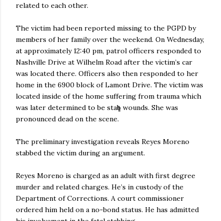
related to each other.
The victim had been reported missing to the PGPD by
members of her family over the weekend. On Wednesday,
at approximately 12:40 pm, patrol officers responded to
Nashville Drive at Wilhelm Road after the victim’s car
was located there. Officers also then responded to her
home in the 6900 block of Lamont Drive. The victim was
located inside of the home suffering from trauma which
was later determined to be stab wounds. She was
pronounced dead on the scene.
The preliminary investigation reveals Reyes Moreno
stabbed the victim during an argument.
Reyes Moreno is charged as an adult with first degree
murder and related charges. He’s in custody of the
Department of Corrections. A court commissioner
ordered him held on a no-bond status. He has admitted
his involvement in the fatal stabbing.