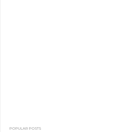
POPULAR POSTS