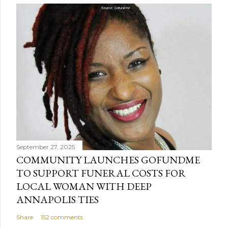
September 27, 2025
COMMUNITY LAUNCHES GOFUNDME
TO SUPPORT FUNERAL COSTS FOR
LOCAL WOMAN WITH DEEP
ANNAPOLIS TIES
Share
152 comments