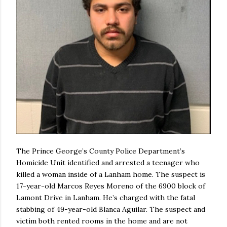
The Prince George’s County Police Department’s
Homicide Unit identified and arrested a teenager who
killed a woman inside of a Lanham home. The suspect is
17-year-old Marcos Reyes Moreno of the 6900 block of
Lamont Drive in Lanham. He’s charged with the fatal
stabbing of 49-year-old Blanca Aguilar. The suspect and
victim both rented rooms in the home and are not