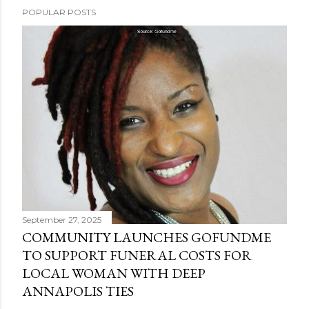
POPULAR POSTS
September 27, 2025
COMMUNITY LAUNCHES GOFUNDME
TO SUPPORT FUNERAL COSTS FOR
LOCAL WOMAN WITH DEEP
ANNAPOLIS TIES