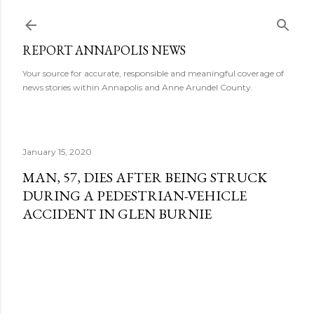
Skip to main content
REPORT ANNAPOLIS NEWS
Your source for accurate, responsible and meaningful coverage of
news stories within Annapolis and Anne Arundel County.
January 15, 2020
MAN, 57, DIES AFTER BEING STRUCK
DURING A PEDESTRIAN-VEHICLE
ACCIDENT IN GLEN BURNIE