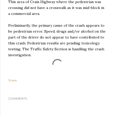
This area of Crain Highway where the pedestrian was
crossing did not have a crosswalk as it was mid-block in
a commercial area.
Preliminarily, the primary cause of the crash appears to
be pedestrian error. Speed, drugs and/or alcohol on the
part of the driver do not appear to have contributed to
this crash. Pedestrian results are pending toxicology
testing. The Traffic Safety Section is handling the crash
investigation.
Share
COMMENTS