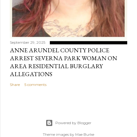
September 29, 2025
ANNE ARUNDEL COUNTY POLICE
ARREST SEVERNA PARK WOMAN ON
AREA RESIDENTIAL BURGLARY
ALLEGATIONS
Share
5 comments
Powered by Blogger
Theme images by
Mae Burke