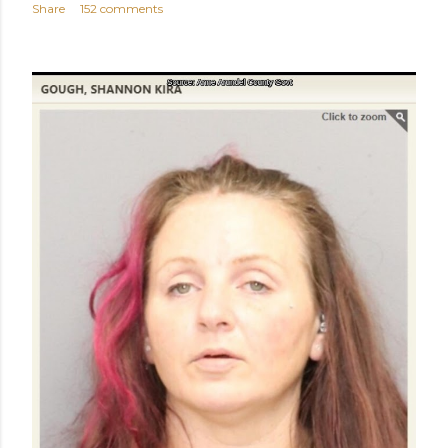
Share
152 comments