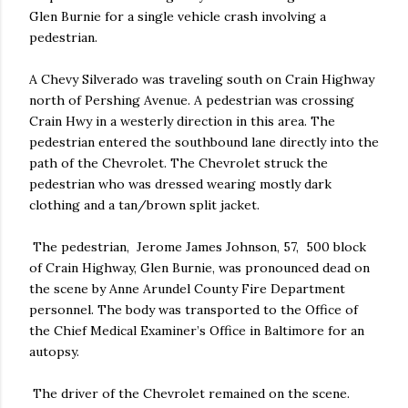
Glen Burnie for a single vehicle crash involving a
pedestrian.
A Chevy Silverado was traveling south on Crain Highway
north of Pershing Avenue. A pedestrian was crossing
Crain Hwy in a westerly direction in this area. The
pedestrian entered the southbound lane directly into the
path of the Chevrolet. The Chevrolet struck the
pedestrian who was dressed wearing mostly dark
clothing and a tan/brown split jacket.
The pedestrian, Jerome James Johnson, 57, 500 block
of Crain Highway, Glen Burnie, was pronounced dead on
the scene by Anne Arundel County Fire Department
personnel. The body was transported to the Office of
the Chief Medical Examiner’s Office in Baltimore for an
autopsy.
The driver of the Chevrolet remained on the scene.