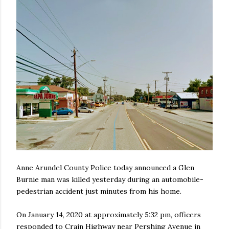
Anne Arundel County Police today announced a Glen
Burnie man was killed yesterday during an automobile-
pedestrian accident just minutes from his home.
On January 14, 2020 at approximately 5:32 pm, officers
responded to Crain Highway near Pershing Avenue in