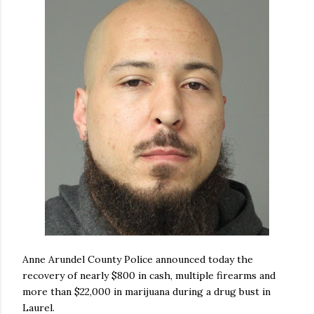
Anne Arundel County Police announced today the
recovery of nearly $800 in cash, multiple firearms and
more than $22,000 in marijuana during a drug bust in
Laurel.