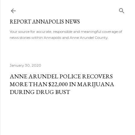
Skip to main content
REPORT ANNAPOLIS NEWS
Your source for accurate, responsible and meaningful coverage of
news stories within Annapolis and Anne Arundel County.
January 30, 2020
ANNE ARUNDEL POLICE RECOVERS
MORE THAN $22,000 IN MARIJUANA
DURING DRUG BUST