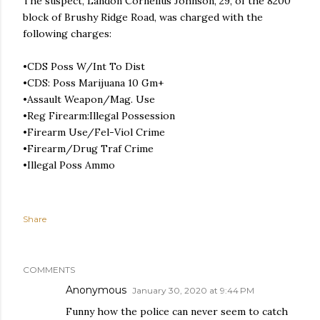
The suspect, Landon Cornelius Johnson, 29, of the 8200
block of Brushy Ridge Road, was charged with the
following charges:
•CDS Poss W/Int To Dist
•CDS: Poss Marijuana 10 Gm+
•Assault Weapon/Mag. Use
•Reg Firearm:Illegal Possession
•Firearm Use/Fel-Viol Crime
•Firearm/Drug Traf Crime
•Illegal Poss Ammo
Share
COMMENTS
Anonymous
January 30, 2020 at 9:44 PM
Funny how the police can never seem to catch