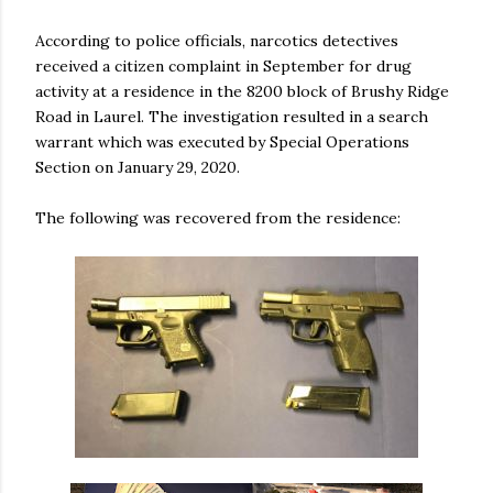
According to police officials, narcotics detectives
received a citizen complaint in September for drug
activity at a residence in the 8200 block of Brushy Ridge
Road in Laurel. The investigation resulted in a search
warrant which was executed by Special Operations
Section on January 29, 2020.
The following was recovered from the residence: