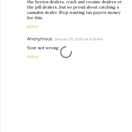
the herion dealers, crack and cocaine dealers or
the pill dealers...but so proud about catching a
cannabis dealer. Stop wasting tax payers money
for this.
REPLY
Anonymous
January 31, 2020 at 6:26 AM
Your not wrong
REPLY