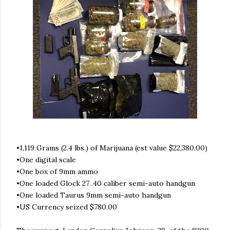
•1,119 Grams (2.4 lbs.) of Marijuana (est value $22,380.00)
•One digital scale
•One box of 9mm ammo
•One loaded Glock 27 .40 caliber semi-auto handgun
•One loaded Taurus 9mm semi-auto handgun
•US Currency seized $780.00