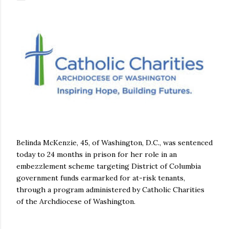
Belinda McKenzie, 45, of Washington, D.C., was sentenced
today to 24 months in prison for her role in an
embezzlement scheme targeting District of Columbia
government funds earmarked for at-risk tenants,
through a program administered by Catholic Charities
of the Archdiocese of Washington.