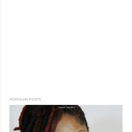
POPULAR POSTS