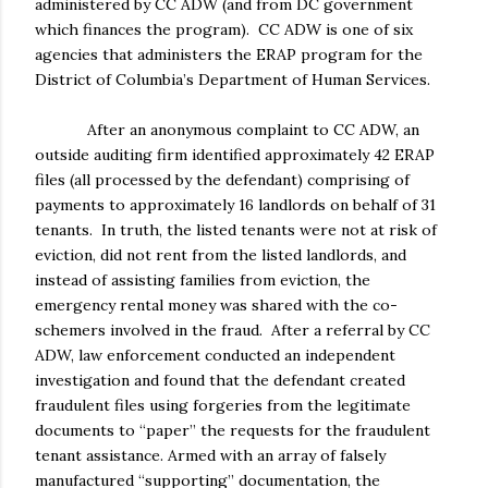
administered by CC ADW (and from DC government
which finances the program). CC ADW is one of six
agencies that administers the ERAP program for the
District of Columbia’s Department of Human Services.
After an anonymous complaint to CC ADW, an
outside auditing firm identified approximately 42 ERAP
files (all processed by the defendant) comprising of
payments to approximately 16 landlords on behalf of 31
tenants. In truth, the listed tenants were not at risk of
eviction, did not rent from the listed landlords, and
instead of assisting families from eviction, the
emergency rental money was shared with the co-
schemers involved in the fraud. After a referral by CC
ADW, law enforcement conducted an independent
investigation and found that the defendant created
fraudulent files using forgeries from the legitimate
documents to “paper” the requests for the fraudulent
tenant assistance. Armed with an array of falsely
manufactured “supporting” documentation, the