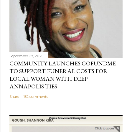
September 27, 2025
COMMUNITY LAUNCHES GOFUNDME
TO SUPPORT FUNERAL COSTS FOR
LOCAL WOMAN WITH DEEP
ANNAPOLIS TIES
Share
152 comments