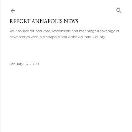
Skip to main content
REPORT ANNAPOLIS NEWS
Your source for accurate, responsible and meaningful coverage of
news stories within Annapolis and Anne Arundel County.
January 16, 2020