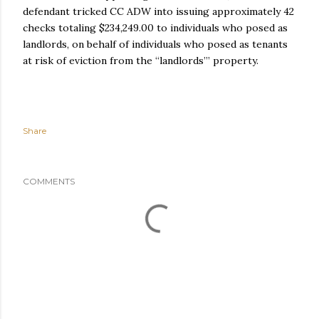
defendant tricked CC ADW into issuing approximately 42
checks totaling $234,249.00 to individuals who posed as
landlords, on behalf of individuals who posed as tenants
at risk of eviction from the “landlords’” property.
Share
COMMENTS