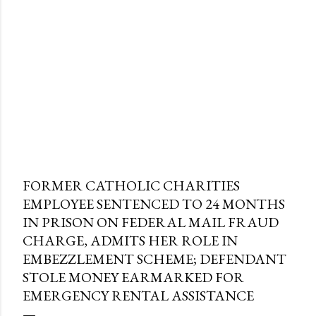
FORMER CATHOLIC CHARITIES
EMPLOYEE SENTENCED TO 24 MONTHS
IN PRISON ON FEDERAL MAIL FRAUD
CHARGE, ADMITS HER ROLE IN
EMBEZZLEMENT SCHEME; DEFENDANT
STOLE MONEY EARMARKED FOR
EMERGENCY RENTAL ASSISTANCE