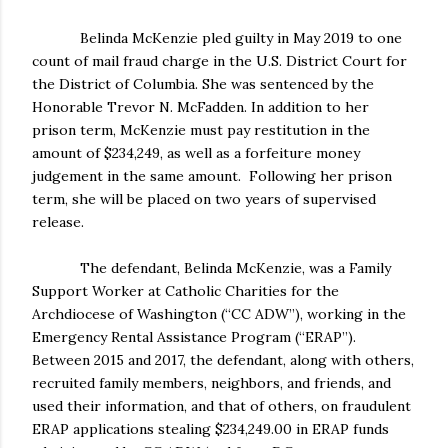
Belinda McKenzie pled guilty in May 2019 to one
count of mail fraud charge in the U.S. District Court for
the District of Columbia. She was sentenced by the
Honorable Trevor N. McFadden. In addition to her
prison term, McKenzie must pay restitution in the
amount of $234,249, as well as a forfeiture money
judgement in the same amount. Following her prison
term, she will be placed on two years of supervised
release.
The defendant, Belinda McKenzie, was a Family
Support Worker at Catholic Charities for the
Archdiocese of Washington (“CC ADW”), working in the
Emergency Rental Assistance Program (“ERAP”).
Between 2015 and 2017, the defendant, along with others,
recruited family members, neighbors, and friends, and
used their information, and that of others, on fraudulent
ERAP applications stealing $234,249.00 in ERAP funds