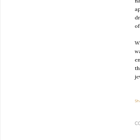
na
ap
dr
of
Wi
wa
en
th
je
Sh
C