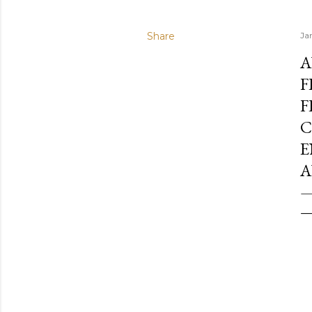
Share
Ja
A
F
F
C
E
A
—