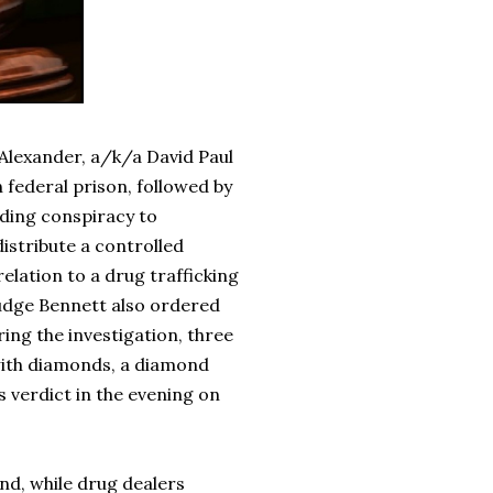
 Alexander, a/k/a David Paul
 federal prison, followed by
luding conspiracy to
distribute a controlled
elation to a drug trafficking
Judge Bennett also ordered
ring the investigation, three
 with diamonds, a diamond
s verdict in the evening on
nd, while drug dealers