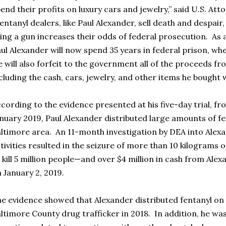
end their profits on luxury cars and jewelry,” said U.S. At
entanyl dealers, like Paul Alexander, sell death and despair
ing a gun increases their odds of federal prosecution. As a 
ul Alexander will now spend 35 years in federal prison, wh
 will also forfeit to the government all of the proceeds fr
cluding the cash, cars, jewelry, and other items he bought
cording to the evidence presented at his five-day trial, fr
nuary 2019, Paul Alexander distributed large amounts of f
ltimore area. An 11-month investigation by DEA into Alexa
tivities resulted in the seizure of more than 10 kilograms
 kill 5 million people—and over $4 million in cash from Al
 January 2, 2019.
e evidence showed that Alexander distributed fentanyl on 
ltimore County drug trafficker in 2018. In addition, he w