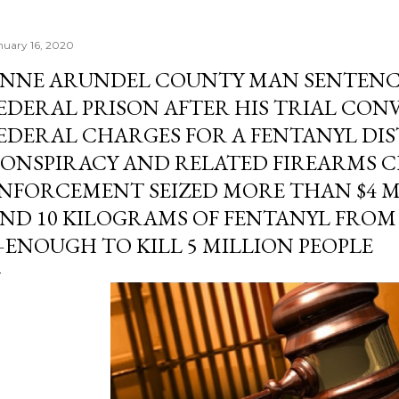
nuary 16, 2020
NNE ARUNDEL COUNTY MAN SENTENCED
EDERAL PRISON AFTER HIS TRIAL CON
EDERAL CHARGES FOR A FENTANYL DI
ONSPIRACY AND RELATED FIREARMS C
NFORCEMENT SEIZED MORE THAN $4 M
ND 10 KILOGRAMS OF FENTANYL FRO
ENOUGH TO KILL 5 MILLION PEOPLE