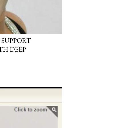
 SUPPORT
TH DEEP