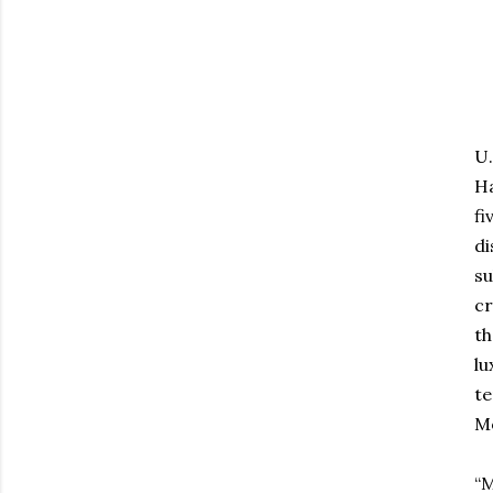
U.
Ha
fi
di
su
cr
th
lu
te
Mo
“M