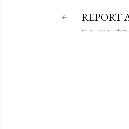
REPORT 
Your source for accurate, r