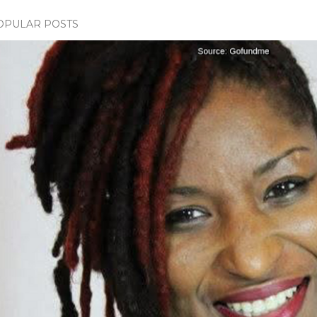
OPULAR POSTS