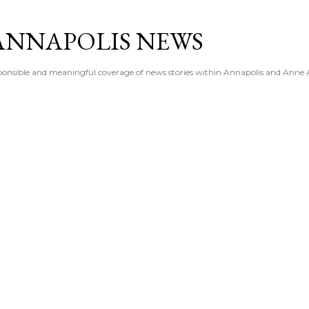
Skip to main content
ANNAPOLIS NEWS
esponsible and meaningful coverage of news stories within Annapolis and Anne