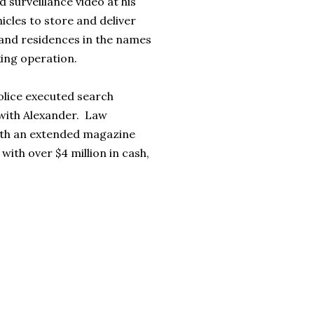
 surveillance video at his
cles to store and deliver
 and residences in the names
king operation.
olice executed search
 with Alexander. Law
with an extended magazine
with over $4 million in cash,