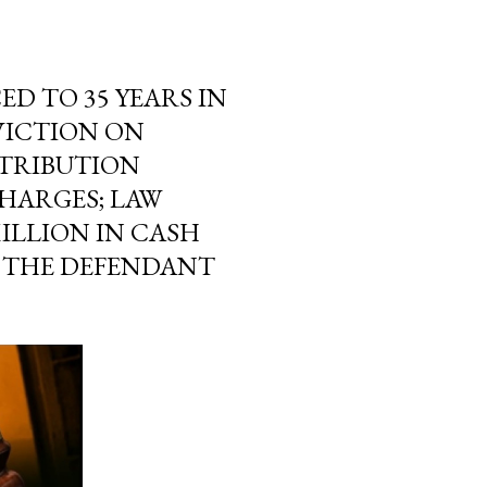
 TO 35 YEARS IN
VICTION ON
STRIBUTION
HARGES; LAW
ILLION IN CASH
M THE DEFENDANT