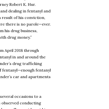
torney Robert K. Hur.
, and dealing in fentanyl and
result of his conviction,
ere there is no parole—ever.
om his drug business,
 with drug money.”
om April 2018 through
entanyl in and around the
nder’s drug trafficking
 of fentanyl—enough fentanyl
exander’s car and apartments
several occasions to a
as observed conducting