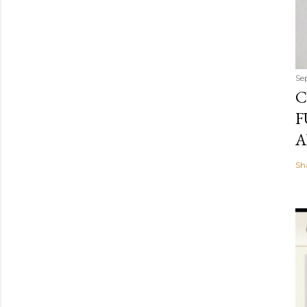
Se
C
F
A
Sh