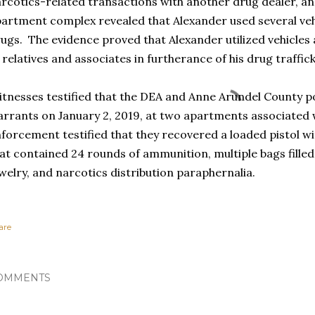
rcotics-related transactions with another drug dealer, and
artment complex revealed that Alexander used several vehi
ugs. The evidence proved that Alexander utilized vehicles
 relatives and associates in furtherance of his drug traffic
tnesses testified that the DEA and Anne Arundel County p
rrants on January 2, 2019, at two apartments associated
forcement testified that they recovered a loaded pistol 
at contained 24 rounds of ammunition, multiple bags filled 
welry, and narcotics distribution paraphernalia.
are
OMMENTS