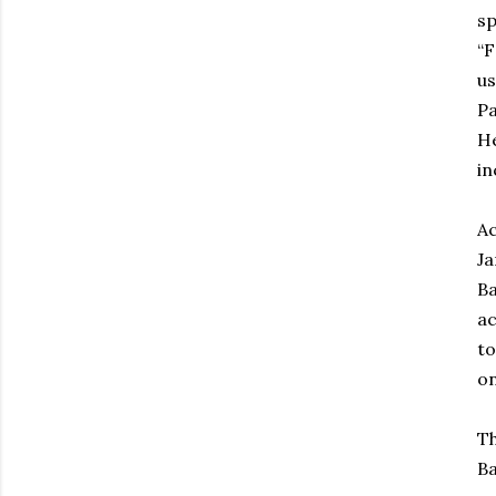
sp
“F
us
Pa
He
in
Ac
Ja
Ba
ac
to
on
Th
Ba