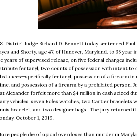
S. District Judge Richard D. Bennett today sentenced Paul
yes and Shorty, age 47, of Hanover, Maryland, to 35 year in
ve years of supervised release, on five federal charges inc
stribute fentanyl, two counts of possession with intent to 
bstances—specifically fentanyl, possession of a firearm in r
ime, and possession of a firearm by a prohibited person. 
at Alexander forfeit more than $4 million in cash seized du
xury vehicles, seven Rolex watches, two Cartier bracelets
nnis bracelet, and two designer bags. The jury returned it
nday, October 1, 2019.
ore people die of opioid overdoses than murder in Maryla