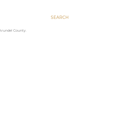
SEARCH
 Arundel County.