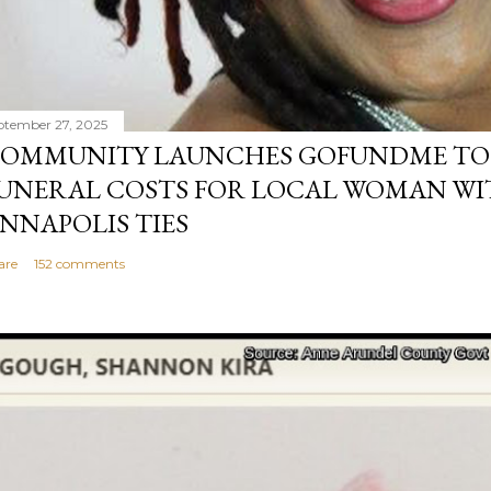
ptember 27, 2025
OMMUNITY LAUNCHES GOFUNDME TO
UNERAL COSTS FOR LOCAL WOMAN WI
NNAPOLIS TIES
are
152 comments