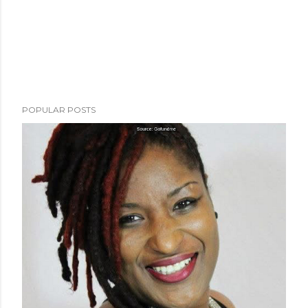
POPULAR POSTS