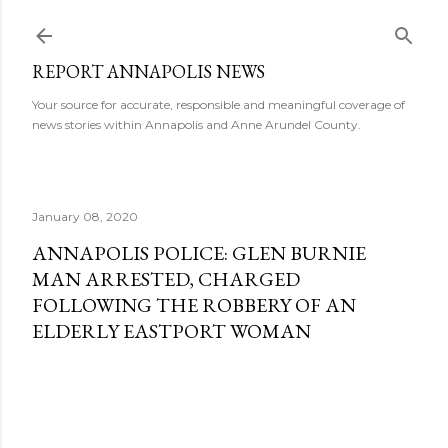
Skip to main content
REPORT ANNAPOLIS NEWS
Your source for accurate, responsible and meaningful coverage of
news stories within Annapolis and Anne Arundel County.
January 08, 2020
ANNAPOLIS POLICE: GLEN BURNIE
MAN ARRESTED, CHARGED
FOLLOWING THE ROBBERY OF AN
ELDERLY EASTPORT WOMAN