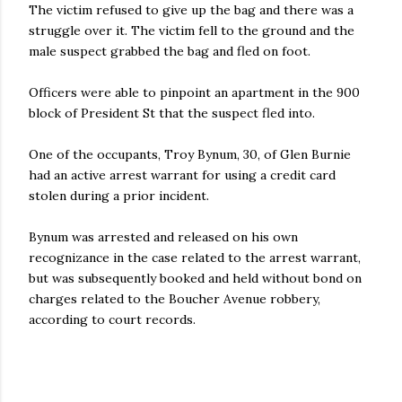
The victim refused to give up the bag and there was a
struggle over it. The victim fell to the ground and the
male suspect grabbed the bag and fled on foot.
Officers were able to pinpoint an apartment in the 900
block of President St that the suspect fled into.
One of the occupants, Troy Bynum, 30, of Glen Burnie
had an active arrest warrant for using a credit card
stolen during a prior incident.
Bynum was arrested and released on his own
recognizance in the case related to the arrest warrant,
but was subsequently booked and held without bond on
charges related to the Boucher Avenue robbery,
according to court records.