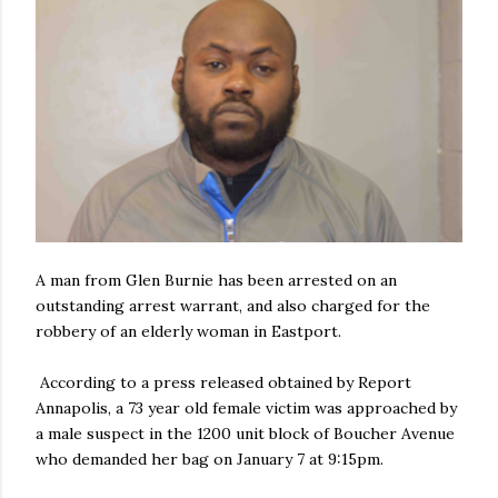
A man from Glen Burnie has been arrested on an
outstanding arrest warrant, and also charged for the
robbery of an elderly woman in Eastport.
According to a press released obtained by Report
Annapolis, a 73 year old female victim was approached by
a male suspect in the 1200 unit block of Boucher Avenue
who demanded her bag on January 7 at 9:15pm.