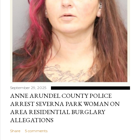
September 29, 2025
ANNE ARUNDEL COUNTY POLICE
ARREST SEVERNA PARK WOMAN ON
AREA RESIDENTIAL BURGLARY
ALLEGATIONS
Share
5 comments