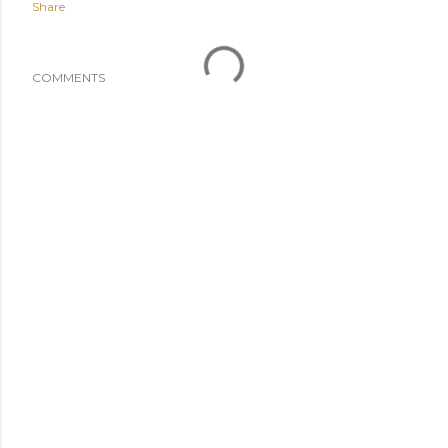
Share
COMMENTS