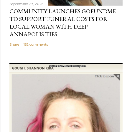
September 27, 2025
COMMUNITY LAUNCHES GOFUNDME
TO SUPPORT FUNERAL COSTS FOR
LOCAL WOMAN WITH DEEP
ANNAPOLIS TIES
Share
152 comments