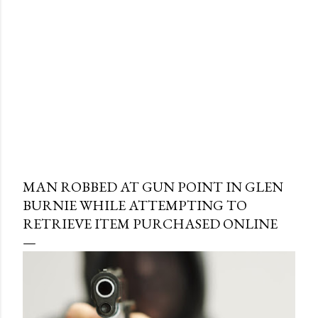
MAN ROBBED AT GUN POINT IN GLEN
BURNIE WHILE ATTEMPTING TO
RETRIEVE ITEM PURCHASED ONLINE