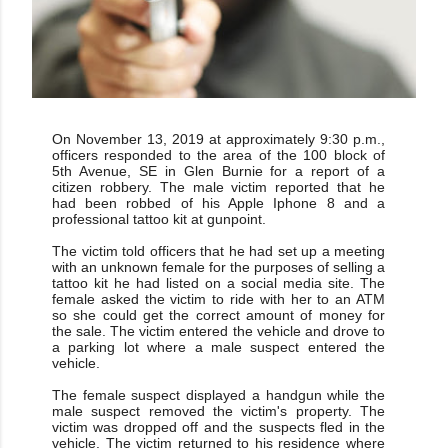
On November 13, 2019 at approximately 9:30 p.m.,
officers responded to the area of the 100 block of
5th Avenue, SE in Glen Burnie for a report of a
citizen robbery. The male victim reported that he
had been robbed of his Apple Iphone 8 and a
professional tattoo kit at gunpoint.
The victim told officers that he had set up a meeting
with an unknown female for the purposes of selling a
tattoo kit he had listed on a social media site. The
female asked the victim to ride with her to an ATM
so she could get the correct amount of money for
the sale. The victim entered the vehicle and drove to
a parking lot where a male suspect entered the
vehicle.
The female suspect displayed a handgun while the
male suspect removed the victim's property. The
victim was dropped off and the suspects fled in the
vehicle. The victim returned to his residence where