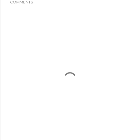
COMMENTS