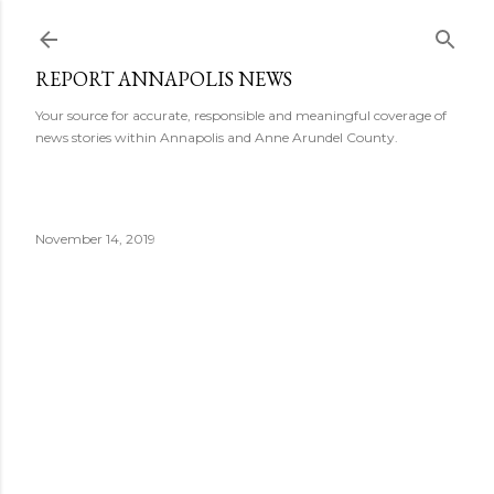
Skip to main content
REPORT ANNAPOLIS NEWS
Your source for accurate, responsible and meaningful coverage of
news stories within Annapolis and Anne Arundel County.
November 14, 2019