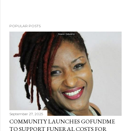
POPULAR POSTS
September 27, 2025
COMMUNITY LAUNCHES GOFUNDME
TO SUPPORT FUNERAL COSTS FOR