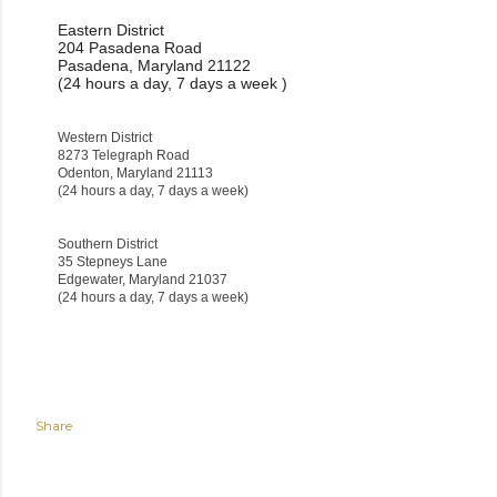
Eastern District
204 Pasadena Road
Pasadena, Maryland 21122
(24 hours a day, 7 days a week )
Western District
8273 Telegraph Road
Odenton, Maryland 21113
(24 hours a day, 7 days a week)
Southern District
35 Stepneys Lane
Edgewater, Maryland 21037
(24 hours a day, 7 days a week)
Share