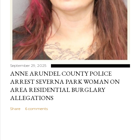
September 29, 2025
ANNE ARUNDEL COUNTY POLICE
ARREST SEVERNA PARK WOMAN ON
AREA RESIDENTIAL BURGLARY
ALLEGATIONS
Share
6 comments