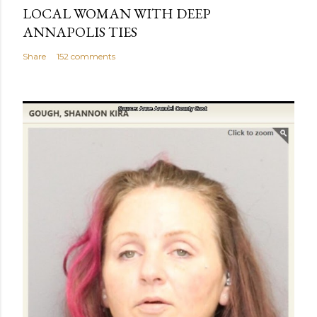
LOCAL WOMAN WITH DEEP
ANNAPOLIS TIES
Share
152 comments