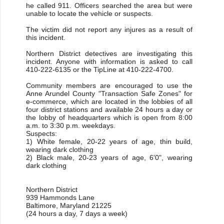
he called 911. Officers searched the area but were
unable to locate the vehicle or suspects.
The victim did not report any injures as a result of
this incident.
Northern District detectives are investigating this
incident. Anyone with information is asked to call
410-222-6135 or the TipLine at 410-222-4700.
Community members are encouraged to use the
Anne Arundel County "Transaction Safe Zones" for
e-commerce, which are located in the lobbies of all
four district stations and available 24 hours a day or
the lobby of headquarters which is open from 8:00
a.m. to 3:30 p.m. weekdays.
Suspects:
1) White female, 20-22 years of age, thin build,
wearing dark clothing
2) Black male, 20-23 years of age, 6'0", wearing
dark clothing
Northern District
939 Hammonds Lane
Baltimore, Maryland 21225
(24 hours a day, 7 days a week)