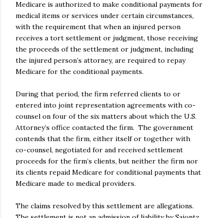
Medicare is authorized to make conditional payments for
medical items or services under certain circumstances,
with the requirement that when an injured person
receives a tort settlement or judgment, those receiving
the proceeds of the settlement or judgment, including
the injured person’s attorney, are required to repay
Medicare for the conditional payments.
During that period, the firm referred clients to or
entered into joint representation agreements with co-
counsel on four of the six matters about which the U.S.
Attorney’s office contacted the firm. The government
contends that the firm, either itself or together with
co-counsel, negotiated for and received settlement
proceeds for the firm’s clients, but neither the firm nor
its clients repaid Medicare for conditional payments that
Medicare made to medical providers.
The claims resolved by this settlement are allegations.
The settlement is not an admission of liability by Saiontz