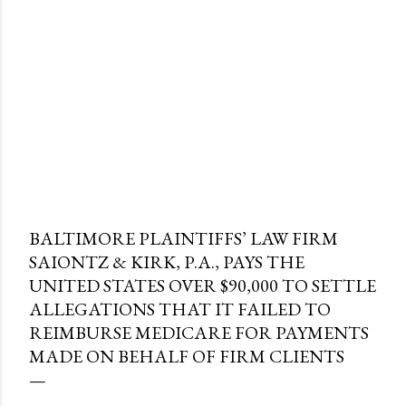
BALTIMORE PLAINTIFFS’ LAW FIRM
SAIONTZ & KIRK, P.A., PAYS THE
UNITED STATES OVER $90,000 TO SETTLE
ALLEGATIONS THAT IT FAILED TO
REIMBURSE MEDICARE FOR PAYMENTS
MADE ON BEHALF OF FIRM CLIENTS