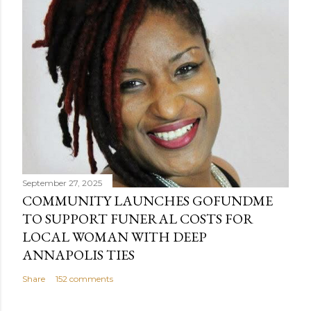
September 27, 2025
COMMUNITY LAUNCHES GOFUNDME
TO SUPPORT FUNERAL COSTS FOR
LOCAL WOMAN WITH DEEP
ANNAPOLIS TIES
Share
152 comments