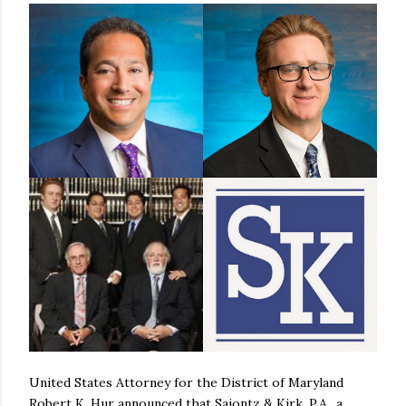
United States Attorney for the District of Maryland
Robert K. Hur announced that Saiontz & Kirk, P.A., a