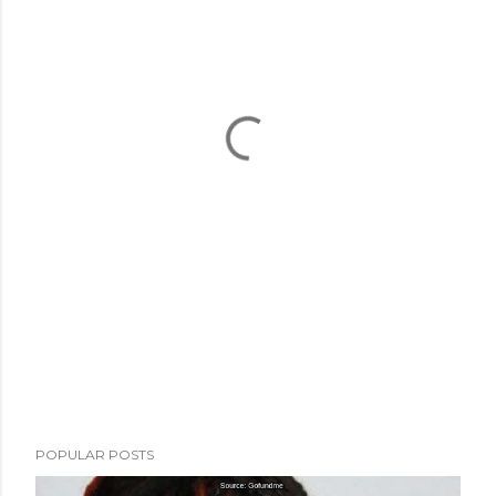
POPULAR POSTS