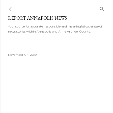
Skip to main content
REPORT ANNAPOLIS NEWS
Your source for accurate, responsible and meaningful coverage of
news stories within Annapolis and Anne Arundel County.
November 04, 2019