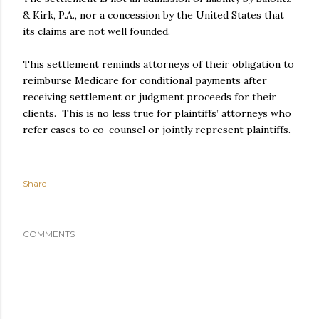
& Kirk, P.A., nor a concession by the United States that
its claims are not well founded.
This settlement reminds attorneys of their obligation to
reimburse Medicare for conditional payments after
receiving settlement or judgment proceeds for their
clients. This is no less true for plaintiffs’ attorneys who
refer cases to co-counsel or jointly represent plaintiffs.
Share
COMMENTS