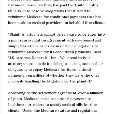
Baltimore-based law firm, has paid the United States
$91,406.98 to resolve allegations that it failed to
reimburse Medicare for conditional payments that had
been made to medical providers on behalf of firm clients.
“Plaintiffs’ attorneys cannot refer a case to or enter into
a joint representation agreement with co-counsel and
simply wash their hands clean of their obligations to
reimburse Medicare for its conditional payments,” said
U.S. Attorney Robert K. Hur. “We intend to hold
attorneys accountable for failing to make good on their
obligations to repay Medicare for its conditional
payments, regardless of whether they were the ones
primarily handling the litigation for the plaintiff.”
According to the settlement agreement, over a number
of years, Medicare made conditional payments to
healthcare providers to satisfy medical bills for firm
clients. Under the Medicare statute and regulations,