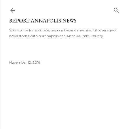
Skip to main content
REPORT ANNAPOLIS NEWS
Your source for accurate, responsible and meaningful coverage of
news stories within Annapolis and Anne Arundel County.
November 12, 2019