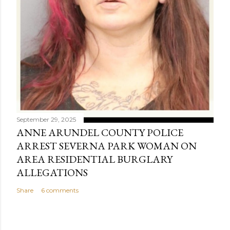
September 29, 2025
ANNE ARUNDEL COUNTY POLICE
ARREST SEVERNA PARK WOMAN ON
AREA RESIDENTIAL BURGLARY
ALLEGATIONS
Share
6 comments