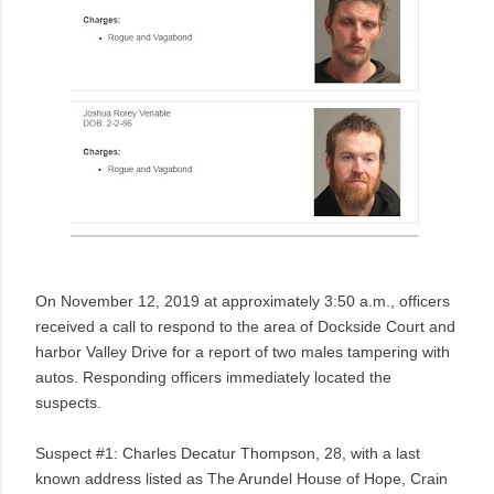
On November 12, 2019 at approximately 3:50 a.m., officers
received a call to respond to the area of Dockside Court and
harbor Valley Drive for a report of two males tampering with
autos. Responding officers immediately located the
suspects.
Suspect #1: Charles Decatur Thompson, 28, with a last
known address listed as The Arundel House of Hope,
Crain