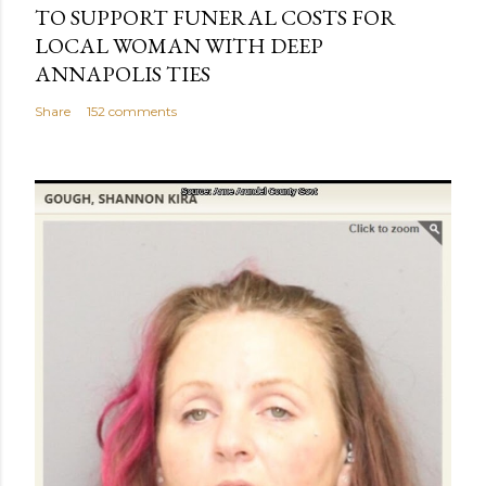
TO SUPPORT FUNERAL COSTS FOR
LOCAL WOMAN WITH DEEP
ANNAPOLIS TIES
Share
152 comments