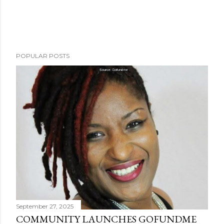
POPULAR POSTS
September 27, 2025
COMMUNITY LAUNCHES GOFUNDME