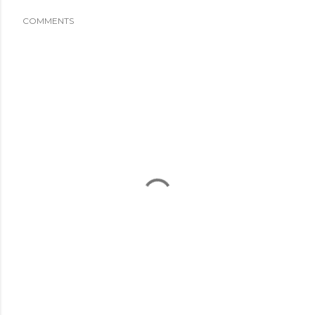
COMMENTS