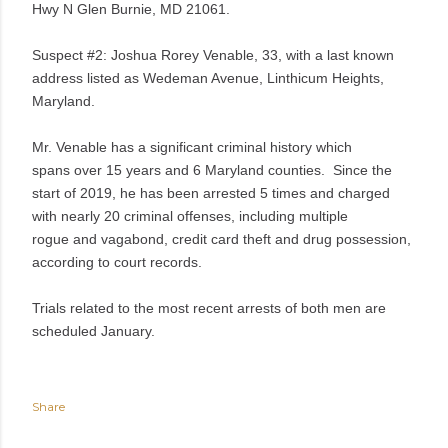
Hwy N Glen Burnie, MD 21061.
Suspect #2: Joshua
Rorey Venable, 33, with a last known
address listed as Wedeman Avenue, Linthicum Heights,
Maryland.
Mr. Venable has a significant criminal history which
spans over 15 years and 6 Maryland counties. Since the
start of 2019, he has been arrested 5 times and charged
with nearly 20 criminal offenses, including multiple
rogue and vagabond, credit card theft and drug possession,
according to court records.
Trials related to the most recent arrests of both men are
scheduled January.
Share