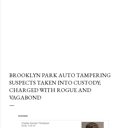
BROOKLYN PARK AUTO TAMPERING
SUSPECTS TAKEN INTO CUSTODY;
CHARGED WITH ROGUE AND
VAGABOND