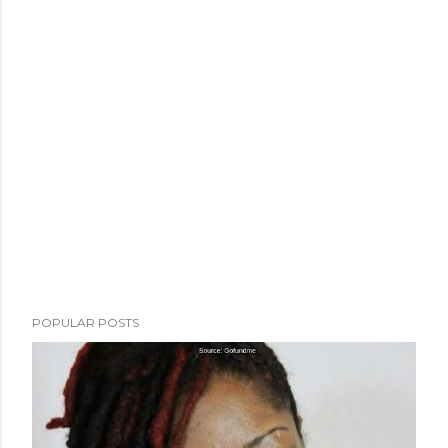
POPULAR POSTS