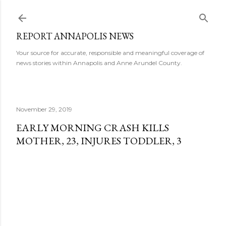
Skip to main content
REPORT ANNAPOLIS NEWS
Your source for accurate, responsible and meaningful coverage of
news stories within Annapolis and Anne Arundel County.
November 29, 2019
EARLY MORNING CRASH KILLS
MOTHER, 23, INJURES TODDLER, 3