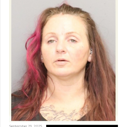
September 29, 2025