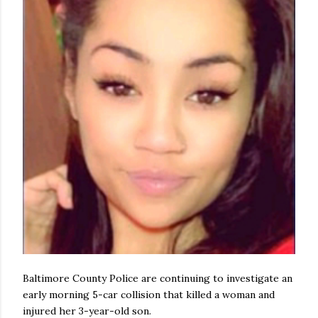
Baltimore County Police are continuing to investigate an
early morning 5-car collision that killed a woman and
injured her 3-year-old son.