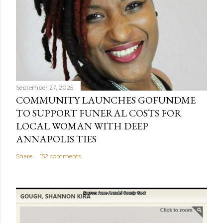
September 27, 2025
COMMUNITY LAUNCHES GOFUNDME
TO SUPPORT FUNERAL COSTS FOR
LOCAL WOMAN WITH DEEP
ANNAPOLIS TIES
Share
152 comments