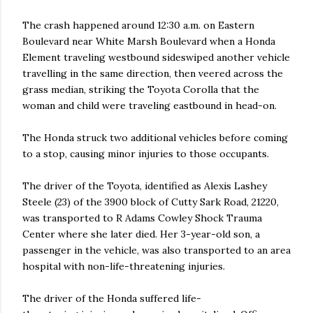
The crash happened around 12:30 a.m. on Eastern
Boulevard near White Marsh Boulevard when a Honda
Element traveling westbound sideswiped another vehicle
travelling in the same direction, then veered across the
grass median, striking the Toyota Corolla that the
woman and child were traveling eastbound in head-on.
The Honda struck two additional vehicles before coming
to a stop, causing minor injuries to those occupants.
The driver of the Toyota, identified as Alexis Lashey
Steele (23) of the 3900 block of Cutty Sark Road, 21220,
was transported to R Adams Cowley Shock Trauma
Center where she later died. Her 3-year-old son, a
passenger in the vehicle, was also transported to an area
hospital with non-life-threatening injuries.
The driver of the Honda suffered life-