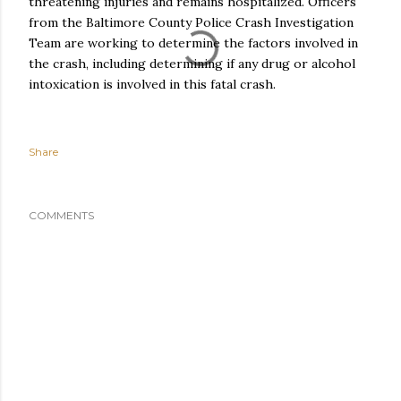
threatening injuries and remains hospitalized. Officers
from the Baltimore County Police Crash Investigation
Team are working to determine the factors involved in
the crash, including determining if any drug or alcohol
intoxication is involved in this fatal crash.
Share
COMMENTS