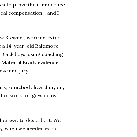
s to prove their innocence.
eal compensation - and I
ew Stewart, were arrested
f a 14-year-old Baltimore
 Black boys, using coaching
. Material Brady evidence
nse and jury.
inally, somebody heard my cry.
ot of work for guys in my
ther way to describe it. We
ney, when we needed each