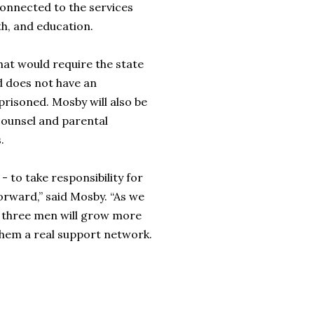
connected to the services
th, and education.
hat would require the state
d does not have an
prisoned. Mosby will also be
o counsel and parental
.
 - to take responsibility for
forward,” said Mosby. “As we
e three men will grow more
em a real support network.