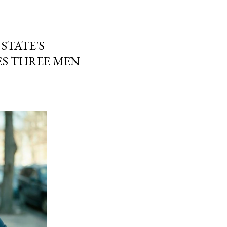
 STATE'S
S THREE MEN