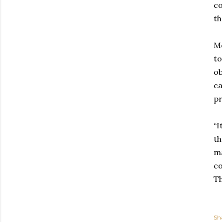
co
th
Mo
to
ob
ca
pr
“I
th
ma
co
Th
Sh