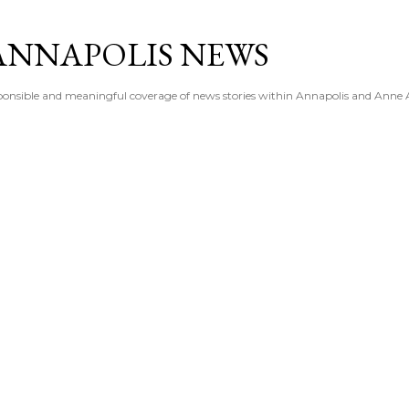
Skip to main content
ANNAPOLIS NEWS
esponsible and meaningful coverage of news stories within Annapolis and Anne