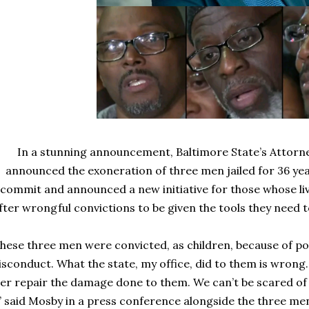
In a stunning announcement, Baltimore State’s Attorn
announced the exoneration of three men jailed for 36 year
commit and announced a new initiative for those whose l
fter wrongful convictions to be given the tools they need t
hese three men were convicted, as children, because of po
sconduct. What the state, my office, did to them is wrong
er repair the damage done to them. We can’t be scared o
,” said Mosby in a press conference alongside the three men