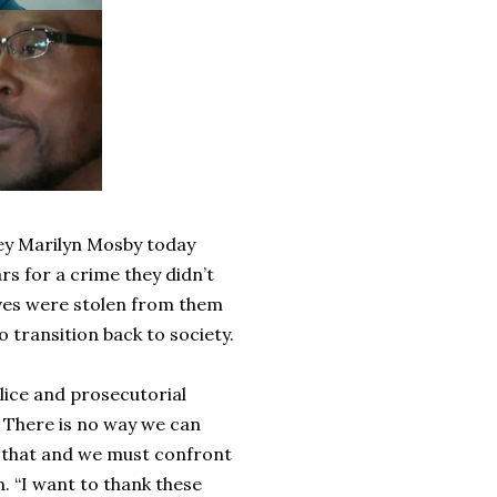
ey Marilyn Mosby today
s for a crime they didn’t
ives were stolen from them
o transition back to society.
lice and prosecutorial
. There is no way we can
f that and we must confront
. “I want to thank these