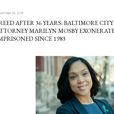
vember 25, 2019
REED AFTER 36 YEARS: BALTIMORE CITY
TTORNEY MARILYN MOSBY EXONERATE
MPRISONED SINCE 1983