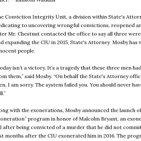
e Conviction Integrity Unit, a division within State's Attor
dicating to uncovering wrongful convictions, reopened an 
ter Mr. Chestnut contacted the office to say all three were
d expanding the CIU in 2015, State's Attorney Mosby has 
nocent people.
oday isn’t a victory. It’s a tragedy that these three men had 
om them,” said Mosby. “On behalf the State's Attorney offic
n, I am sorry. The system failed you. You should never have 
l.”
ong with the exonerations, Mosby announced the launch of
oneration” program in honor of Malcolm Bryant, an exone
il after being convicted of a murder that he did not comm
st months after the CIU exonerated him in 2016. The progr