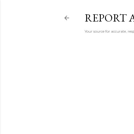
REPORT 
Your source for accurate, r