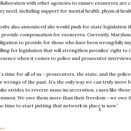
llaboration with other agencies to ensure exonerees are 
ey need, including support for mental health, physical heal
sby also announced she would push for state legislation t
 provide compensation for exonerees. Currently, Marylan
ligation to provide for those who have been wrongfully im
lling for legislation that will strengthen juveniles’ right t
esence when it comes to police and prosecutor interviews
t’s time for all of us - prosecutors, the state, and the police
e wrongs of the past. It’s the only way we can truly move 
ke strides to reverse mass incarceration, cases like thes
mmon. We owe them more than their freedom - we owe th
e time to start putting that network in place is now.”
are