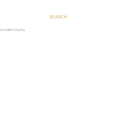
SEARCH
 Arundel County.