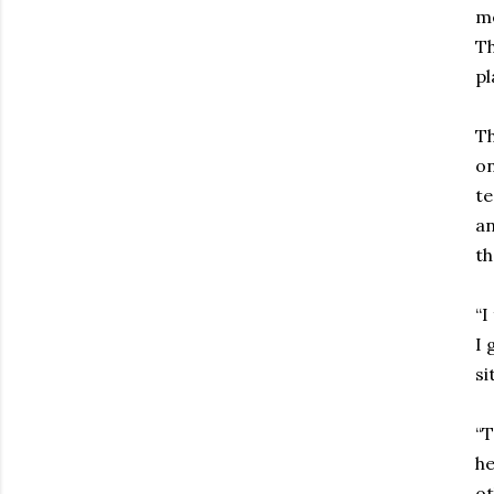
me
Th
pl
Th
on
te
an
th
“I
I 
si
“T
he
ot