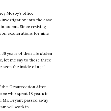
ney Mosby’s office
investigation into the case
 innocent. Since reviving
won exonerations for nine
36 years of their life stolen
e, let me say to these three
seen the inside of a jail
 the “Resurrection After
ree who spent 18 years in
it. Mr. Bryant passed away
am will work in