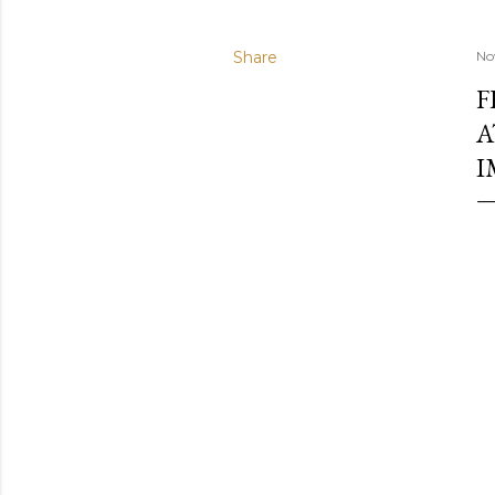
Share
No
F
A
I