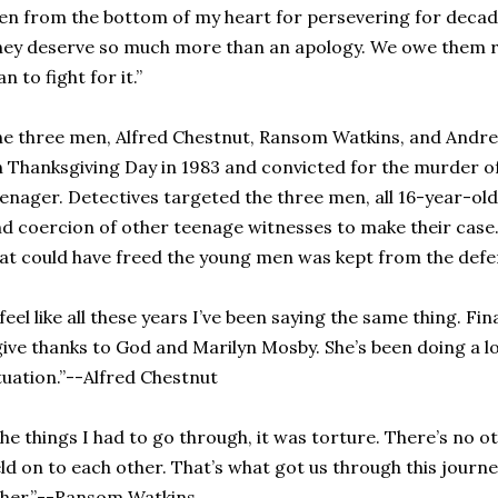
n from the bottom of my heart for persevering for decade
ey deserve so much more than an apology. We owe them r
an to fight for it.”
e three men, Alfred Chestnut, Ransom Watkins, and Andr
 Thanksgiving Day in 1983 and convicted for the murder o
enager. Detectives targeted the three men, all 16-year-old
d coercion of other teenage witnesses to make their case
at could have freed the young men was kept from the defe
 feel like all these years I’ve been saying the same thing. F
give thanks to God and Marilyn Mosby. She’s been doing a l
tuation.”--Alfred Chestnut
he things I had to go through, it was torture. There’s no o
ld on to each other. That’s what got us through this jour
her.”--Ransom Watkins