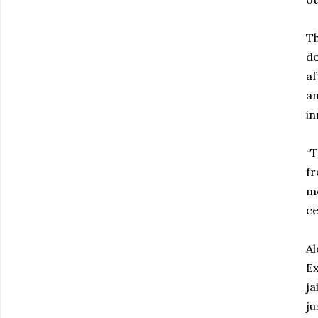
Th
de
af
an
in
“T
fr
me
cel
Al
Ex
ja
ju