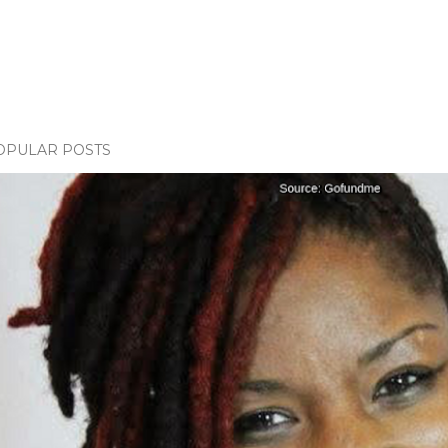
OPULAR POSTS