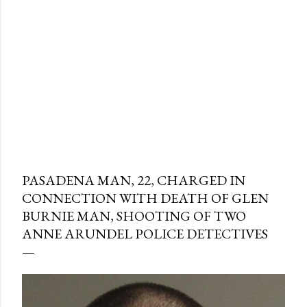
PASADENA MAN, 22, CHARGED IN
CONNECTION WITH DEATH OF GLEN
BURNIE MAN, SHOOTING OF TWO
ANNE ARUNDEL POLICE DETECTIVES