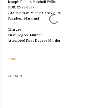
Joseph Robert Mitchell Willis
DOB: 12-29-1997
7700 block of Middle Gate Court
Pasadena, Maryland
Charges:
First Degree Murder
Attempted First Degree Murder
Share
COMMENTS