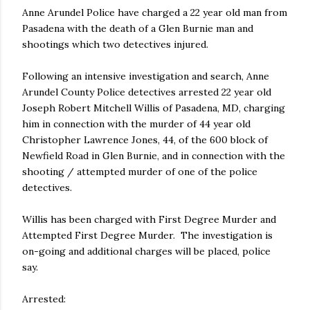
Anne Arundel Police have charged a 22 year old man from
Pasadena with the death of a Glen Burnie man and
shootings which two detectives injured.
Following an intensive investigation and search, Anne
Arundel County Police detectives arrested 22 year old
Joseph Robert Mitchell Willis of Pasadena, MD, charging
him in connection with the murder of 44 year old
Christopher Lawrence Jones, 44, of the 600 block of
Newfield Road in Glen Burnie, and in connection with the
shooting / attempted murder of one of the police
detectives.
Willis has been charged with First Degree Murder and
Attempted First Degree Murder. The investigation is
on-going and additional charges will be placed, police
say.
Arrested: