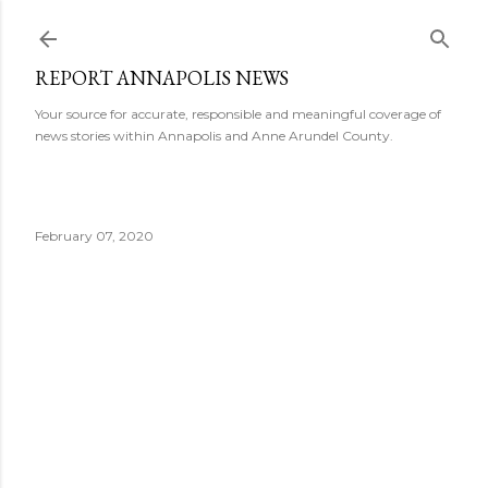
Skip to main content
REPORT ANNAPOLIS NEWS
Your source for accurate, responsible and meaningful coverage of
news stories within Annapolis and Anne Arundel County.
February 07, 2020