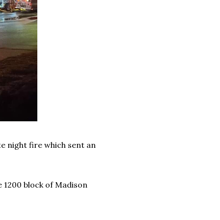
te night fire which sent an
e 1200 block of Madison