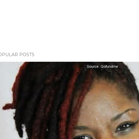
OPULAR POSTS