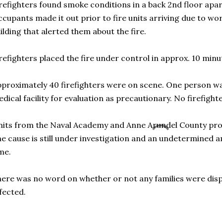
refighters found smoke conditions in a back 2nd floor apa
cupants made it out prior to fire units arriving due to wo
ilding that alerted them about the fire.
refighters placed the fire under control in approx. 10 minu
proximately 40 firefighters were on scene. One person wa
dical facility for evaluation as precautionary. No firefigh
its from the Naval Academy and Anne Arundel County prov
e cause is still under investigation and an undetermined 
me.
ere was no word on whether or not any families were dis
fected.