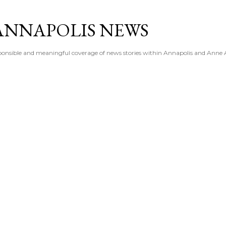
Skip to main content
ANNAPOLIS NEWS
esponsible and meaningful coverage of news stories within Annapolis and Anne