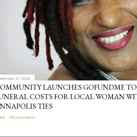
ptember 27, 2025
OMMUNITY LAUNCHES GOFUNDME TO
UNERAL COSTS FOR LOCAL WOMAN WI
NNAPOLIS TIES
are
152 comments