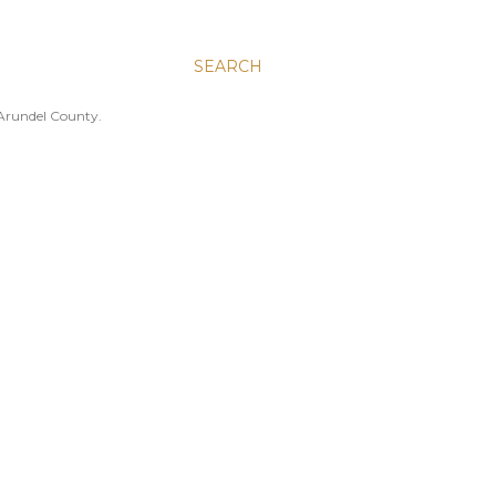
SEARCH
 Arundel County.