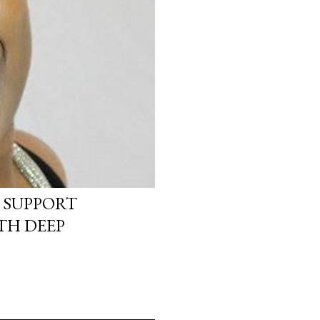
 SUPPORT
TH DEEP