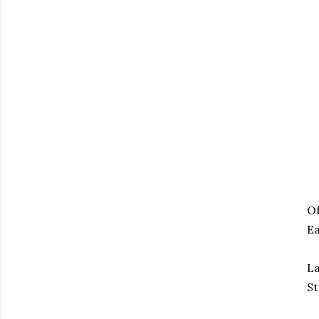
Of
Ea
La
St