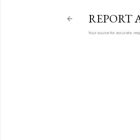
REPORT 
Your source for accurate, r