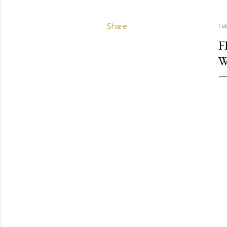
Share
Fe
F
W