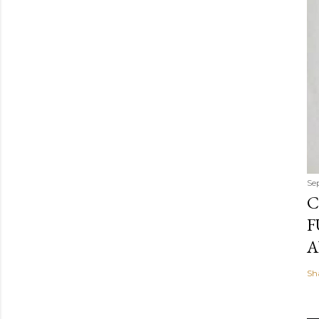
Se
C
F
A
Sh