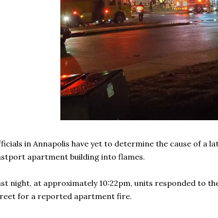
ficials in Annapolis have yet to determine the cause of a la
stport apartment building into flames.
st night, at approximately 10:22pm, units responded to th
reet for a reported apartment fire.