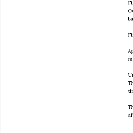
Fi
Oc
bu
Fi
Ap
me
Un
Th
ti
Th
af