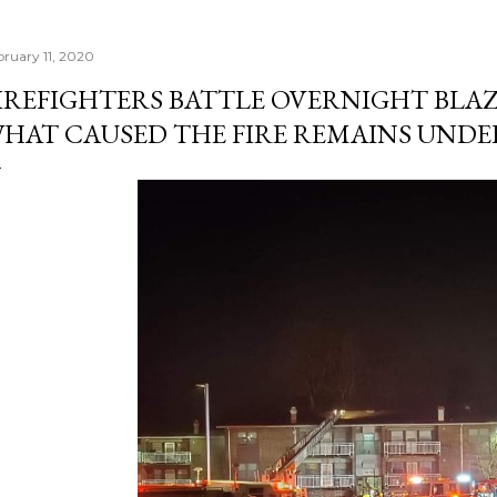
bruary 11, 2020
IREFIGHTERS BATTLE OVERNIGHT BLAZ
HAT CAUSED THE FIRE REMAINS UNDE