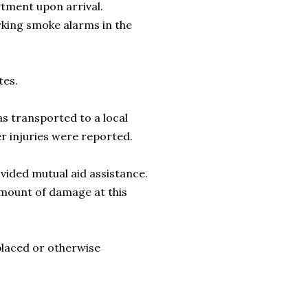
rtment upon arrival.
rking smoke alarms in the
tes.
s transported to a local
ter injuries were reported.
ided mutual aid assistance.
amount of damage at this
placed or otherwise