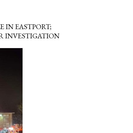
E IN EASTPORT;
R INVESTIGATION