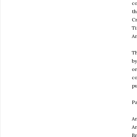
co
th
Cr
Ti
An
Th
by
or
co
pu
Pa
An
Ar
Br