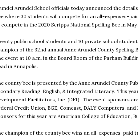
undel Arundel School officials today announced the details
e where 30 students will compete for an all-expenses-paid
 compete in the 2020 Scripps National Spelling Bee in May
enty public school students and 10 private school students
ampion of the 32nd annual Anne Arundel County Spelling 
e event at 10 a.m. in the Board Room of the Parham Buildin
ad in Annapolis.
e county bee is presented by the Anne Arundel County Publ
condary Reading, English, & Integrated Literacy. This yea
velopment Facilitators, Inc. (DFI). The event sponsors a
deral Credit Union, BGE, Comcast, DALY Computers, and
onsors for this year are American College of Education, B
e champion of the county bee wins an all-expenses-paid tr