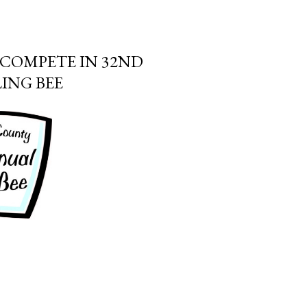
COMPETE IN 32ND
ING BEE