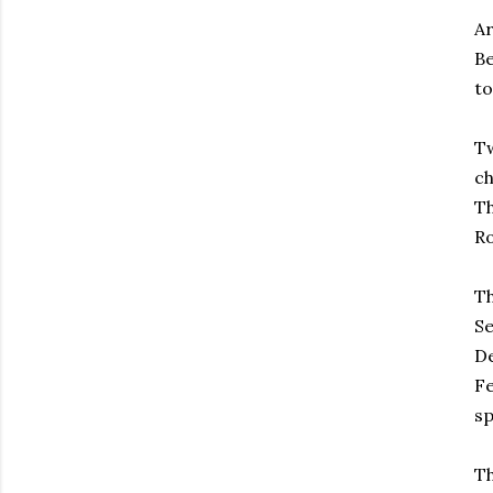
Ar
Be
to
Tw
ch
Th
Ro
Th
Se
De
Fe
sp
Th