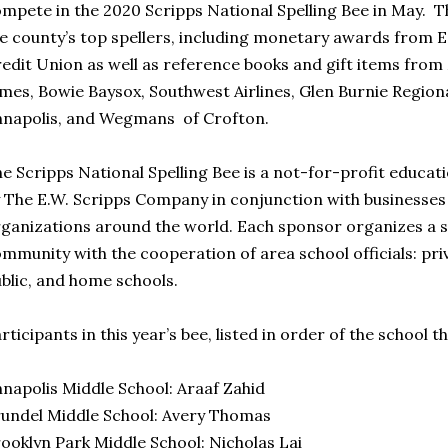
mpete in the 2020 Scripps National Spelling Bee in May. Th
e county’s top spellers, including monetary awards from 
edit Union as well as reference books and gift items fro
mes, Bowie Baysox, Southwest Airlines, Glen Burnie Regional
napolis, and Wegmans of Crofton.
e Scripps National Spelling Bee is a not-for-profit educ
 The E.W. Scripps Company in conjunction with businesse
ganizations around the world. Each sponsor organizes a sp
mmunity with the cooperation of area school officials: priv
blic, and home schools.
rticipants in this year’s bee, listed in order of the school t
napolis Middle School: Araaf Zahid
undel Middle School: Avery Thomas
ooklyn Park Middle School: Nicholas Lai