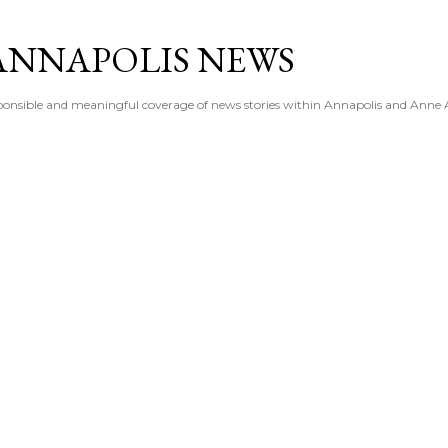
Skip to main content
ANNAPOLIS NEWS
esponsible and meaningful coverage of news stories within Annapolis and Anne