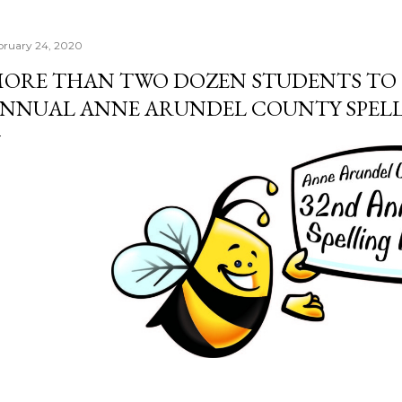
bruary 24, 2020
ORE THAN TWO DOZEN STUDENTS TO 
NNUAL ANNE ARUNDEL COUNTY SPELL