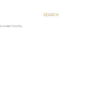
SEARCH
 Arundel County.