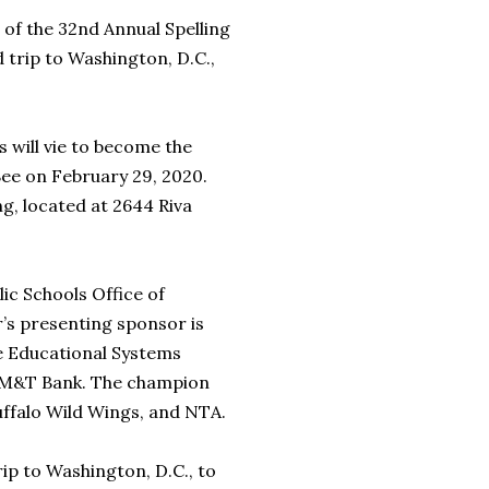
 of the 32nd Annual Spelling
 trip to Washington, D.C.,
.
 will vie to become the
Bee on February 29, 2020.
g, located at 2644 Riva
ic Schools Office of
r’s presenting sponsor is
re Educational Systems
 M&T Bank. The champion
uffalo Wild Wings, and NTA.
ip to Washington, D.C., to