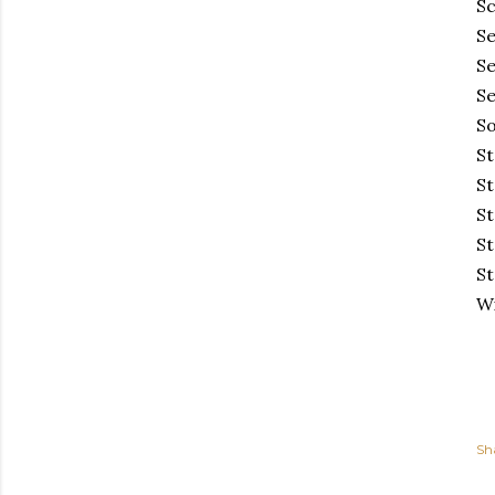
Sc
Se
Se
Se
So
St
St
St
St
St
Wi
Sh