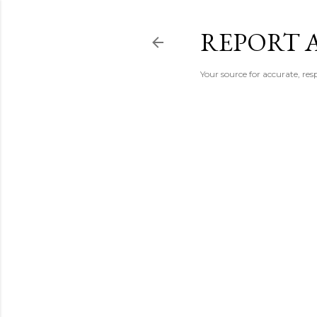
REPORT 
Your source for accurate, r