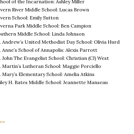
hool of the Incarnation: Ashley Miller
vern River Middle School: Lucas Brown
vern School: Emily Sutton
verna Park Middle School: Ben Campion
uthern Middle School: Linda Johnson
. Andrew’s United Methodist Day School: Olivia Hurd
. Anne’s School of Annapolis: Alexis Parrott
. John The Evangelist School: Christian (CJ) West
. Martin’s Lutheran School: Maggie Porciello
. Mary’s Elementary School: Amelia Atkins
ley H. Bates Middle School: Jeannette Manseau
are