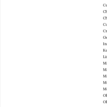
Ce
Ch
Ch
C
Cr
Ge
In
Ke
Li
Ma
Ma
Ma
Me
Mo
Ol
Ol