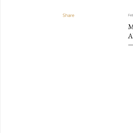
Share
Fe
M
A