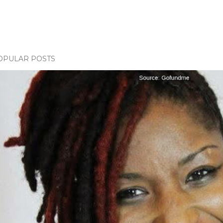
OPULAR POSTS