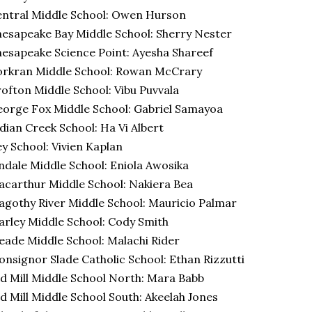
ntral Middle School: Owen Hurson
esapeake Bay Middle School: Sherry Nester
esapeake Science Point: Ayesha Shareef
orkran Middle School: Rowan McCrary
ofton Middle School: Vibu Puvvala
orge Fox Middle School: Gabriel Samayoa
dian Creek School: Ha Vi Albert
y School: Vivien Kaplan
ndale Middle School: Eniola Awosika
carthur Middle School: Nakiera Bea
gothy River Middle School: Mauricio Palmar
rley Middle School: Cody Smith
ade Middle School: Malachi Rider
nsignor Slade Catholic School: Ethan Rizzutti
d Mill Middle School North: Mara Babb
d Mill Middle School South: Akeelah Jones