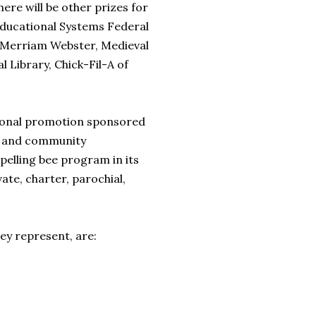
ere will be other prizes for
Educational Systems Federal
m Merriam Webster, Medieval
 Library, Chick-Fil-A of
ational promotion sponsored
s and community
elling bee program in its
ate, charter, parochial,
hey represent, are: