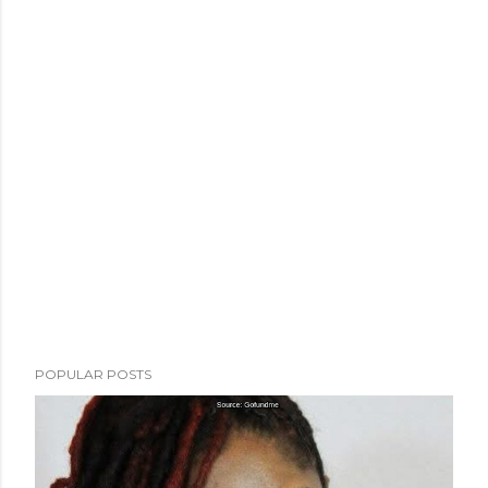
POPULAR POSTS