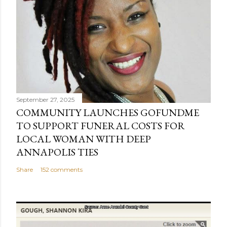
September 27, 2025
COMMUNITY LAUNCHES GOFUNDME
TO SUPPORT FUNERAL COSTS FOR
LOCAL WOMAN WITH DEEP
ANNAPOLIS TIES
Share
152 comments