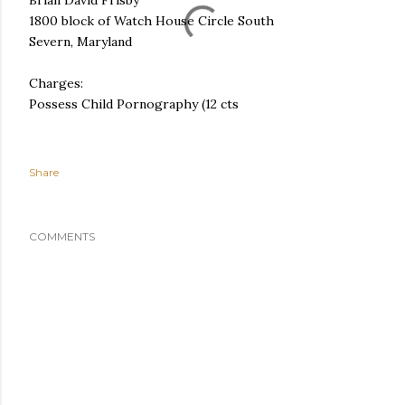
Brian David Frisby
1800 block of Watch House Circle South
Severn, Maryland
Charges:
Possess Child Pornography (12 cts
Share
COMMENTS