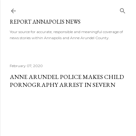
Skip to main content
REPORT ANNAPOLIS NEWS
Your source for accurate, responsible and meaningful coverage of
news stories within Annapolis and Anne Arundel County.
February 07, 2020
ANNE ARUNDEL POLICE MAKES CHILD
PORNOGRAPHY ARREST IN SEVERN