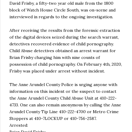
David Frisby, a fifty-two year old male from the 1800
block of Watch House Circle South, was on-scene and
interviewed in regards to the ongoing investigation.
After receiving the results from the forensic extraction
of the digital devices seized during the search warrant,
detectives recovered evidence of child pornography.
Child Abuse detectives obtained an arrest warrant for
Brian Frisby charging him with nine counts of
possession of child pornography. On February 4th, 2020,
Frisby was placed under arrest without incident.
The Anne Arundel County Police is urging anyone with
information on this incident or the suspect to contact
the Anne Arundel County Child Abuse Unit at 410-222-
4733. One can also remain anonymous by calling the Anne
Arundel County Tip Line 410-222-4700 or Metro Crime
Stoppers at 410-7LOCKUP or 410-756-2587.
Arrested: