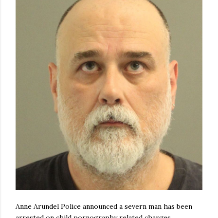
Anne Arundel Police announced a severn man has been
arrested on child pornography related charges.