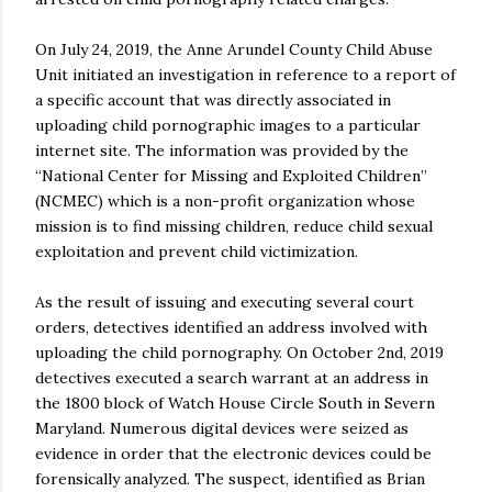
On July 24, 2019, the Anne Arundel County Child Abuse
Unit initiated an investigation in reference to a report of
a specific account that was directly associated in
uploading child pornographic images to a particular
internet site. The information was provided by the
“National Center for Missing and Exploited Children”
(NCMEC) which is a non-profit organization whose
mission is to find missing children, reduce child sexual
exploitation and prevent child victimization.
As the result of issuing and executing several court
orders, detectives identified an address involved with
uploading the child pornography. On October 2nd, 2019
detectives executed a search warrant at an address in
the 1800 block of Watch House Circle South in Severn
Maryland. Numerous digital devices were seized as
evidence in order that the electronic devices could be
forensically analyzed. The suspect, identified as Brian