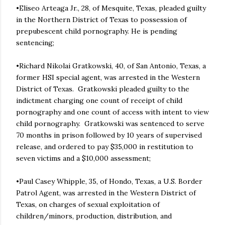
•Eliseo Arteaga Jr., 28, of Mesquite, Texas, pleaded guilty
in the Northern District of Texas to possession of
prepubescent child pornography. He is pending
sentencing;
•Richard Nikolai Gratkowski, 40, of San Antonio, Texas, a
former HSI special agent, was arrested in the Western
District of Texas. Gratkowski pleaded guilty to the
indictment charging one count of receipt of child
pornography and one count of access with intent to view
child pornography. Gratkowski was sentenced to serve
70 months in prison followed by 10 years of supervised
release, and ordered to pay $35,000 in restitution to
seven victims and a $10,000 assessment;
•Paul Casey Whipple, 35, of Hondo, Texas, a U.S. Border
Patrol Agent, was arrested in the Western District of
Texas, on charges of sexual exploitation of
children/minors, production, distribution, and