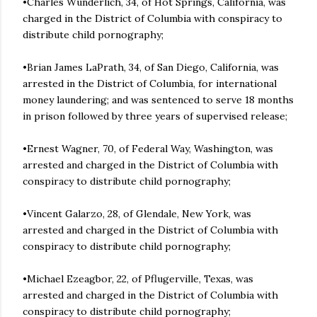
•Charles Wunderlich, 34, of Hot Springs, California, was
charged in the District of Columbia with conspiracy to
distribute child pornography;
•Brian James LaPrath, 34, of San Diego, California, was
arrested in the District of Columbia, for international
money laundering; and was sentenced to serve 18 months
in prison followed by three years of supervised release;
•Ernest Wagner, 70, of Federal Way, Washington, was
arrested and charged in the District of Columbia with
conspiracy to distribute child pornography;
•Vincent Galarzo, 28, of Glendale, New York, was
arrested and charged in the District of Columbia with
conspiracy to distribute child pornography;
•Michael Ezeagbor, 22, of Pflugerville, Texas, was
arrested and charged in the District of Columbia with
conspiracy to distribute child pornography;