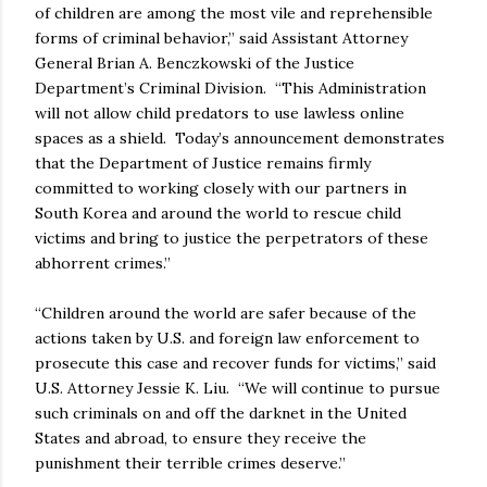
of children are among the most vile and reprehensible
forms of criminal behavior,” said Assistant Attorney
General Brian A. Benczkowski of the Justice
Department’s Criminal Division. “This Administration
will not allow child predators to use lawless online
spaces as a shield. Today’s announcement demonstrates
that the Department of Justice remains firmly
committed to working closely with our partners in
South Korea and around the world to rescue child
victims and bring to justice the perpetrators of these
abhorrent crimes.”
“Children around the world are safer because of the
actions taken by U.S. and foreign law enforcement to
prosecute this case and recover funds for victims,” said
U.S. Attorney Jessie K. Liu. “We will continue to pursue
such criminals on and off the darknet in the United
States and abroad, to ensure they receive the
punishment their terrible crimes deserve.”