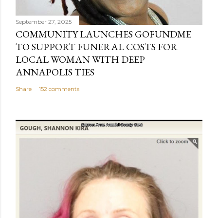
September 27, 2025
COMMUNITY LAUNCHES GOFUNDME
TO SUPPORT FUNERAL COSTS FOR
LOCAL WOMAN WITH DEEP
ANNAPOLIS TIES
Share
152 comments