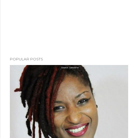
POPULAR POSTS