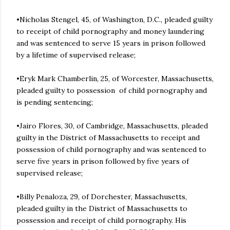
•Nicholas Stengel, 45, of Washington, D.C., pleaded guilty
to receipt of child pornography and money laundering
and was sentenced to serve 15 years in prison followed
by a lifetime of supervised release;
•Eryk Mark Chamberlin, 25, of Worcester, Massachusetts,
pleaded guilty to possession of child pornography and
is pending sentencing;
•Jairo Flores, 30, of Cambridge, Massachusetts, pleaded
guilty in the District of Massachusetts to receipt and
possession of child pornography and was sentenced to
serve five years in prison followed by five years of
supervised release;
•Billy Penaloza, 29, of Dorchester, Massachusetts,
pleaded guilty in the District of Massachusetts to
possession and receipt of child pornography. His