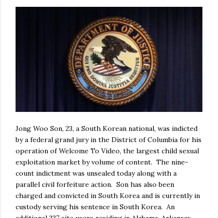
Jong Woo Son, 23, a South Korean national, was indicted
by a federal grand jury in the District of Columbia for his
operation of Welcome To Video, the largest child sexual
exploitation market by volume of content. The nine-
count indictment was unsealed today along with a
parallel civil forfeiture action. Son has also been
charged and convicted in South Korea and is currently in
custody serving his sentence in South Korea. An