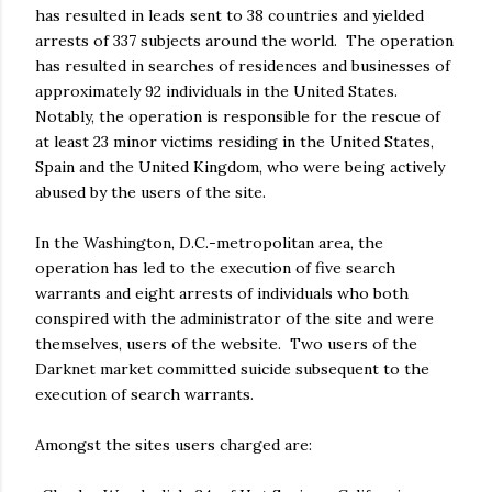
has resulted in leads sent to 38 countries and yielded
arrests of 337 subjects around the world. The operation
has resulted in searches of residences and businesses of
approximately 92 individuals in the United States.
Notably, the operation is responsible for the rescue of
at least 23 minor victims residing in the United States,
Spain and the United Kingdom, who were being actively
abused by the users of the site.
In the Washington, D.C.-metropolitan area, the
operation has led to the execution of five search
warrants and eight arrests of individuals who both
conspired with the administrator of the site and were
themselves, users of the website. Two users of the
Darknet market committed suicide subsequent to the
execution of search warrants.
Amongst the sites users charged are: