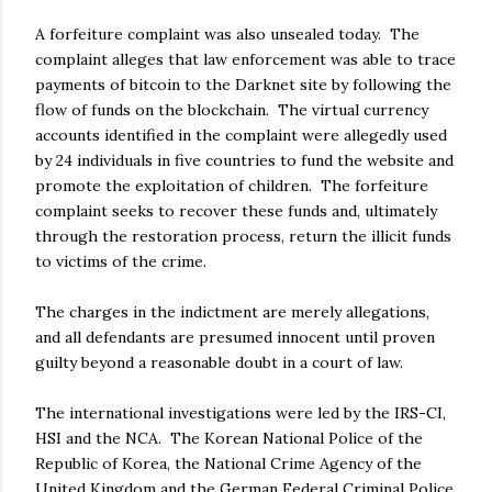
A forfeiture complaint was also unsealed today. The
complaint alleges that law enforcement was able to trace
payments of bitcoin to the Darknet site by following the
flow of funds on the blockchain. The virtual currency
accounts identified in the complaint were allegedly used
by 24 individuals in five countries to fund the website and
promote the exploitation of children. The forfeiture
complaint seeks to recover these funds and, ultimately
through the restoration process, return the illicit funds
to victims of the crime.
The charges in the indictment are merely allegations,
and all defendants are presumed innocent until proven
guilty beyond a reasonable doubt in a court of law.
The international investigations were led by the IRS-CI,
HSI and the NCA. The Korean National Police of the
Republic of Korea, the National Crime Agency of the
United Kingdom and the German Federal Criminal Police