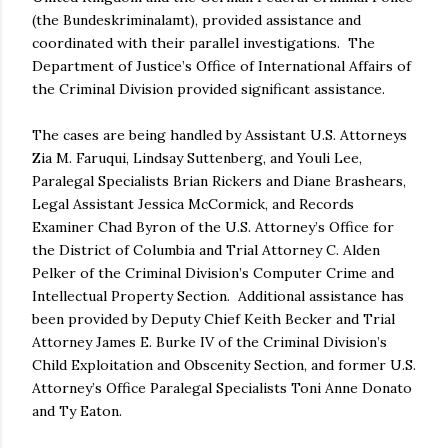
(the Bundeskriminalamt), provided assistance and
coordinated with their parallel investigations. The
Department of Justice’s Office of International Affairs of
the Criminal Division provided significant assistance.
The cases are being handled by Assistant U.S. Attorneys
Zia M. Faruqui, Lindsay Suttenberg, and Youli Lee,
Paralegal Specialists Brian Rickers and Diane Brashears,
Legal Assistant Jessica McCormick, and Records
Examiner Chad Byron of the U.S. Attorney’s Office for
the District of Columbia and Trial Attorney C. Alden
Pelker of the Criminal Division’s Computer Crime and
Intellectual Property Section. Additional assistance has
been provided by Deputy Chief Keith Becker and Trial
Attorney James E. Burke IV of the Criminal Division’s
Child Exploitation and Obscenity Section, and former U.S.
Attorney’s Office Paralegal Specialists Toni Anne Donato
and Ty Eaton.