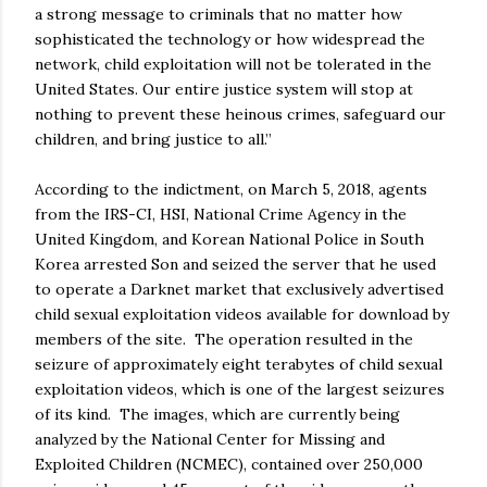
a strong message to criminals that no matter how
sophisticated the technology or how widespread the
network, child exploitation will not be tolerated in the
United States. Our entire justice system will stop at
nothing to prevent these heinous crimes, safeguard our
children, and bring justice to all.”
According to the indictment, on March 5, 2018, agents
from the IRS-CI, HSI, National Crime Agency in the
United Kingdom, and Korean National Police in South
Korea arrested Son and seized the server that he used
to operate a Darknet market that exclusively advertised
child sexual exploitation videos available for download by
members of the site. The operation resulted in the
seizure of approximately eight terabytes of child sexual
exploitation videos, which is one of the largest seizures
of its kind. The images, which are currently being
analyzed by the National Center for Missing and
Exploited Children (NCMEC), contained over 250,000