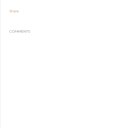
Share
COMMENTS