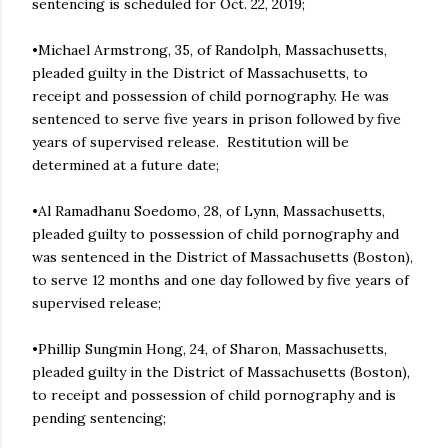
sentencing is scheduled for Oct. 22, 2019;
•Michael Armstrong, 35, of Randolph, Massachusetts,
pleaded guilty in the District of Massachusetts, to
receipt and possession of child pornography. He was
sentenced to serve five years in prison followed by five
years of supervised release. Restitution will be
determined at a future date;
•Al Ramadhanu Soedomo, 28, of Lynn, Massachusetts,
pleaded guilty to possession of child pornography and
was sentenced in the District of Massachusetts (Boston),
to serve 12 months and one day followed by five years of
supervised release;
•Phillip Sungmin Hong, 24, of Sharon, Massachusetts,
pleaded guilty in the District of Massachusetts (Boston),
to receipt and possession of child pornography and is
pending sentencing;