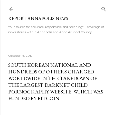
Skip to main content
REPORT ANNAPOLIS NEWS
Your source for accurate, responsible and meaningful coverage of
news stories within Annapolis and Anne Arundel County.
October 16, 2019
SOUTH KOREAN NATIONAL AND
HUNDREDS OF OTHERS CHARGED
WORLDWIDE IN THE TAKEDOWN OF
THE LARGEST DARKNET CHILD
PORNOGRAPHY WEBSITE, WHICH WAS
FUNDED BY BITCOIN