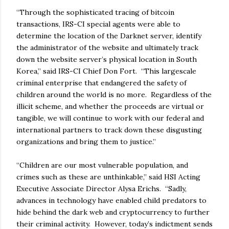
“Through the sophisticated tracing of bitcoin
transactions, IRS-CI special agents were able to
determine the location of the Darknet server, identify
the administrator of the website and ultimately track
down the website server’s physical location in South
Korea,” said IRS-CI Chief Don Fort. “This largescale
criminal enterprise that endangered the safety of
children around the world is no more. Regardless of the
illicit scheme, and whether the proceeds are virtual or
tangible, we will continue to work with our federal and
international partners to track down these disgusting
organizations and bring them to justice.”
“Children are our most vulnerable population, and
crimes such as these are unthinkable,” said HSI Acting
Executive Associate Director Alysa Erichs. “Sadly,
advances in technology have enabled child predators to
hide behind the dark web and cryptocurrency to further
their criminal activity. However, today’s indictment sends