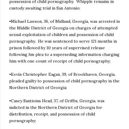
possession of child pornography. Whipple remains in
custody awaiting trial in San Antonio;
•Michael Lawson, 36, of Midland, Georgia, was arrested in
the Middle District of Georgia on charges of attempted
sexual exploitation of children and possession of child
pornography. He was sentenced to serve 121 months in
prison followed by 10 years of supervised release
following his plea to a superseding information charging
him with one count of receipt of child pornography;
•Kevin Christopher Eagan, 39, of Brookhaven, Georgia,
pleaded guilty to possession of child pornography in the
Northern District of Georgia;
•Casey Santioius Head, 37, of Griffin, Georgia, was
indicted in the Northern District of Georgia for
distribution, receipt, and possession of child
pornography;