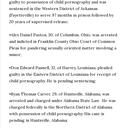
guilty to possession of child pornography and was
sentenced in the Western District of Arkansas
(Fayetteville) to serve 97 months in prison followed by
20 years of supervised release;
•Alex Daniel Paxton, 30, of Columbus, Ohio, was arrested
and indicted in Franklin County Ohio Court of Common
Pleas for pandering sexually oriented matter involving a
minor;
•Don Edward Pannell, 32, of Harvey, Louisiana, pleaded
guilty in the Eastern District of Louisiana for receipt of
child pornography. He is pending sentencing;
•Ryan Thomas Carver, 29, of Huntsville, Alabama, was
arrested and charged under Alabama State Law. He was
charged federally in the Northern District of Alabama
with possession of child pornography. His case is
pending in Huntsville, Alabama;