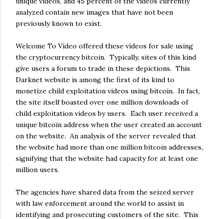
unique videos, and 45 percent of the videos currently
analyzed contain new images that have not been
previously known to exist.
Welcome To Video offered these videos for sale using
the cryptocurrency bitcoin. Typically, sites of this kind
give users a forum to trade in these depictions. This
Darknet website is among the first of its kind to
monetize child exploitation videos using bitcoin. In fact,
the site itself boasted over one million downloads of
child exploitation videos by users. Each user received a
unique bitcoin address when the user created an account
on the website. An analysis of the server revealed that
the website had more than one million bitcoin addresses,
signifying that the website had capacity for at least one
million users.
The agencies have shared data from the seized server
with law enforcement around the world to assist in
identifying and prosecuting customers of the site. This