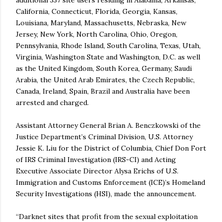
additional 337 site users residing in Alabama, Arkansas,
California, Connecticut, Florida, Georgia, Kansas,
Louisiana, Maryland, Massachusetts, Nebraska, New
Jersey, New York, North Carolina, Ohio, Oregon,
Pennsylvania, Rhode Island, South Carolina, Texas, Utah,
Virginia, Washington State and Washington, D.C. as well
as the United Kingdom, South Korea, Germany, Saudi
Arabia, the United Arab Emirates, the Czech Republic,
Canada, Ireland, Spain, Brazil and Australia have been
arrested and charged.
Assistant Attorney General Brian A. Benczkowski of the
Justice Department’s Criminal Division, U.S. Attorney
Jessie K. Liu for the District of Columbia, Chief Don Fort
of IRS Criminal Investigation (IRS-CI) and Acting
Executive Associate Director Alysa Erichs of U.S.
Immigration and Customs Enforcement (ICE)’s Homeland
Security Investigations (HSI), made the announcement.
“Darknet sites that profit from the sexual exploitation