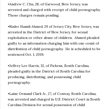
•Andrew C. Chu, 28, of Garwood, New Jersey, was
arrested and charged with receipt of child pornography.
Those charges remain pending;
•Nader Hamdi Ahmed, 29 of Jersey City, New Jersey, was
arrested in the District of New Jersey, for sexual
exploitation or other abuse of children. Ahmed pleaded
guilty to an information charging him with one count of
distribution of child pornography. He is scheduled to be
sentenced Oct. 1, 2019;
•Jeffrey Lee Harris, 32, of Pickens, South Carolina,
pleaded guilty in the District of South Carolina for
producing, distributing, and possessing child
pornography;
•Laine Ormand Clark Jr., 27, of Conway, South Carolina,
was arrested and charged in U.S. District Court in South
Carolina Division for sexual possession of child