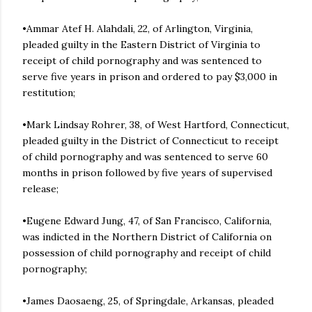
•Ammar Atef H. Alahdali, 22, of Arlington, Virginia,
pleaded guilty in the Eastern District of Virginia to
receipt of child pornography and was sentenced to
serve five years in prison and ordered to pay $3,000 in
restitution;
•Mark Lindsay Rohrer, 38, of West Hartford, Connecticut,
pleaded guilty in the District of Connecticut to receipt
of child pornography and was sentenced to serve 60
months in prison followed by five years of supervised
release;
•Eugene Edward Jung, 47, of San Francisco, California,
was indicted in the Northern District of California on
possession of child pornography and receipt of child
pornography;
•James Daosaeng, 25, of Springdale, Arkansas, pleaded