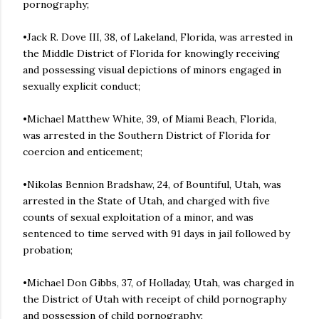
pornography;
•Jack R. Dove III, 38, of Lakeland, Florida, was arrested in
the Middle District of Florida for knowingly receiving
and possessing visual depictions of minors engaged in
sexually explicit conduct;
•Michael Matthew White, 39, of Miami Beach, Florida,
was arrested in the Southern District of Florida for
coercion and enticement;
•Nikolas Bennion Bradshaw, 24, of Bountiful, Utah, was
arrested in the State of Utah, and charged with five
counts of sexual exploitation of a minor, and was
sentenced to time served with 91 days in jail followed by
probation;
•Michael Don Gibbs, 37, of Holladay, Utah, was charged in
the District of Utah with receipt of child pornography
and possession of child pornography;