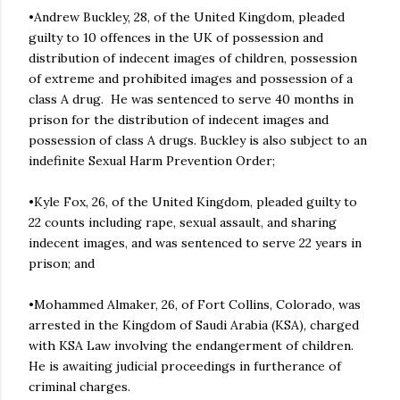
•Andrew Buckley, 28, of the United Kingdom, pleaded
guilty to 10 offences in the UK of possession and
distribution of indecent images of children, possession
of extreme and prohibited images and possession of a
class A drug. He was sentenced to serve 40 months in
prison for the distribution of indecent images and
possession of class A drugs. Buckley is also subject to an
indefinite Sexual Harm Prevention Order;
•Kyle Fox, 26, of the United Kingdom, pleaded guilty to
22 counts including rape, sexual assault, and sharing
indecent images, and was sentenced to serve 22 years in
prison; and
•Mohammed Almaker, 26, of Fort Collins, Colorado, was
arrested in the Kingdom of Saudi Arabia (KSA), charged
with KSA Law involving the endangerment of children.
He is awaiting judicial proceedings in furtherance of
criminal charges.