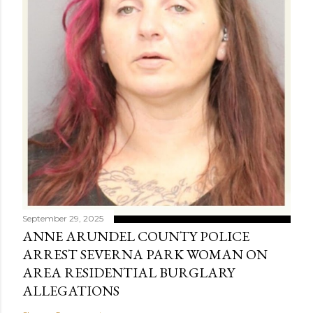
September 29, 2025
ANNE ARUNDEL COUNTY POLICE
ARREST SEVERNA PARK WOMAN ON
AREA RESIDENTIAL BURGLARY
ALLEGATIONS