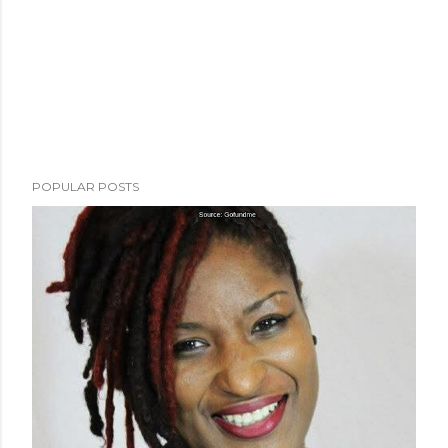
POPULAR POSTS