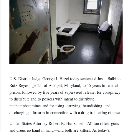
U.S. District Judge George J. Hazel today sentenced Josue Balbino
Ruiz-Reyes, age 25, of Adelphi, Maryland, to 15 years in federal
prison, followed by five years of supervised release, for conspiracy
to distribute and to possess with intent to distribute
methamphetamines and for using, carrying, brandishing, and
discharging a firearm in connection with a drug trafficking offense.
United States Attorney Robert K. Hur stated, “All too often, guns
and drugs go hand in hand—and both are killers. As today’s