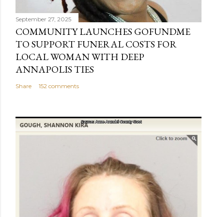
September 27, 2025
COMMUNITY LAUNCHES GOFUNDME
TO SUPPORT FUNERAL COSTS FOR
LOCAL WOMAN WITH DEEP
ANNAPOLIS TIES
Share
152 comments