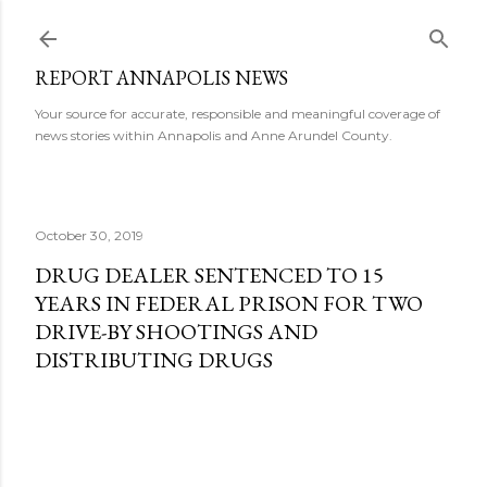
Skip to main content
REPORT ANNAPOLIS NEWS
Your source for accurate, responsible and meaningful coverage of
news stories within Annapolis and Anne Arundel County.
October 30, 2019
DRUG DEALER SENTENCED TO 15
YEARS IN FEDERAL PRISON FOR TWO
DRIVE-BY SHOOTINGS AND
DISTRIBUTING DRUGS