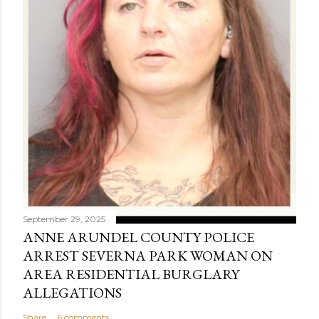
September 29, 2025
ANNE ARUNDEL COUNTY POLICE
ARREST SEVERNA PARK WOMAN ON
AREA RESIDENTIAL BURGLARY
ALLEGATIONS
Share
6 comments