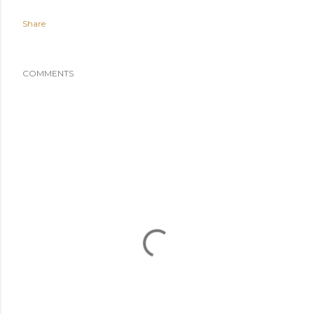
Share
COMMENTS