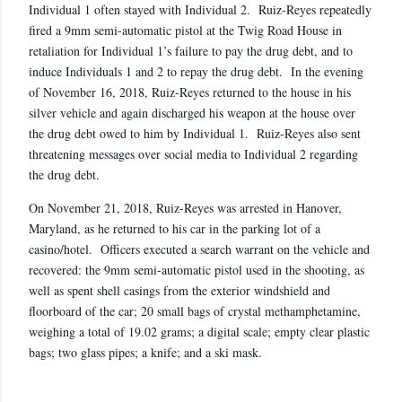
Individual 1 often stayed with Individual 2. Ruiz-Reyes repeatedly
fired a 9mm semi-automatic pistol at the Twig Road House in
retaliation for Individual 1’s failure to pay the drug debt, and to
induce Individuals 1 and 2 to repay the drug debt. In the evening
of November 16, 2018, Ruiz-Reyes returned to the house in his
silver vehicle and again discharged his weapon at the house over
the drug debt owed to him by Individual 1. Ruiz-Reyes also sent
threatening messages over social media to Individual 2 regarding
the drug debt.
On November 21, 2018, Ruiz-Reyes was arrested in Hanover,
Maryland, as he returned to his car in the parking lot of a
casino/hotel. Officers executed a search warrant on the vehicle and
recovered: the 9mm semi-automatic pistol used in the shooting, as
well as spent shell casings from the exterior windshield and
floorboard of the car; 20 small bags of crystal methamphetamine,
weighing a total of 19.02 grams; a digital scale; empty clear plastic
bags; two glass pipes; a knife; and a ski mask.