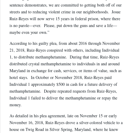
sentence demonstrates, we are committed to getting both off of our
streets and to reducing violent crime in our neighborhoods. Josue
Ruiz-Reyes will now serve 15 years in federal prison, where there
is no parole—ever. Please, put down the guns and save a life—
maybe even your own.”
According to his guilty plea, from about 2016 through November
21, 2018, Ruiz-Reyes conspired with others, including Individual
1, to distribute methamphetamine. During that time, Ruiz-Reyes
distributed crystal methamphetamine to individuals in and around
Maryland in exchange for cash, services, or items of value, such as
hotel stays. In October or November 2018, Ruiz-Reyes paid
Individual 1 approximately $500 in cash for a future delivery of
methamphetamine. Despite repeated requests from Ruiz-Reyes,
Individual 1 failed to deliver the methamphetamine or repay the
money.
As detailed in his plea agreement, late on November 15 or early
November 16, 2018, Ruiz-Reyes drove a silver-colored vehicle to a
house on Twig Road in Silver Spring, Maryland, where he knew