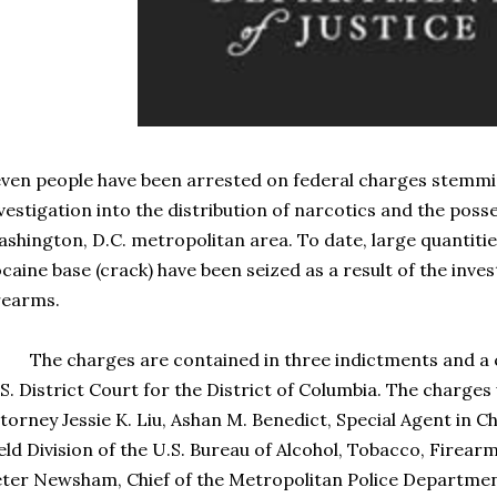
ven people have been arrested on federal charges stemm
vestigation into the distribution of narcotics and the poss
shington, D.C. metropolitan area. To date, large quantities
caine base (crack) have been seized as a result of the inves
rearms.
e charges are contained in three indictments and a co
S. District Court for the District of Columbia. The charge
torney Jessie K. Liu, Ashan M. Benedict, Special Agent in 
eld Division of the U.S. Bureau of Alcohol, Tobacco, Firear
ter Newsham, Chief of the Metropolitan Police Departme