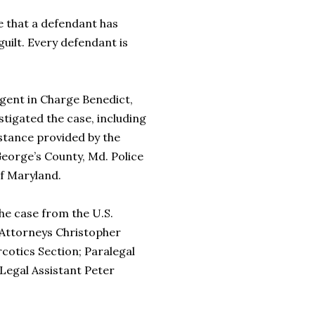
that a defendant has
guilt. Every defendant is
ent in Charge Benedict,
igated the case, including
stance provided by the
George’s County, Md. Police
of Maryland.
e case from the U.S.
. Attorneys Christopher
cotics Section; Paralegal
 Legal Assistant Peter