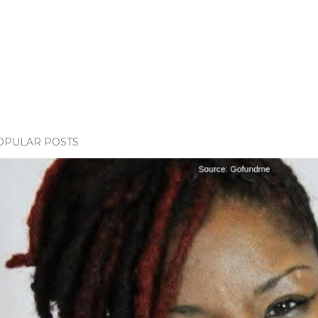
OPULAR POSTS