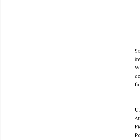
Se
in
Wa
co
fi
Th
U.
At
Fi
Pe