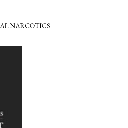
RAL NARCOTICS