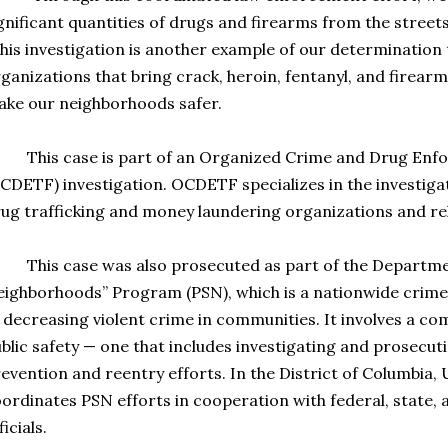
gnificant quantities of drugs and firearms from the streets,
his investigation is another example of our determination 
ganizations that bring crack, heroin, fentanyl, and firearm
ke our neighborhoods safer.
his case is part of an Organized Crime and Drug Enfo
CDETF) investigation. OCDETF specializes in the investiga
ug trafficking and money laundering organizations and rel
is case was also prosecuted as part of the Department 
ighborhoods” Program (PSN), which is a nationwide crim
 decreasing violent crime in communities. It involves a c
blic safety — one that includes investigating and prosecut
evention and reentry efforts. In the District of Columbia, U
ordinates PSN efforts in cooperation with federal, state,
ficials.