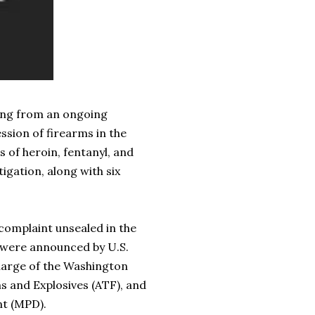
ing from an ongoing
ession of firearms in the
 of heroin, fentanyl, and
tigation, along with six
mplaint unsealed in the
s were announced by U.S.
Charge of the Washington
ms and Explosives (ATF), and
nt (MPD).