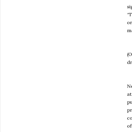
si
“T
or
ma
T
(O
dr
Th
Ne
at
pu
pr
co
of