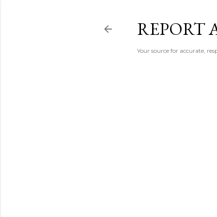
REPORT 
Your source for accurate, r