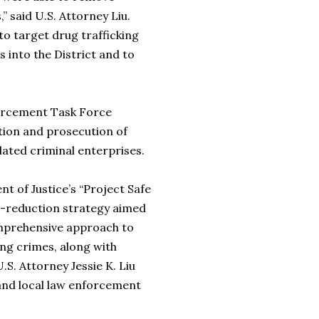
” said U.S. Attorney Liu.
to target drug trafficking
s into the District and to
rcement Task Force
tion and prosecution of
ated criminal enterprises.
of Justice’s “Project Safe
e-reduction strategy aimed
omprehensive approach to
ing crimes, along with
.S. Attorney Jessie K. Liu
 and local law enforcement