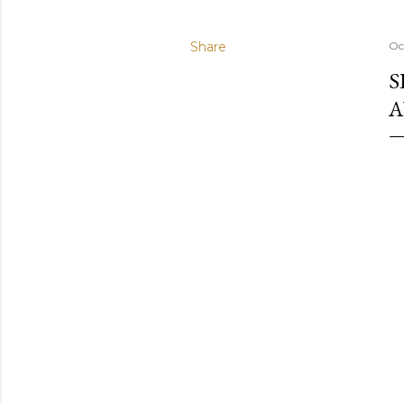
Share
Oc
S
A