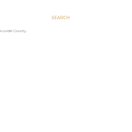
SEARCH
 Arundel County.