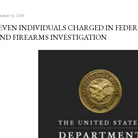
tober 10, 2019
EVEN INDIVIDUALS CHARGED IN FEDE
ND FIREARMS INVESTIGATION