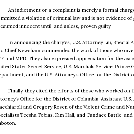
 indictment or a complaint is merely a formal charge 
mmitted a violation of criminal law and is not evidence of 
esumed innocent until, and unless, proven guilty.
 announcing the charges, U.S. Attorney Liu, Special Ag
d Chief Newsham commended the work of those who invest
F and MPD. They also expressed appreciation for the assi
ited States Secret Service, U.S. Marshals Service, Prince 
partment, and the U.S. Attorney’s Office for the District 
nally, they cited the efforts of those who worked on th
torney’s Office for the District of Columbia, Assistant U.S
cchiaroli and Gregory Rosen of the Violent Crime and Nar
ecialists Teesha Tobias, Kim Hall, and Candace Battle; and
aboton.