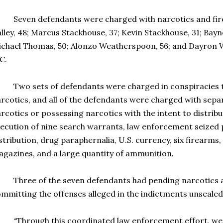
even defendants were charged with narcotics and fire
lley, 48; Marcus Stackhouse, 37; Kevin Stackhouse, 31; Bayn
chael Thomas, 50; Alonzo Weatherspoon, 56; and Dayron Wr
C.
o sets of defendants were charged in conspiracies to t
rcotics, and all of the defendants were charged with separ
rcotics or possessing narcotics with the intent to distrib
ecution of nine search warrants, law enforcement seized 
stribution, drug paraphernalia, U.S. currency, six firearms,
gazines, and a large quantity of ammunition.
hree of the seven defendants had pending narcotics a
mmitting the offenses alleged in the indictments unsealed
Through this coordinated law enforcement effort, we 