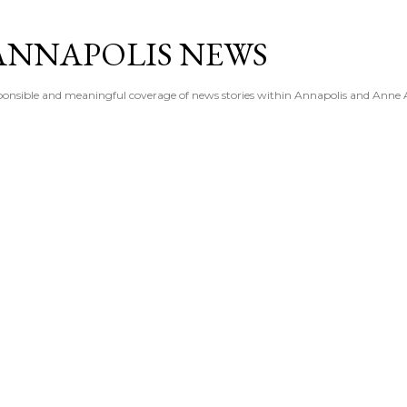
Skip to main content
ANNAPOLIS NEWS
esponsible and meaningful coverage of news stories within Annapolis and Anne