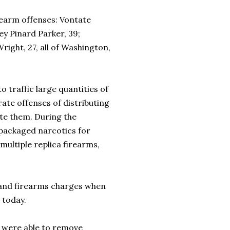
arm offenses: Vontate
ey Pinard Parker, 39;
ight, 27, all of Washington,
raffic large quantities of
ate offenses of distributing
ute them. During the
packaged narcotics for
 multiple replica firearms,
nd firearms charges when
 today.
were able to remove