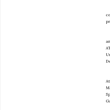
An
co
pr
In
an
AT
Un
De
Fi
At
Ma
Sp
G