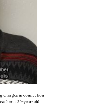
ng charges in connection
teacher is 29-year-old