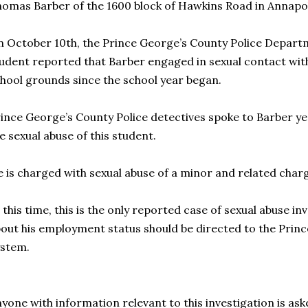
omas Barber of the 1600 block of Hawkins Road in Annapol
 October 10th, the Prince George’s County Police Departm
udent reported that Barber engaged in sexual contact with
hool grounds since the school year began.
ince George’s County Police detectives spoke to Barber y
e sexual abuse of this student.
 is charged with sexual abuse of a minor and related char
 this time, this is the only reported case of sexual abuse i
out his employment status should be directed to the Prin
ystem.
yone with information relevant to this investigation is aske