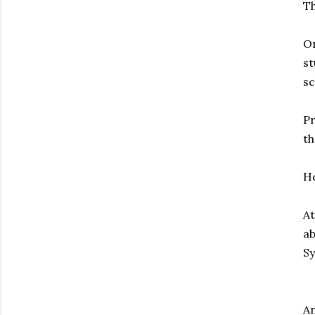
Th
On
st
sc
Pr
th
He
At
ab
S
An