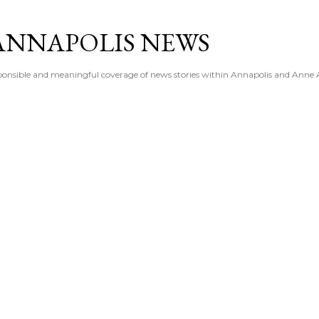
Skip to main content
ANNAPOLIS NEWS
esponsible and meaningful coverage of news stories within Annapolis and Anne