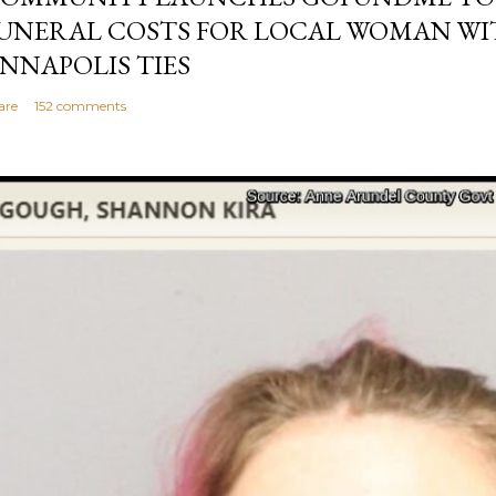
UNERAL COSTS FOR LOCAL WOMAN WI
NNAPOLIS TIES
are
152 comments