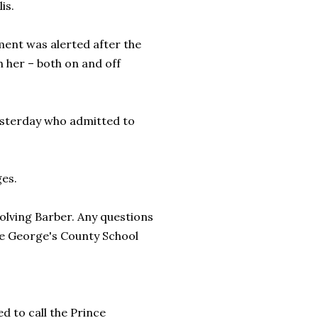
is.
ent was alerted after the
 her – both on and off
esterday who admitted to
ges.
nvolving Barber. Any questions
ce George's County School
d to call the Prince