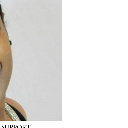
 SUPPORT