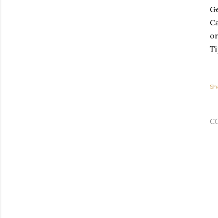
Ge
Ca
or
Ti
Sh
C