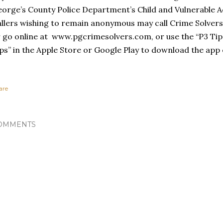
orge’s County Police Department’s Child and Vulnerable Ad
llers wishing to remain anonymous may call Crime Solvers
 go online at www.pgcrimesolvers.com, or use the “P3 Tip
ps” in the Apple Store or Google Play to download the app 
are
OMMENTS