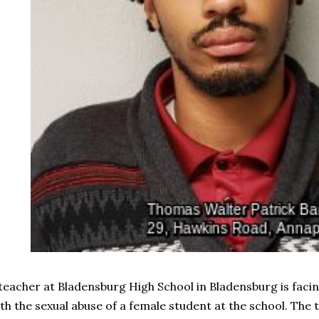
teacher at Bladensburg High School in Bladensburg is faci
th the sexual abuse of a female student at the school. The 