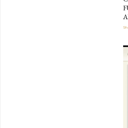
F
A
Sh