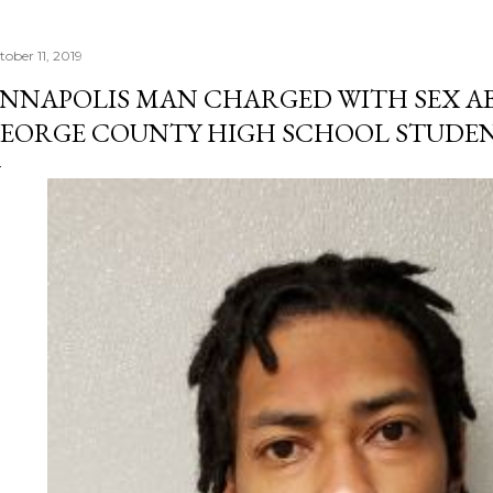
tober 11, 2019
NNAPOLIS MAN CHARGED WITH SEX AB
EORGE COUNTY HIGH SCHOOL STUDE