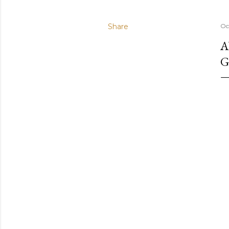
Share
Oc
A
G