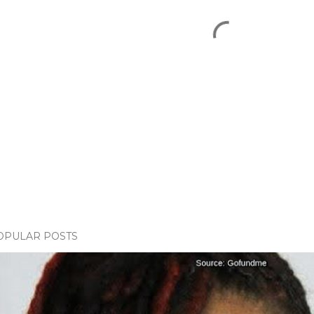
OPULAR POSTS