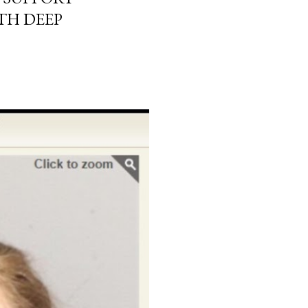
TH DEEP