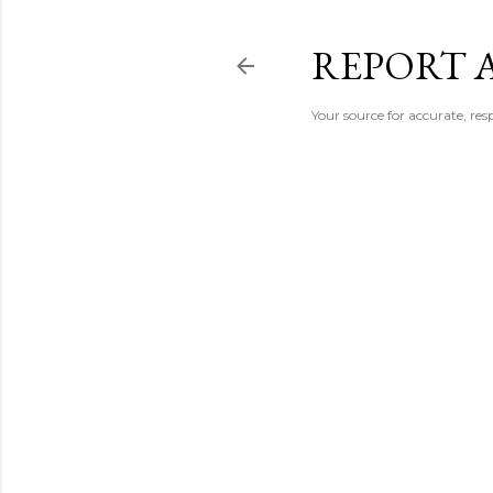
REPORT 
Your source for accurate, r