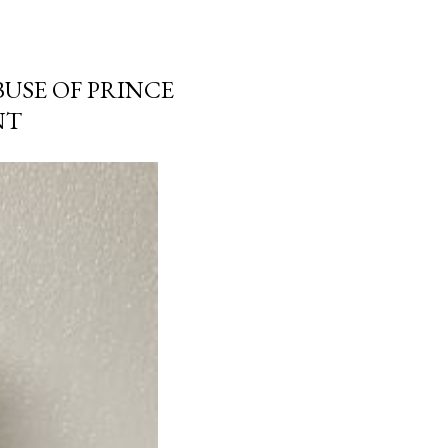
USE OF PRINCE
NT