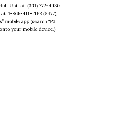
ult Unit at (301) 772-4930.
 at 1-866-411-TIPS (8477),
s” mobile app (search “P3
onto your mobile device.)