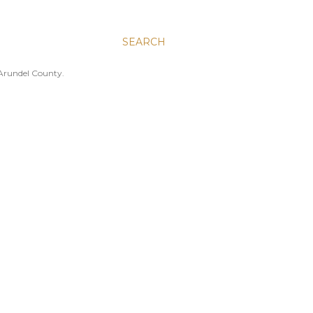
SEARCH
 Arundel County.