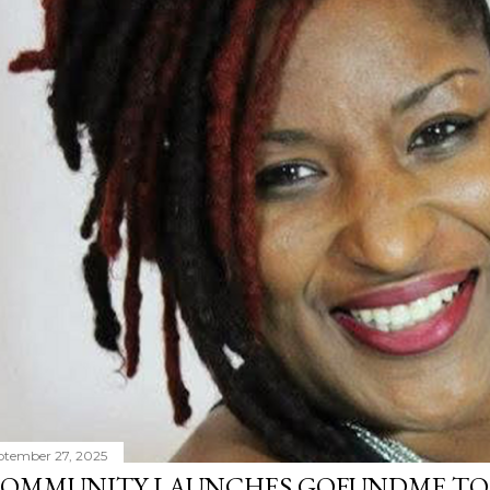
ptember 27, 2025
OMMUNITY LAUNCHES GOFUNDME TO