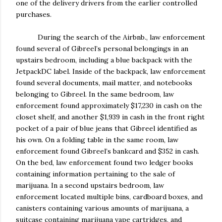
one of the delivery drivers from the earlier controlled
purchases.
During the search of the Airbnb., law enforcement
found several of Gibreel’s personal belongings in an
upstairs bedroom, including a blue backpack with the
JetpackDC label. Inside of the backpack, law enforcement
found several documents, mail matter, and notebooks
belonging to Gibreel. In the same bedroom, law
enforcement found approximately $17,230 in cash on the
closet shelf, and another $1,939 in cash in the front right
pocket of a pair of blue jeans that Gibreel identified as
his own. On a folding table in the same room, law
enforcement found Gibreel’s bankcard and $352 in cash.
On the bed, law enforcement found two ledger books
containing information pertaining to the sale of
marijuana. In a second upstairs bedroom, law
enforcement located multiple bins, cardboard boxes, and
canisters containing various amounts of marijuana, a
suitcase containing marijuana vape cartridges, and