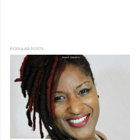
POPULAR POSTS