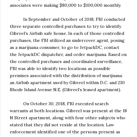
associates were making $80,000 to $100,000 monthly.
In September and October of 2018, FBI conducted
three separate controlled purchases to try to identify
Gibreel’s Airbnb safe house. In each of those controlled
purchases, the FBI utilized an undercover agent, posing
as a marijuana consumer, to go to JetpackDC, contact
the JetpackDC dispatcher, and order marijuana. Based on
the controlled purchases and coordinated surveillance,
FBI was able to identify two locations as possible
premises associated with the distribution of marijuana:
an Airbnb apartment used by Gibreel within D.C. and 230
Rhode Island Avenue N.E. (Gibreel’s leased apartment).
On October 30, 2018, FBI executed search
warrants at both locations. Gibreel was present at the 18
N Street apartment, along with four other subjects who
stated that they did not reside at the location. Law
enforcement identified one of the persons present as