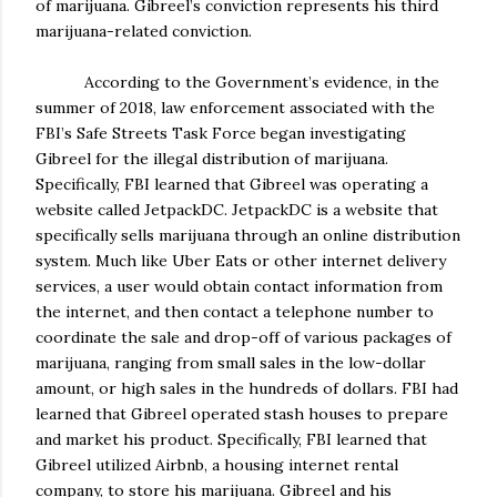
of marijuana. Gibreel’s conviction represents his third
marijuana-related conviction.
According to the Government’s evidence, in the
summer of 2018, law enforcement associated with the
FBI’s Safe Streets Task Force began investigating
Gibreel for the illegal distribution of marijuana.
Specifically, FBI learned that Gibreel was operating a
website called JetpackDC. JetpackDC is a website that
specifically sells marijuana through an online distribution
system. Much like Uber Eats or other internet delivery
services, a user would obtain contact information from
the internet, and then contact a telephone number to
coordinate the sale and drop-off of various packages of
marijuana, ranging from small sales in the low-dollar
amount, or high sales in the hundreds of dollars. FBI had
learned that Gibreel operated stash houses to prepare
and market his product. Specifically, FBI learned that
Gibreel utilized Airbnb, a housing internet rental
company, to store his marijuana. Gibreel and his