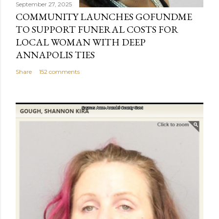
September 27, 2025
COMMUNITY LAUNCHES GOFUNDME
TO SUPPORT FUNERAL COSTS FOR
LOCAL WOMAN WITH DEEP
ANNAPOLIS TIES
Share
152 comments