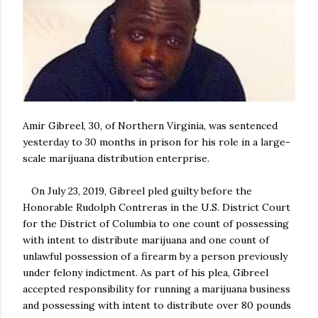
Amir Gibreel, 30, of Northern Virginia, was sentenced
yesterday to 30 months in prison for his role in a large-
scale marijuana distribution enterprise.
On July 23, 2019, Gibreel pled guilty before the
Honorable Rudolph Contreras in the U.S. District Court
for the District of Columbia to one count of possessing
with intent to distribute marijuana and one count of
unlawful possession of a firearm by a person previously
under felony indictment. As part of his plea, Gibreel
accepted responsibility for running a marijuana business
and possessing with intent to distribute over 80 pounds