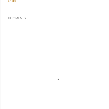
Share
COMMENTS