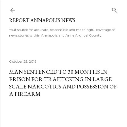
Skip to main content
REPORT ANNAPOLIS NEWS
Your source for accurate, responsible and meaningful coverage of
news stories within Annapolis and Anne Arundel County.
October 25, 2019
MAN SENTENCED TO 30 MONTHS IN
PRISON FOR TRAFFICKING IN LARGE-
SCALE NARCOTICS AND POSSESSION OF
A FIREARM