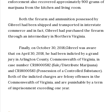
enforcement also recovered approximately 900 grams of
marijuana from the kitchen and living room.
Both the firearm and ammunition possessed by
Gibreel had been shipped and transported in interstate
commerce and in fact, Gibreel had purchased the firearm
through an intermediary in Northern Virginia.
Finally, on October 30, 2018,Gibreel was aware
that on April 30, 2018, he had been indicted by a grand
jury in Arlington County, Commonwealth of Virginia, in
case number CR18000582 (Sale/Distribute Marijuana)
and CR18000583 (Possession of a Controlled Substance).
Both of the indicted charges are felony offenses in the
Commonwealth of Virginia, and are punishable by a term
of imprisonment exceeding one year.