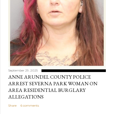
September 29, 2025
ANNE ARUNDEL COUNTY POLICE
ARREST SEVERNA PARK WOMAN ON
AREA RESIDENTIAL BURGLARY
ALLEGATIONS
Share
6 comments