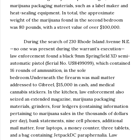
marijuana packaging materials, such as a label maker and
heat-sealing equipment. In total, the approximate
weight of the marijuana found in the second bedroom
was 80 pounds, with a street value of over $100,000.
During the search of 230 Rhode Island Avenue N.E.
—no one was present during the warrant’s execution—
law enforcement found a black 9mm Springfield XD semi-
automatic pistol (Serial No. US8499099), which contained
16 rounds of ammunition, in the sole
bedroom.Underneath the firearm was mail matter
addressed to Gibreel, $15,000 in cash, and medical
cannabis stickers. In the kitchen, law enforcement also
seized an extended magazine, marijuana packaging
materials, grinders, four ledgers (containing information
pertaining to marijuana sales in the thousands of dollars
per day), bank statements, nine cell phones, additional
mail matter, four laptops, a money counter, three tablets,
and a bag containing JetpackDC paraphernalia. Law