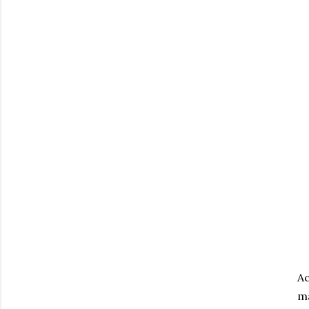
Ac
ma