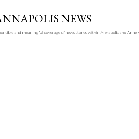
Skip to main content
ANNAPOLIS NEWS
esponsible and meaningful coverage of news stories within Annapolis and Anne