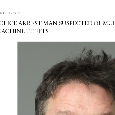
tober 18, 2019
OLICE ARREST MAN SUSPECTED OF MU
ACHINE THEFTS