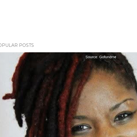
OPULAR POSTS