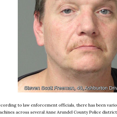
cording to law enforcement officials, there has been vari
chines across several Anne Arundel County Police district