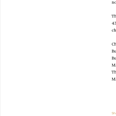
no
Th
43
ch
Ch
B
Bu
Ma
Th
Ma
Sh