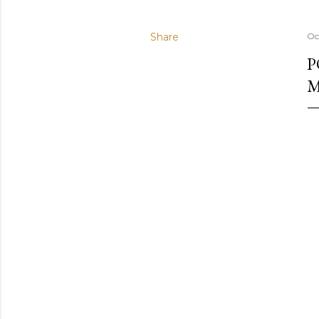
Share
Oc
P
M