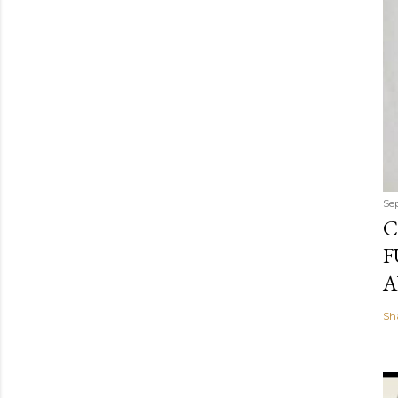
Se
C
F
A
Sh