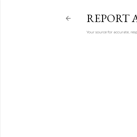
REPORT 
Your source for accurate, r