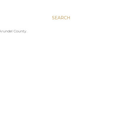
SEARCH
 Arundel County.