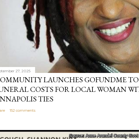
ptember 27, 2025
OMMUNITY LAUNCHES GOFUNDME TO
UNERAL COSTS FOR LOCAL WOMAN WI
NNAPOLIS TIES
are
152 comments