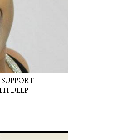
 SUPPORT
TH DEEP