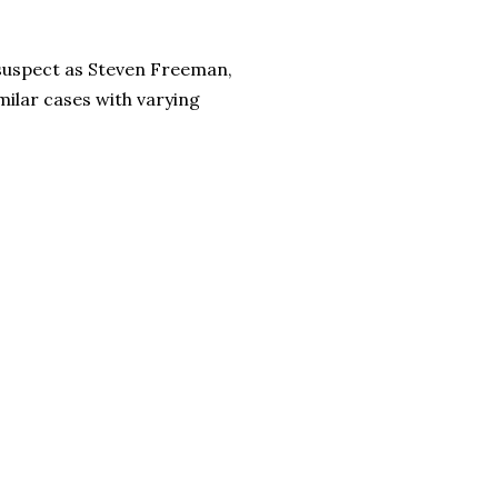
 suspect as Steven Freeman,
milar cases with varying