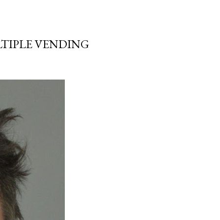
LTIPLE VENDING