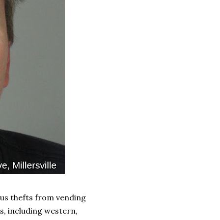
ous thefts from vending
s, including western,