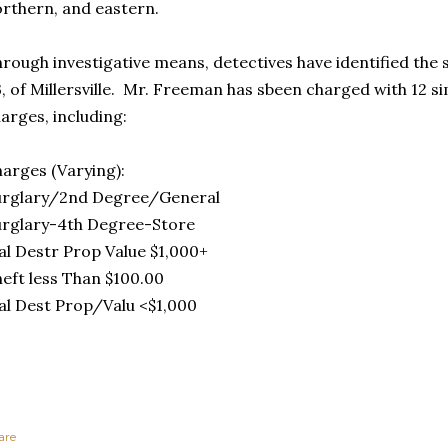
rthern, and eastern.
rough investigative means, detectives have identified the
, of Millersville. Mr. Freeman has sbeen charged with 12 si
arges, including:
arges (Varying):
urglary/2nd Degree/General
rglary-4th Degree-Store
l Destr Prop Value $1,000+
eft less Than $100.00
l Dest Prop/Valu <$1,000
are