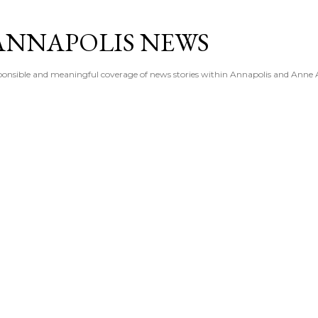
Skip to main content
ANNAPOLIS NEWS
esponsible and meaningful coverage of news stories within Annapolis and Anne