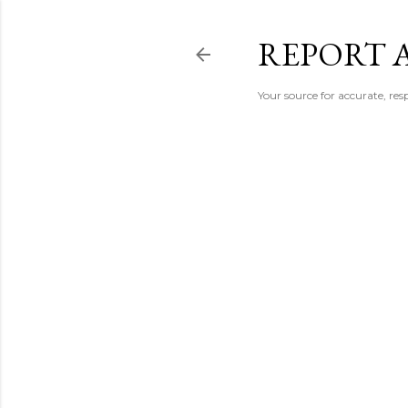
REPORT 
Your source for accurate, r