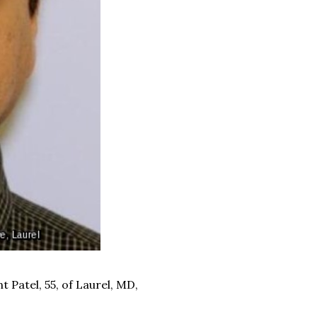
 Patel, 55, of Laurel, MD,