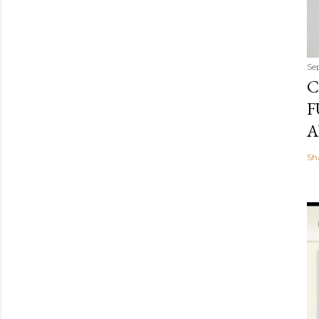
Se
C
F
A
Sh