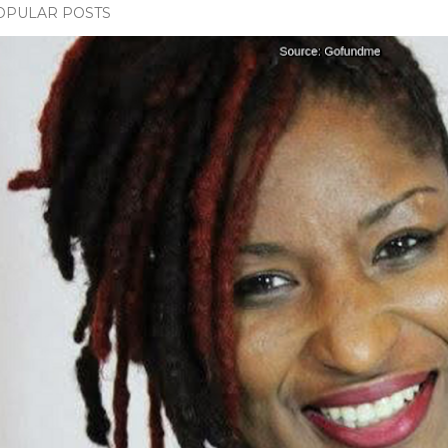
OPULAR POSTS