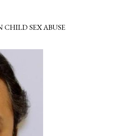
N CHILD SEX ABUSE