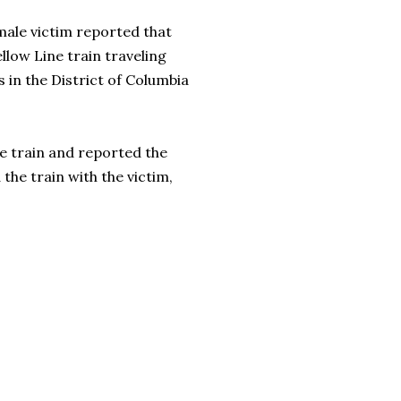
male victim reported that
low Line train traveling
 in the District of Columbia
he train and reported the
the train with the victim,