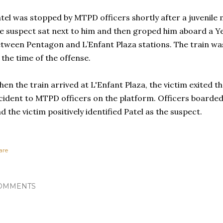
tel was stopped by MTPD officers shortly after a juvenile 
e suspect sat next to him and then groped him aboard a Yel
tween Pentagon and L’Enfant Plaza stations. The train was
 the time of the offense.
en the train arrived at L'Enfant Plaza, the victim exited t
cident to MTPD officers on the platform. Officers boarded 
d the victim positively identified Patel as the suspect.
are
OMMENTS