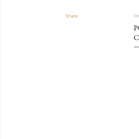
Share
Oc
P
C