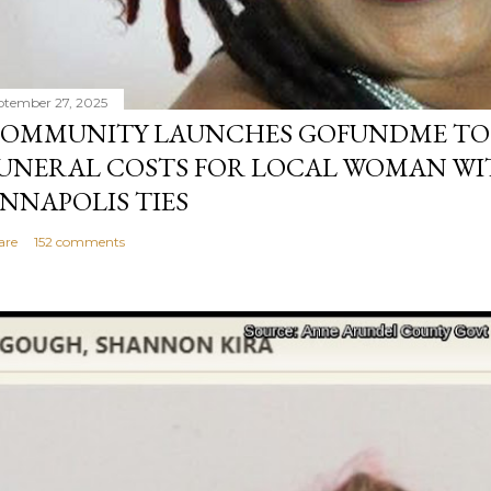
ptember 27, 2025
OMMUNITY LAUNCHES GOFUNDME TO
UNERAL COSTS FOR LOCAL WOMAN WI
NNAPOLIS TIES
are
152 comments