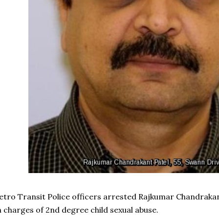
tro Transit Police officers arrested Rajkumar Chandrakant
 charges of 2nd degree child sexual abuse.