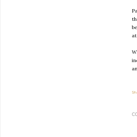
Pa
th
be
at
Wh
in
an
Sh
C