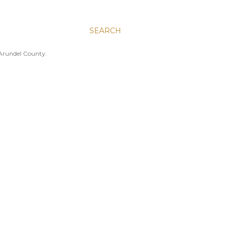
SEARCH
 Arundel County.