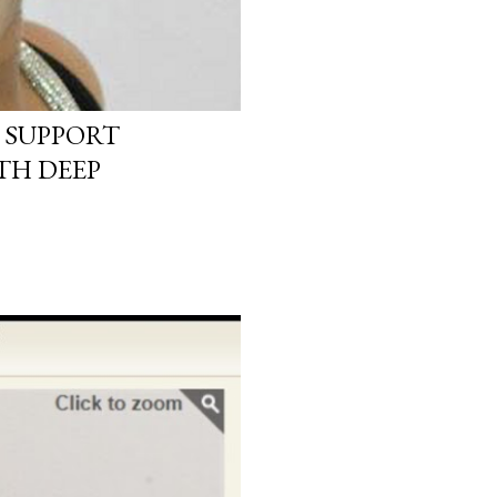
 SUPPORT
TH DEEP