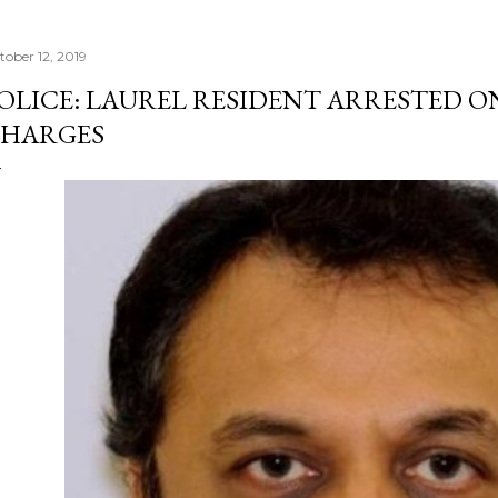
tober 12, 2019
OLICE: LAUREL RESIDENT ARRESTED O
HARGES