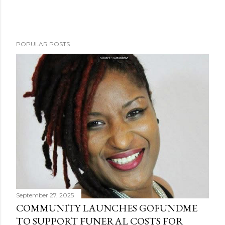
POPULAR POSTS
September 27, 2025
COMMUNITY LAUNCHES GOFUNDME
TO SUPPORT FUNERAL COSTS FOR