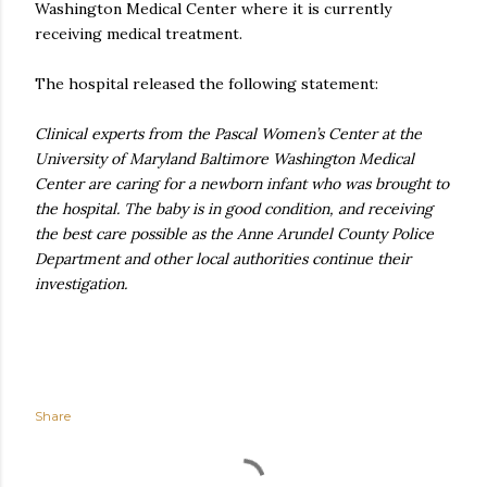
Washington Medical Center where it is currently
receiving medical treatment.
The hospital released the following statement:
Clinical experts from the Pascal Women’s Center at the
University of Maryland Baltimore Washington Medical
Center are caring for a newborn infant who was brought to
the hospital. The baby is in good condition, and receiving
the best care possible as the Anne Arundel County Police
Department and other local authorities continue their
investigation.
Share