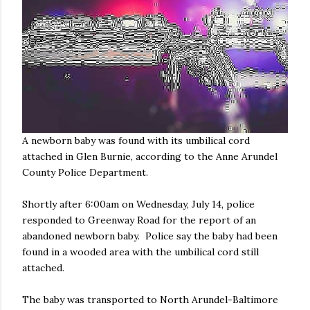
A newborn baby was found with its umbilical cord
attached in Glen Burnie, according to the Anne Arundel
County Police Department.
Shortly after 6:00am on Wednesday, July 14, police
responded to Greenway Road for the report of an
abandoned newborn baby. Police say the baby had been
found in a wooded area with the umbilical cord still
attached.
The baby was transported to North Arundel-Baltimore