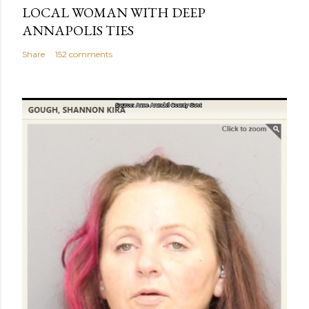
LOCAL WOMAN WITH DEEP
ANNAPOLIS TIES
Share
152 comments