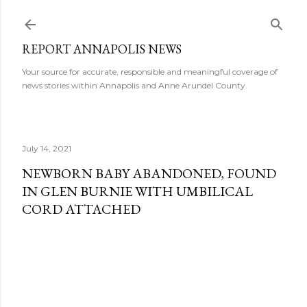
Skip to main content
REPORT ANNAPOLIS NEWS
Your source for accurate, responsible and meaningful coverage of
news stories within Annapolis and Anne Arundel County.
July 14, 2021
NEWBORN BABY ABANDONED, FOUND
IN GLEN BURNIE WITH UMBILICAL
CORD ATTACHED