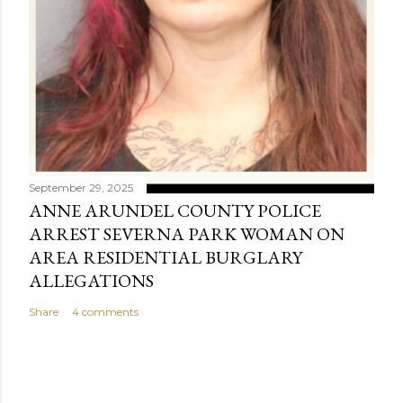
September 29, 2025
ANNE ARUNDEL COUNTY POLICE
ARREST SEVERNA PARK WOMAN ON
AREA RESIDENTIAL BURGLARY
ALLEGATIONS
Share
4 comments