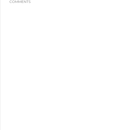
COMMENTS