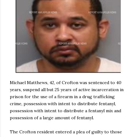
Michael Matthews, 42, of Crofton was sentenced to 40
years, suspend all but 25 years of active incarceration in
prison for the use of a firearm in a drug trafficking
crime, possession with intent to distribute fentanyl,
possession with intent to distribute a fentanyl mix and
possession of a large amount of fentanyl.
The Crofton resident entered a plea of guilty to those