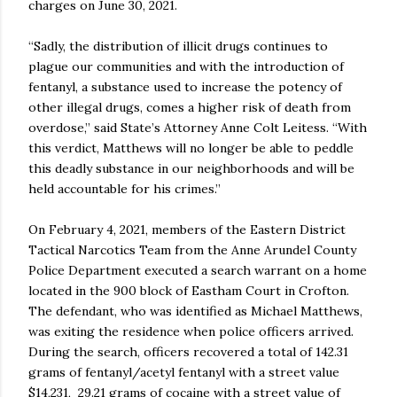
charges on June 30, 2021.
“Sadly, the distribution of illicit drugs continues to
plague our communities and with the introduction of
fentanyl, a substance used to increase the potency of
other illegal drugs, comes a higher risk of death from
overdose,” said State’s Attorney Anne Colt Leitess. “With
this verdict, Matthews will no longer be able to peddle
this deadly substance in our neighborhoods and will be
held accountable for his crimes.”
On February 4, 2021, members of the Eastern District
Tactical Narcotics Team from the Anne Arundel County
Police Department executed a search warrant on a home
located in the 900 block of Eastham Court in Crofton.
The defendant, who was identified as Michael Matthews,
was exiting the residence when police officers arrived.
During the search, officers recovered a total of 142.31
grams of fentanyl/acetyl fentanyl with a street value
$14,231, 29.21 grams of cocaine with a street value of