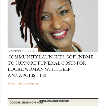
September 27, 2025
COMMUNITY LAUNCHES GOFUNDME
TO SUPPORT FUNERAL COSTS FOR
LOCAL WOMAN WITH DEEP
ANNAPOLIS TIES
Share
152 comments