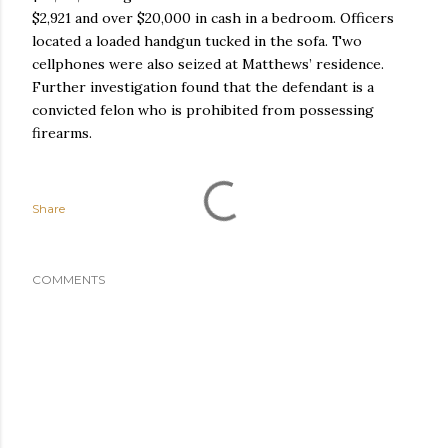
$2,921 and over $20,000 in cash in a bedroom. Officers
located a loaded handgun tucked in the sofa. Two
cellphones were also seized at Matthews’ residence.
Further investigation found that the defendant is a
convicted felon who is prohibited from possessing
firearms.
Share
COMMENTS