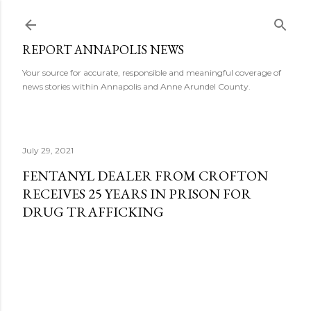
Skip to main content
REPORT ANNAPOLIS NEWS
Your source for accurate, responsible and meaningful coverage of
news stories within Annapolis and Anne Arundel County.
July 29, 2021
FENTANYL DEALER FROM CROFTON
RECEIVES 25 YEARS IN PRISON FOR
DRUG TRAFFICKING