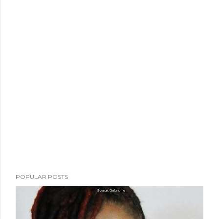
POPULAR POSTS