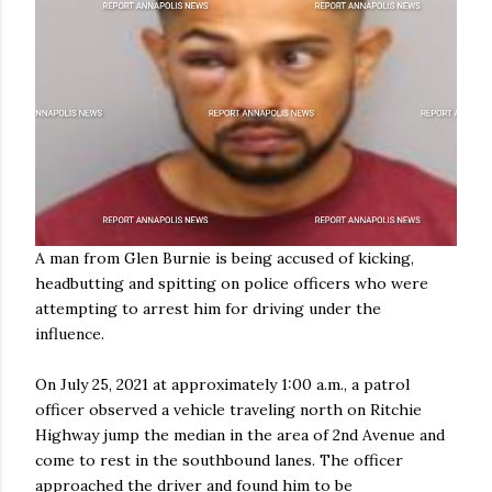
A man from Glen Burnie is being accused of kicking,
headbutting and spitting on police officers who were
attempting to arrest him for driving under the
influence.
On July 25, 2021 at approximately 1:00 a.m., a patrol
officer observed a vehicle traveling north on Ritchie
Highway jump the median in the area of 2nd Avenue and
come to rest in the southbound lanes. The officer
approached the driver and found him to be