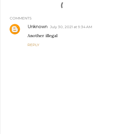
COMMENTS
Unknown
July 30, 2021 at 9:34 AM
Another illegal
REPLY