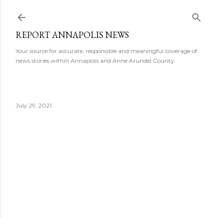
Skip to main content
REPORT ANNAPOLIS NEWS
Your source for accurate, responsible and meaningful coverage of
news stories within Annapolis and Anne Arundel County.
July 29, 2021