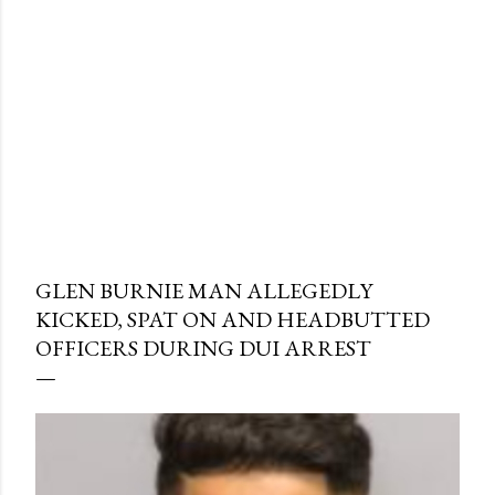
GLEN BURNIE MAN ALLEGEDLY
KICKED, SPAT ON AND HEADBUTTED
OFFICERS DURING DUI ARREST