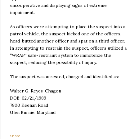
uncooperative and displaying signs of extreme
impairment.
As officers were attempting to place the suspect into a
patrol vehicle, the suspect kicked one of the officers,
head-butted another officer and spat on a third officer.
In attempting to restrain the suspect, officers utilized a
“WRAP” safe-restraint system to immobilize the
suspect, reducing the possibility of injury.
The suspect was arrested, charged and identified as:
Walter G. Reyes-Chagon
DOB: 02/21/1989
7800 Keenan Road
Glen Burnie, Maryland
Share