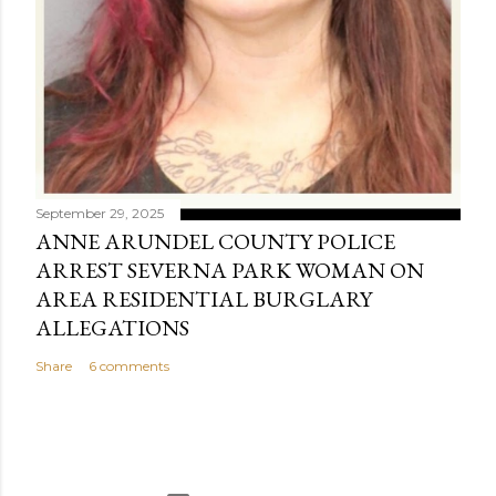
September 29, 2025
ANNE ARUNDEL COUNTY POLICE
ARREST SEVERNA PARK WOMAN ON
AREA RESIDENTIAL BURGLARY
ALLEGATIONS
Share
6 comments