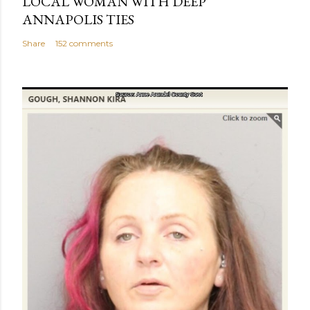
LOCAL WOMAN WITH DEEP
ANNAPOLIS TIES
Share
152 comments