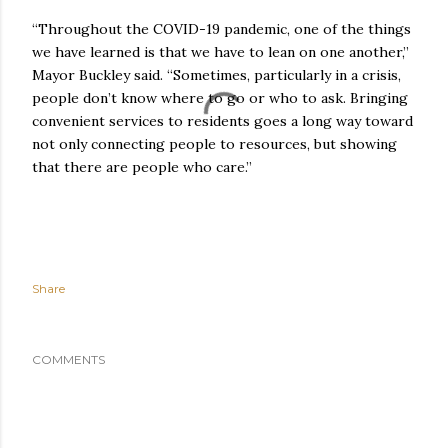
“Throughout the COVID-19 pandemic, one of the things
we have learned is that we have to lean on one another,”
Mayor Buckley said. “Sometimes, particularly in a crisis,
people don’t know where to go or who to ask. Bringing
convenient services to residents goes a long way toward
not only connecting people to resources, but showing
that there are people who care.”
Share
COMMENTS