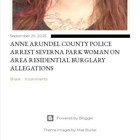
September 29, 2025
ANNE ARUNDEL COUNTY POLICE
ARREST SEVERNA PARK WOMAN ON
AREA RESIDENTIAL BURGLARY
ALLEGATIONS
Share
5 comments
Powered by Blogger
Theme images by
Mae Burke