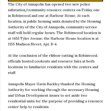
The City of Annapolis has opened two new police
substation/community resource centers on Friday, one
in Robinwood and one at Harbour House. At each
location, in public housing units donated by the Housing
Authority of the City of Annapolis, community service
staff will hold regular hours. The Robinwood location is
at 1453 Tyler Avenue; the Harbour House location is at
1155 Madison Street, Apt. S-4.
At the conclusion of the ribbon-cutting in Robinwood,
officials hosted cookouts and resource fairs at both
locations to familiarize residents with the centers and
staff.
Annapolis Mayor Gavin Buckley thanked the Housing
Authority for working through the necessary Housing
and Urban Development issues to set aside two
residential units for the purpose of providing a resource
center help to residents.