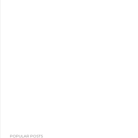
POPULAR POSTS