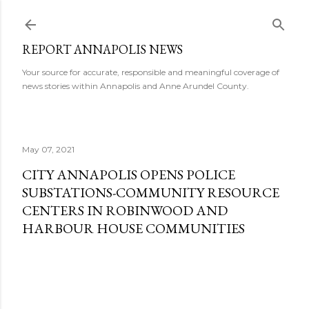
Skip to main content
REPORT ANNAPOLIS NEWS
Your source for accurate, responsible and meaningful coverage of
news stories within Annapolis and Anne Arundel County.
May 07, 2021
CITY ANNAPOLIS OPENS POLICE
SUBSTATIONS-COMMUNITY RESOURCE
CENTERS IN ROBINWOOD AND
HARBOUR HOUSE COMMUNITIES