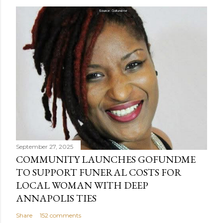
September 27, 2025
COMMUNITY LAUNCHES GOFUNDME
TO SUPPORT FUNERAL COSTS FOR
LOCAL WOMAN WITH DEEP
ANNAPOLIS TIES
Share
152 comments