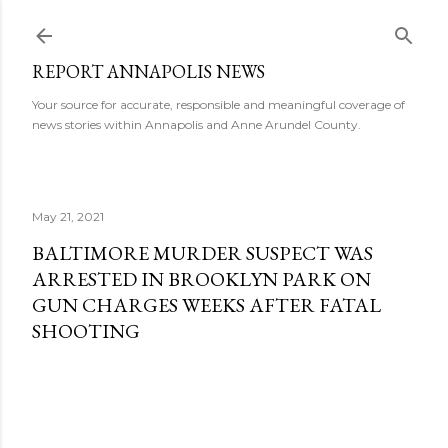
Skip to main content
REPORT ANNAPOLIS NEWS
Your source for accurate, responsible and meaningful coverage of
news stories within Annapolis and Anne Arundel County.
May 21, 2021
BALTIMORE MURDER SUSPECT WAS
ARRESTED IN BROOKLYN PARK ON
GUN CHARGES WEEKS AFTER FATAL
SHOOTING