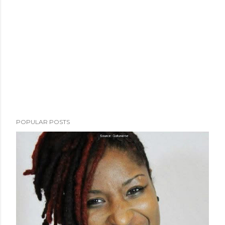
POPULAR POSTS