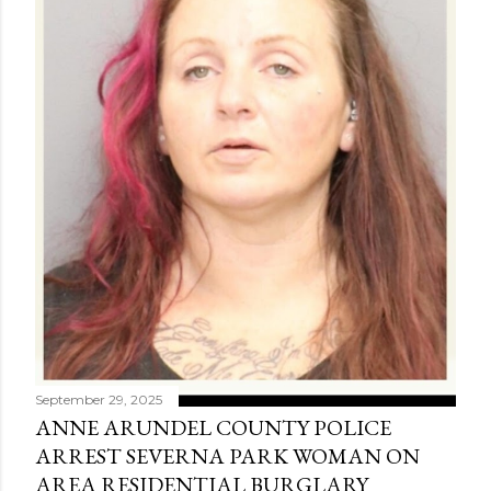
September 29, 2025
ANNE ARUNDEL COUNTY POLICE
ARREST SEVERNA PARK WOMAN ON
AREA RESIDENTIAL BURGLARY