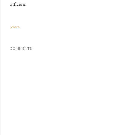
officers.
Share
COMMENTS