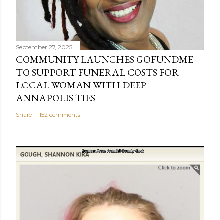
September 27, 2025
COMMUNITY LAUNCHES GOFUNDME
TO SUPPORT FUNERAL COSTS FOR
LOCAL WOMAN WITH DEEP
ANNAPOLIS TIES
Share
152 comments