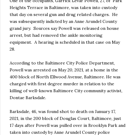
One of the occupants, Garrick Levar Powell, 27, of Park
Heights Terrace in Baltimore, was taken into custody
that day on several gun and drug related charges. He
was subsequently indicted by an Anne Arundel County
grand jury. Sources say Powell was released on house
arrest, but had removed the ankle monitoring
equipment. A hearing is scheduled in that case on May
28.
According to the Baltimore City Police Department,
Powell was arrested on May 20, 2021, at a home in the
400 block of North Ellwood Avenue, Baltimore. He was
charged with first degree murder in relation to the
killing of well-known Baltimore City community activist,
Dontae Barksdale.
Barksdale, 46, was found shot to death on January 17,
2021, in the 200 block of Douglas Court, Baltimore, just
17 days after Powell was pulled over in Brooklyn Park and
taken into custody by Anne Arundel County police