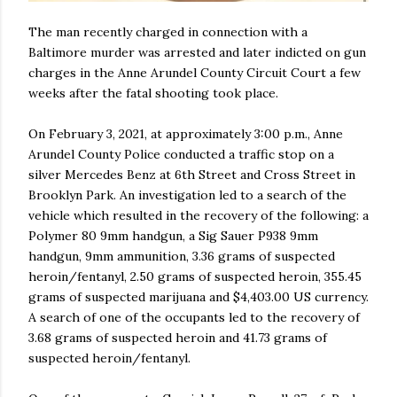
The man recently charged in connection with a
Baltimore murder was arrested and later indicted on gun
charges in the Anne Arundel County Circuit Court a few
weeks after the fatal shooting took place.
On February 3, 2021, at approximately 3:00 p.m., Anne
Arundel County Police conducted a traffic stop on a
silver Mercedes Benz at 6th Street and Cross Street in
Brooklyn Park. An investigation led to a search of the
vehicle which resulted in the recovery of the following: a
Polymer 80 9mm handgun, a Sig Sauer P938 9mm
handgun, 9mm ammunition, 3.36 grams of suspected
heroin/fentanyl, 2.50 grams of suspected heroin, 355.45
grams of suspected marijuana and $4,403.00 US currency.
A search of one of the occupants led to the recovery of
3.68 grams of suspected heroin and 41.73 grams of
suspected heroin/fentanyl.