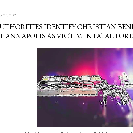
y 26, 2021
UTHORITIES IDENTIFY CHRISTIAN BENI
F ANNAPOLIS AS VICTIM IN FATAL FOR