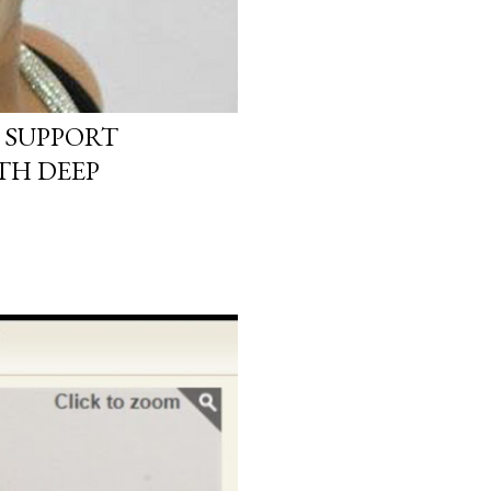
 SUPPORT
TH DEEP