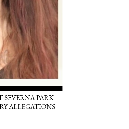
T SEVERNA PARK
RY ALLEGATIONS