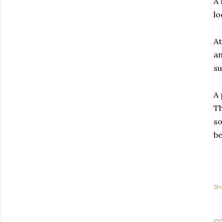
A 
lo
At
an
su
A 
Th
so
be
Sh