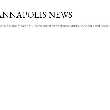
Skip to main content
ANNAPOLIS NEWS
esponsible and meaningful coverage of news stories within Annapolis and Anne