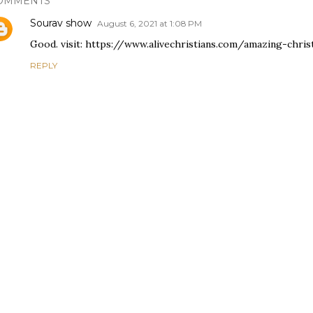
OMMENTS
Sourav show
August 6, 2021 at 1:08 PM
Good. visit: https://www.alivechristians.com/amazing-chri
REPLY