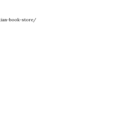
stian-book-store/