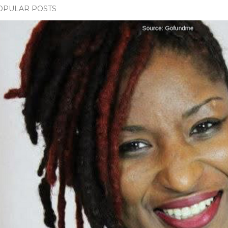
OPULAR POSTS