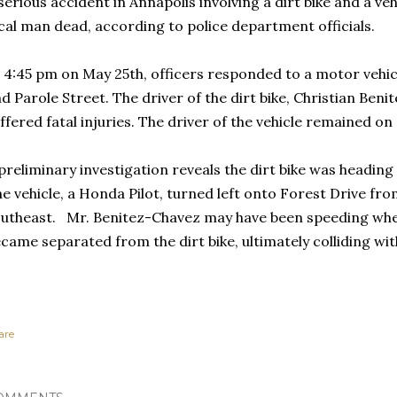
serious accident in Annapolis involving a dirt bike and a vehi
cal man dead, according to police department officials.
 4:45 pm on May 25th, officers responded to a motor vehic
d Parole Street. The driver of the dirt bike, Christian Beni
ffered fatal injuries. The driver of the vehicle remained on
preliminary investigation reveals the dirt bike was headin
e vehicle, a Honda Pilot, turned left onto Forest Drive fr
utheast. Mr. Benitez-Chavez may have been speeding when
came separated from the dirt bike, ultimately colliding wit
are