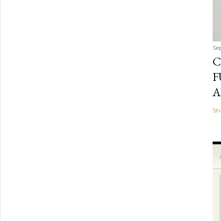
Se
C
F
A
Sh