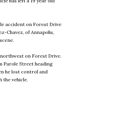
cle has left a 19 year old
le accident on Forest Drive
tez-Chavez, of Annapolis,
 scene.
g northwest on Forest Drive.
om Parole Street heading
 he lost control and
h the vehicle.