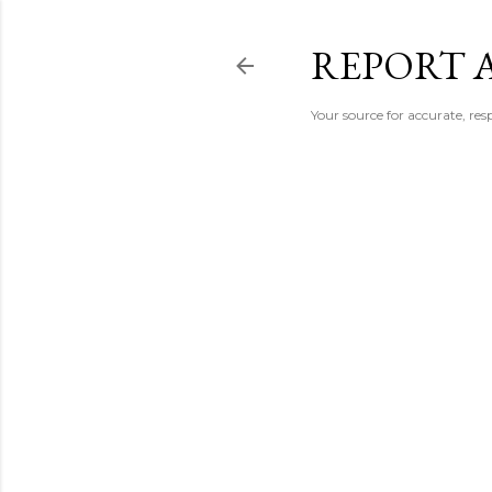
REPORT 
Your source for accurate, r