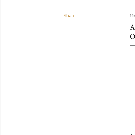
Share
Ma
A
O