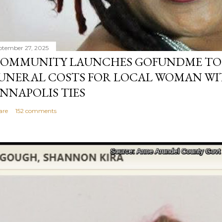
ptember 27, 2025
OMMUNITY LAUNCHES GOFUNDME TO
UNERAL COSTS FOR LOCAL WOMAN WI
NNAPOLIS TIES
are
152 comments