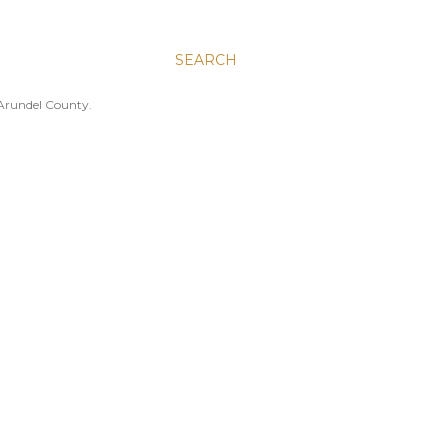
SEARCH
 Arundel County.