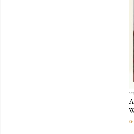
Se
A
W
Sh