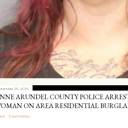
ptember 29, 2025
NNE ARUNDEL COUNTY POLICE ARRES
OMAN ON AREA RESIDENTIAL BURGLA
are
5 comments