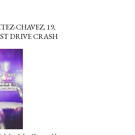
TEZ-CHAVEZ, 19,
EST DRIVE CRASH