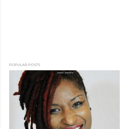
POPULAR POSTS