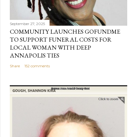
September 27, 2025
COMMUNITY LAUNCHES GOFUNDME
TO SUPPORT FUNERAL COSTS FOR
LOCAL WOMAN WITH DEEP
ANNAPOLIS TIES
Share
152 comments