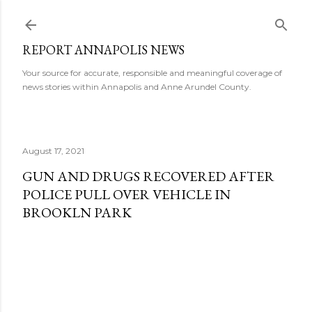
Skip to main content
REPORT ANNAPOLIS NEWS
Your source for accurate, responsible and meaningful coverage of
news stories within Annapolis and Anne Arundel County.
August 17, 2021
GUN AND DRUGS RECOVERED AFTER
POLICE PULL OVER VEHICLE IN
BROOKLN PARK