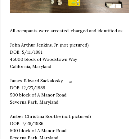
All occupants were arrested, charged and identified as:
John Arthur Jenkins, Jr. (not pictured)
DOB: 5/11/1981
45000 block of Woodstown Way
California, Maryland
James Edward Sackalosky
DOB: 12/27/1989
500 block of A Manor Road
Severna Park, Maryland
Amber Christina Boothe (not pictured)
DOB: 7/28/1986
500 block of A Manor Road
Severna Park, Maryland