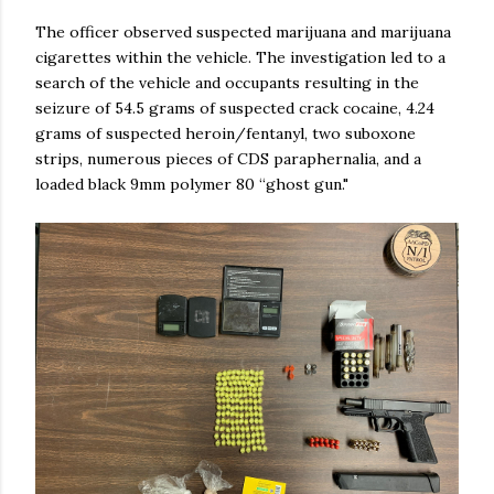
The officer observed suspected marijuana and marijuana
cigarettes within the vehicle. The investigation led to a
search of the vehicle and occupants resulting in the
seizure of 54.5 grams of suspected crack cocaine, 4.24
grams of suspected heroin/fentanyl, two suboxone
strips, numerous pieces of CDS paraphernalia, and a
loaded black 9mm polymer 80 “ghost gun."