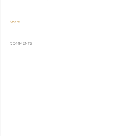
Share
COMMENTS