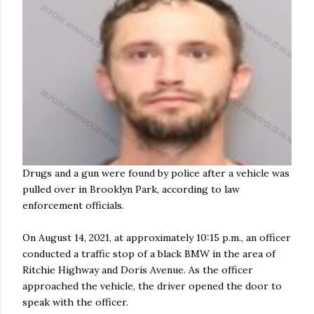
Drugs and a gun were found by police after a vehicle was
pulled over in Brooklyn Park, according to law
enforcement officials.
On August 14, 2021, at approximately 10:15 p.m., an officer
conducted a traffic stop of a black BMW in the area of
Ritchie Highway and Doris Avenue. As the officer
approached the vehicle, the driver opened the door to
speak with the officer.