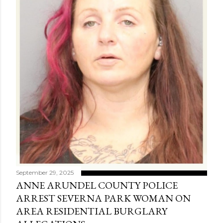
September 29, 2025
ANNE ARUNDEL COUNTY POLICE
ARREST SEVERNA PARK WOMAN ON
AREA RESIDENTIAL BURGLARY