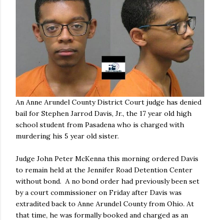
An Anne Arundel County District Court judge has denied
bail for Stephen Jarrod Davis, Jr., the 17 year old high
school student from Pasadena who is charged with
murdering his 5 year old sister.
Judge John Peter McKenna this morning ordered Davis
to remain held at the Jennifer Road Detention Center
without bond. A no bond order had previously been set
by a court commissioner on Friday after Davis was
extradited back to Anne Arundel County from Ohio. At
that time, he was formally booked and charged as an