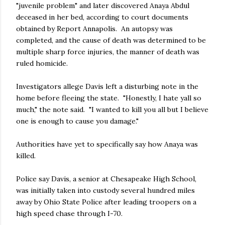
"juvenile problem" and later discovered Anaya Abdul
deceased in her bed, according to court documents
obtained by Report Annapolis. An autopsy was
completed, and the cause of death was determined to be
multiple sharp force injuries, the manner of death was
ruled homicide.
Investigators allege Davis left a disturbing note in the
home before fleeing the state. "Honestly, I hate yall so
much," the note said. "I wanted to kill you all but I believe
one is enough to cause you damage."
Authorities have yet to specifically say how Anaya was
killed.
Police say Davis, a senior at Chesapeake High School,
was initially taken into custody several hundred miles
away by Ohio State Police after leading troopers on a
high speed chase through I-70.