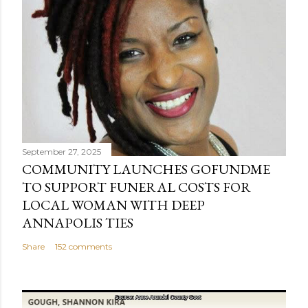
a
C
o
m
m
e
n
t
September 27, 2025
COMMUNITY LAUNCHES GOFUNDME
TO SUPPORT FUNERAL COSTS FOR
LOCAL WOMAN WITH DEEP
ANNAPOLIS TIES
Share
152 comments