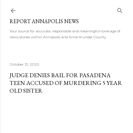
Skip to main content
REPORT ANNAPOLIS NEWS
Your source for accurate, responsible and meaningful coverage of
news stories within Annapolis and Anne Arundel County.
October 13, 2020
JUDGE DENIES BAIL FOR PASADENA
TEEN ACCUSED OF MURDERING 5 YEAR
OLD SISTER