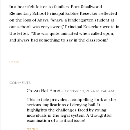
In a heartfelt letter to families, Fort Smallwood
Elementary School Principal Bobbie Kesecker reflected
on the loss of Anaya. "Anaya, a kindergarten student at
our school, was very sweet," Principal Kesecker wrote in
the letter. "She was quite animated when called upon,
and always had something to say in the classroom."
Share
COMMENTS
Crown Bail Bonds
October 30, 2024 at 3:48 AM
This article provides a compelling look at the
serious implications of denying bail. It
highlights the challenges faced by young
individuals in the legal system. A thoughtful
examination of a critical issue!
REPLY