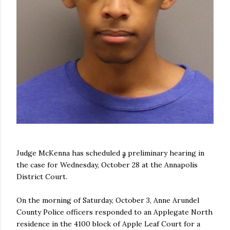
Judge McKenna has scheduled a preliminary hearing in
the case for Wednesday, October 28 at the Annapolis
District Court.
On the morning of Saturday, October 3, Anne Arundel
County Police officers responded to an Applegate North
residence in the 4100 block of Apple Leaf Court for a