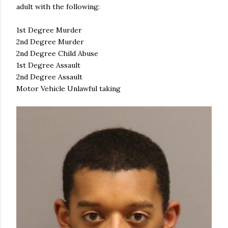
adult with the following:
1st Degree Murder
2nd Degree Murder
2nd Degree Child Abuse
1st Degree Assault
2nd Degree Assault
Motor Vehicle Unlawful taking