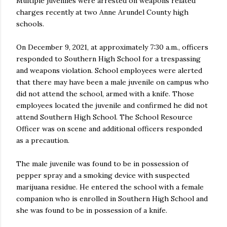
Multiple juveniles were arrested on weapons related
charges recently at two Anne Arundel County high
schools.
On December 9, 2021, at approximately 7:30 a.m., officers
responded to Southern High School for a trespassing
and weapons violation. School employees were alerted
that there may have been a male juvenile on campus who
did not attend the school, armed with a knife. Those
employees located the juvenile and confirmed he did not
attend Southern High School. The School Resource
Officer was on scene and additional officers responded
as a precaution.
The male juvenile was found to be in possession of
pepper spray and a smoking device with suspected
marijuana residue. He entered the school with a female
companion who is enrolled in Southern High School and
she was found to be in possession of a knife.