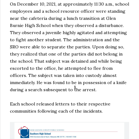
On December 10, 2021, at approximately 11:30 a.m., school
employees and a school resource officer were standing
near the cafeteria during a lunch transition at Glen
Burnie High School when they observed a disturbance.
They observed a juvenile highly agitated and attempting
to fight another student. The administration and the
SRO were able to separate the parties. Upon doing so,
they realized that one of the parties did not belong in
the school. That subject was detained and while being
escorted to the office, he attempted to flee from
officers. The subject was taken into custody almost
immediately. He was found to be in possession of a knife
during a search subsequent to the arrest.
Each school released letters to their respective
communities following each of the incidents.