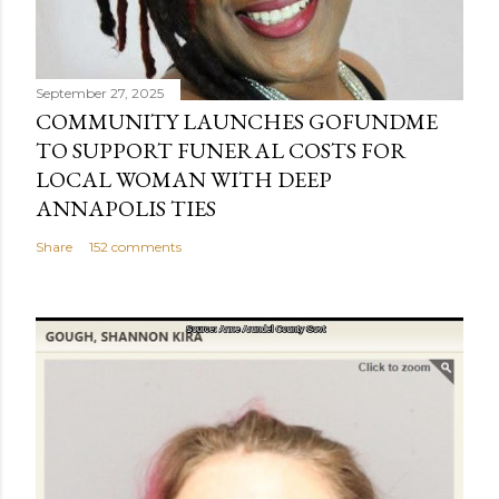
September 27, 2025
COMMUNITY LAUNCHES GOFUNDME
TO SUPPORT FUNERAL COSTS FOR
LOCAL WOMAN WITH DEEP
ANNAPOLIS TIES
Share
152 comments