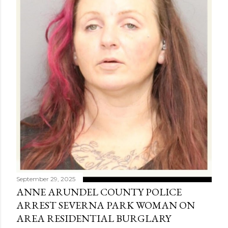
September 29, 2025
ANNE ARUNDEL COUNTY POLICE
ARREST SEVERNA PARK WOMAN ON
AREA RESIDENTIAL BURGLARY