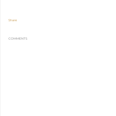
Share
COMMENTS