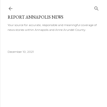
Skip to main content
REPORT ANNAPOLIS NEWS
Your source for accurate, responsible and meaningful coverage of
news stories within Annapolis and Anne Arundel County.
December 10, 2021