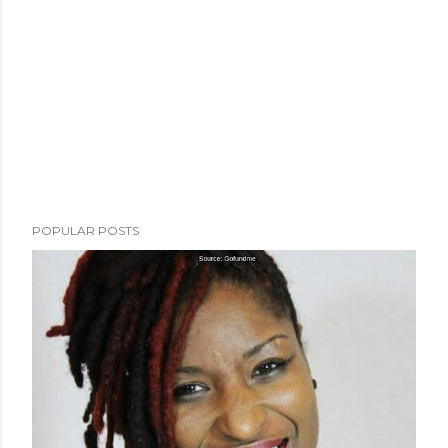
POPULAR POSTS