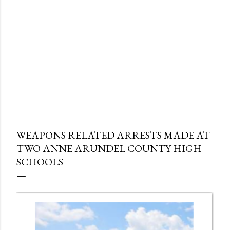
WEAPONS RELATED ARRESTS MADE AT
TWO ANNE ARUNDEL COUNTY HIGH
SCHOOLS