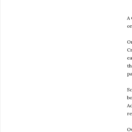
A 
o
On
Cr
ea
th
pa
Sc
bo
Ad
re
Ov