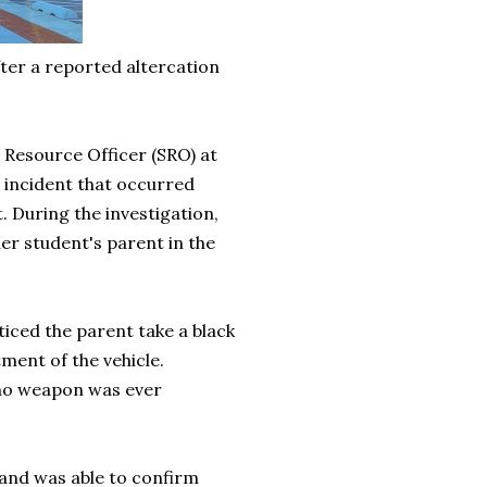
ter a reported altercation
 Resource Officer (SRO) at
 incident that occurred
. During the investigation,
er student's parent in the
ticed the parent take a black
ment of the vehicle.
, no weapon was ever
 and was able to confirm