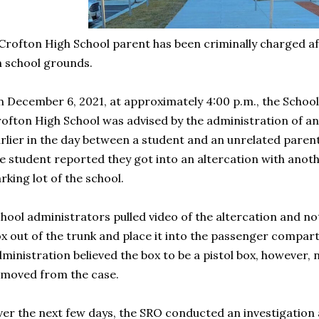
Crofton High School parent has been criminally charged af
n school grounds.
 December 6, 2021, at approximately 4:00 p.m., the School
ofton High School was advised by the administration of an
rlier in the day between a student and an unrelated parent
e student reported they got into an altercation with anoth
rking lot of the school.
hool administrators pulled video of the altercation and no
x out of the trunk and place it into the passenger compart
ministration believed the box to be a pistol box, however
moved from the case.
er the next few days, the SRO conducted an investigation