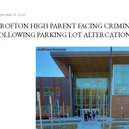
cember 15, 2021
ROFTON HIGH PARENT FACING CRIMI
OLLOWING PARKING LOT ALTERCATIO