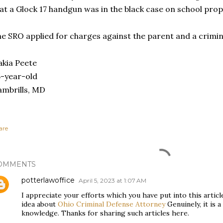
at a Glock 17 handgun was in the black case on school pro
e SRO applied for charges against the parent and a crimi
kia Peete
-year-old
mbrills, MD
are
OMMENTS
potterlawoffice
April 5, 2023 at 1:07 AM
I appreciate your efforts which you have put into this artic
idea about
Ohio Criminal Defense Attorney
Genuinely, it is a
knowledge. Thanks for sharing such articles here.