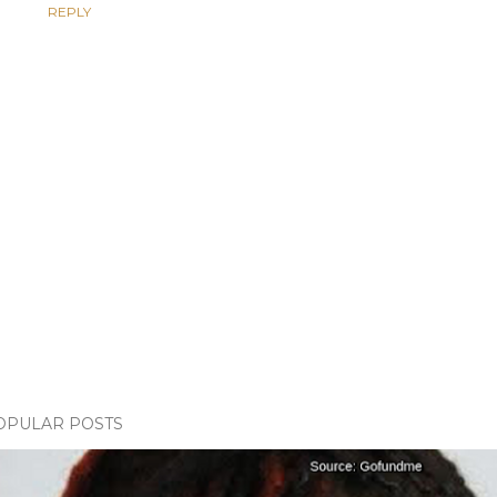
REPLY
OPULAR POSTS