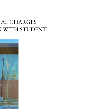
NAL CHARGES
N WITH STUDENT