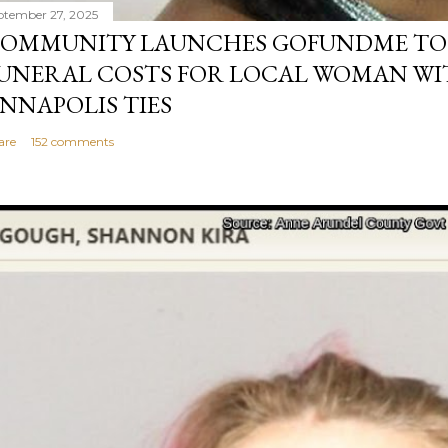
ptember 27, 2025
OMMUNITY LAUNCHES GOFUNDME TO
UNERAL COSTS FOR LOCAL WOMAN WI
NNAPOLIS TIES
are
152 comments