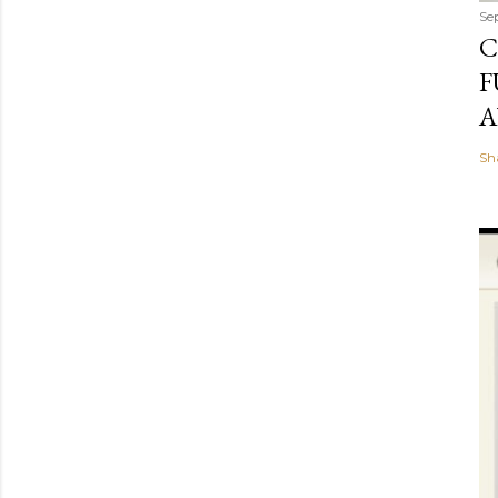
Se
C
F
A
Sh