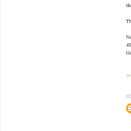
th
Th
Na
45
Ga
Sh
C