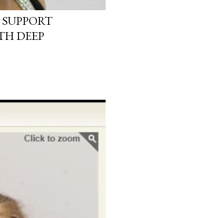
 SUPPORT
TH DEEP