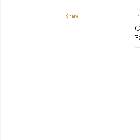
Share
De
C
F