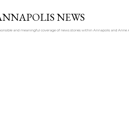
Skip to main content
ANNAPOLIS NEWS
esponsible and meaningful coverage of news stories within Annapolis and Anne