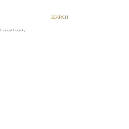
SEARCH
 Arundel County.