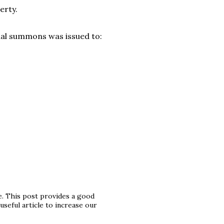
perty.
nal summons was issued to:
le. This post provides a good
 useful article to increase our