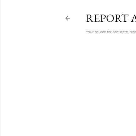
REPORT 
Your source for accurate, r