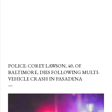
POLICE: COREY LAWSON, 40, OF
BALTIMORE, DIES FOLLOWING MULTI-
VEHICLE CRASH IN PASADENA