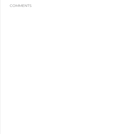
COMMENTS