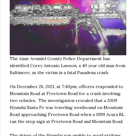
The Anne Arundel County Police Department has
identified Corey Antonio Lawson, a 40 year old man from
Baltimore, as the victim in a fatal Pasadena crash.
On December 26, 2021, at 7:40pm, officers responded to
Mountain Road at Freetown Road for a crash involving
two vehicles. The investigation revealed that a 2009
Hyundai Santa Fe was traveling westbound on Mountain
Road approaching Freetown Road when a 1999 Acura RL
ran the stop sign at Freetown Road and Mountain Road.
The driver of the Hyundai was unable to avoid striking