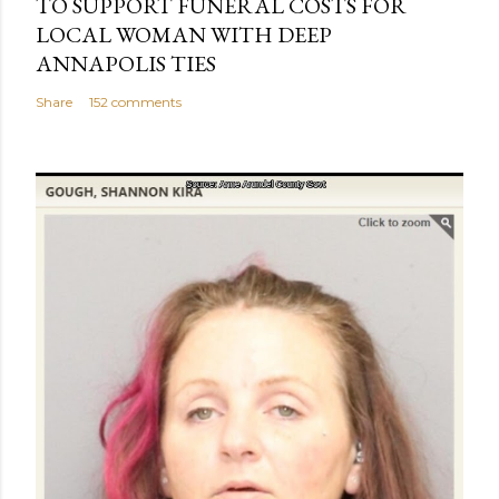
TO SUPPORT FUNERAL COSTS FOR
LOCAL WOMAN WITH DEEP
ANNAPOLIS TIES
Share
152 comments