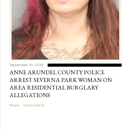
September 29, 2025
ANNE ARUNDEL COUNTY POLICE
ARREST SEVERNA PARK WOMAN ON
AREA RESIDENTIAL BURGLARY
ALLEGATIONS
Share
5 comments