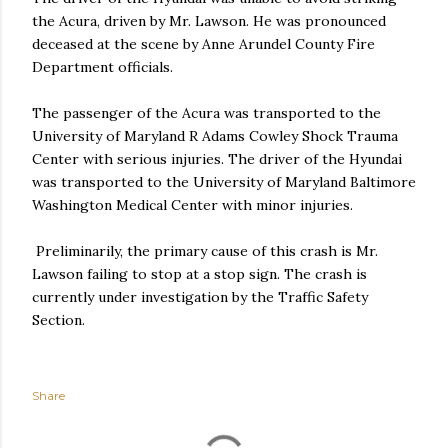
the Acura, driven by Mr. Lawson. He was pronounced
deceased at the scene by Anne Arundel County Fire
Department officials.
The passenger of the Acura was transported to the
University of Maryland R Adams Cowley Shock Trauma
Center with serious injuries. The driver of the Hyundai
was transported to the University of Maryland Baltimore
Washington Medical Center with minor injuries.
Preliminarily, the primary cause of this crash is Mr.
Lawson failing to stop at a stop sign. The crash is
currently under investigation by the Traffic Safety
Section.
Share