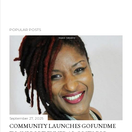
POPULAR POSTS
September 27, 2025
COMMUNITY LAUNCHES GOFUNDME