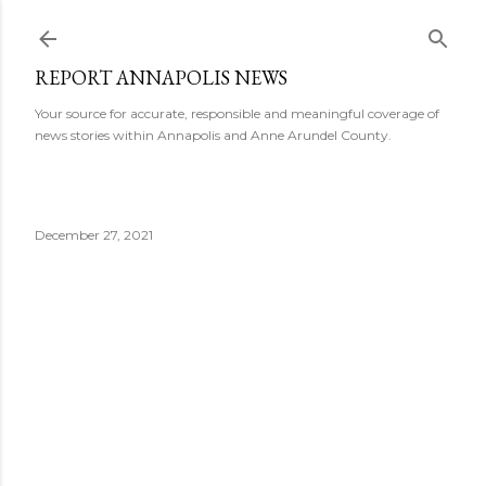
Skip to main content
REPORT ANNAPOLIS NEWS
Your source for accurate, responsible and meaningful coverage of
news stories within Annapolis and Anne Arundel County.
December 27, 2021