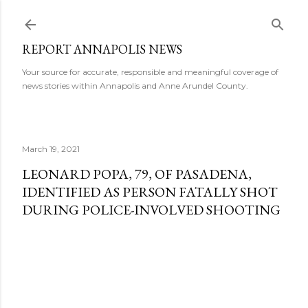
Skip to main content
REPORT ANNAPOLIS NEWS
Your source for accurate, responsible and meaningful coverage of
news stories within Annapolis and Anne Arundel County.
March 19, 2021
LEONARD POPA, 79, OF PASADENA,
IDENTIFIED AS PERSON FATALLY SHOT
DURING POLICE-INVOLVED SHOOTING