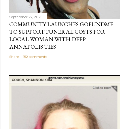
September 27, 2025
COMMUNITY LAUNCHES GOFUNDME
TO SUPPORT FUNERAL COSTS FOR
LOCAL WOMAN WITH DEEP
ANNAPOLIS TIES
Share
152 comments