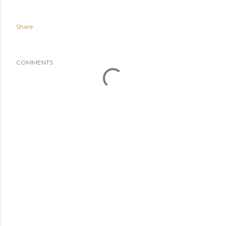
Share
COMMENTS