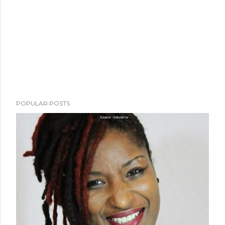
POPULAR POSTS