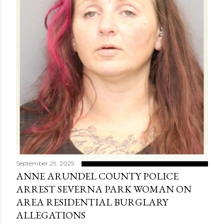
September 29, 2025
ANNE ARUNDEL COUNTY POLICE
ARREST SEVERNA PARK WOMAN ON
AREA RESIDENTIAL BURGLARY
ALLEGATIONS