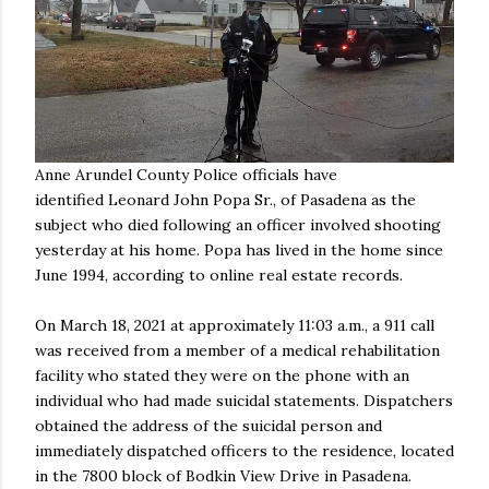
Anne Arundel County Police officials have
identified Leonard John Popa Sr., of Pasadena as the
subject who died following an officer involved shooting
yesterday at his home. Popa has lived in the home since
June 1994, according to online real estate records.
On March 18, 2021 at approximately 11:03 a.m., a 911 call
was received from a member of a medical rehabilitation
facility who stated they were on the phone with an
individual who had made suicidal statements. Dispatchers
obtained the address of the suicidal person and
immediately dispatched officers to the residence, located
in the 7800 block of Bodkin View Drive in Pasadena.