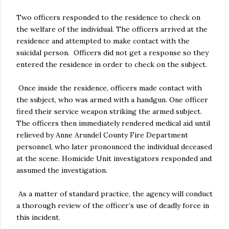
Two officers responded to the residence to check on
the welfare of the individual. The officers arrived at the
residence and attempted to make contact with the
suicidal person. Officers did not get a response so they
entered the residence in order to check on the subject.
Once inside the residence, officers made contact with
the subject, who was armed with a handgun. One officer
fired their service weapon striking the armed subject.
The officers then immediately rendered medical aid until
relieved by Anne Arundel County Fire Department
personnel, who later pronounced the individual deceased
at the scene. Homicide Unit investigators responded and
assumed the investigation.
As a matter of standard practice, the agency will conduct
a thorough review of the officer’s use of deadly force in
this incident.