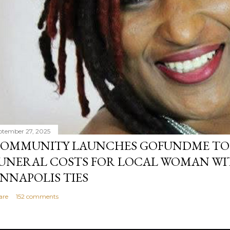
ptember 27, 2025
OMMUNITY LAUNCHES GOFUNDME TO
UNERAL COSTS FOR LOCAL WOMAN WI
NNAPOLIS TIES
are
152 comments