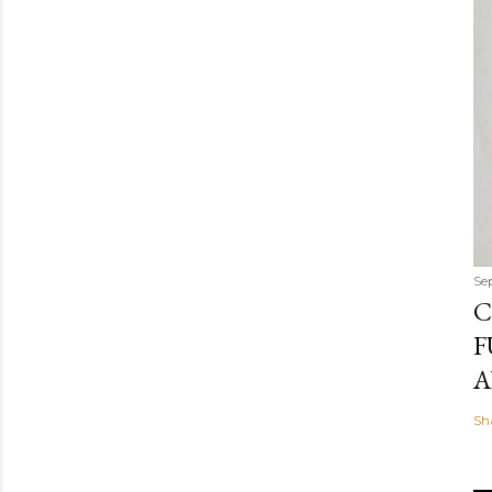
Se
C
F
A
Sh