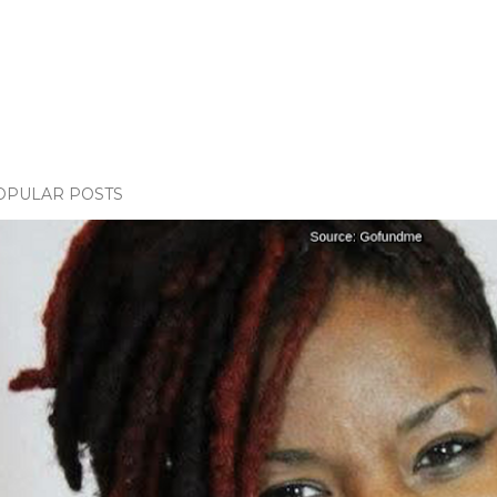
OPULAR POSTS