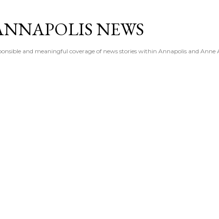
Skip to main content
ANNAPOLIS NEWS
esponsible and meaningful coverage of news stories within Annapolis and Anne