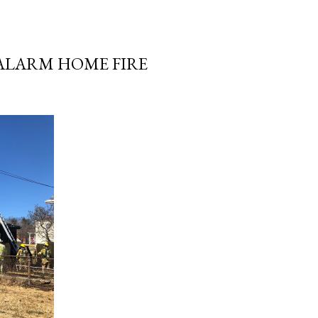
-ALARM HOME FIRE