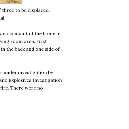
f three to be displaced,
al.
m an occupant of the home in
iving room area. First
 in the back and one side of
s under investigation by
nd Explosives Investigation
 fire. There were no