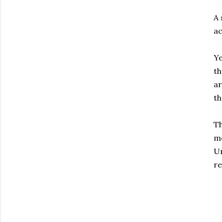
A 
ac
Ye
th
ar
t
Th
me
Un
re