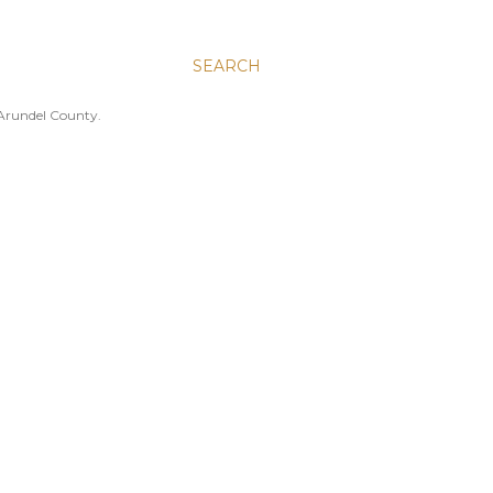
SEARCH
 Arundel County.