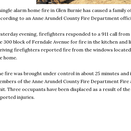
single alarm home fire in Glen Burnie has caused a family o
cording to an Anne Arundel County Fire Department offici
sterday evening, firefighters responded to a 911 call fro
e 300 block of Ferndale Avenue for fire in the kitchen and l
riving firefighters reported fire from the windows located
he home.
e fire was brought under control in about 25 minutes and i
mbers of the Anne Arundel County Fire Department Fire a
it. Three occupants have been displaced as a result of the
ported injuries.