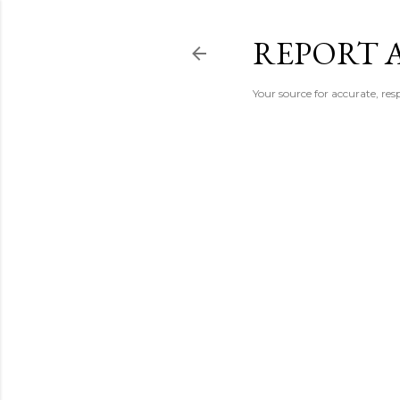
REPORT 
Your source for accurate, r