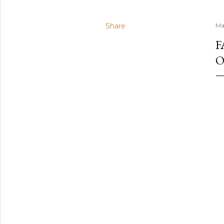
Share
Ma
F
O