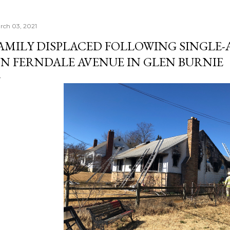
rch 03, 2021
AMILY DISPLACED FOLLOWING SINGLE
N FERNDALE AVENUE IN GLEN BURNIE