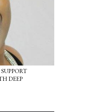
 SUPPORT
TH DEEP