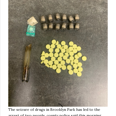
The seizure of drugs in Brooklyn Park has led to the
arrest of two people, county police said this morning.