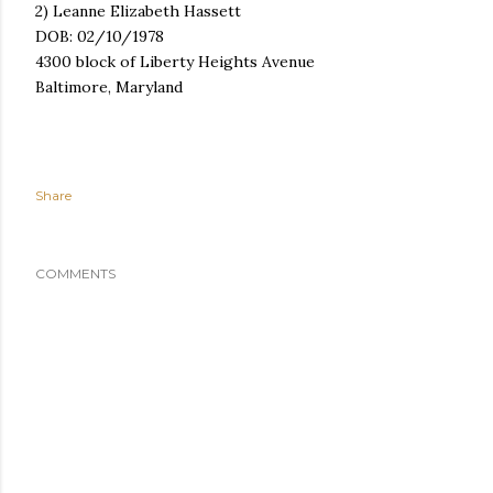
2) Leanne Elizabeth Hassett
DOB: 02/10/1978
4300 block of Liberty Heights Avenue
Baltimore, Maryland
Share
COMMENTS