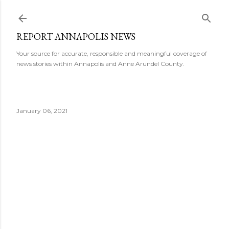
Skip to main content
REPORT ANNAPOLIS NEWS
Your source for accurate, responsible and meaningful coverage of
news stories within Annapolis and Anne Arundel County.
January 06, 2021