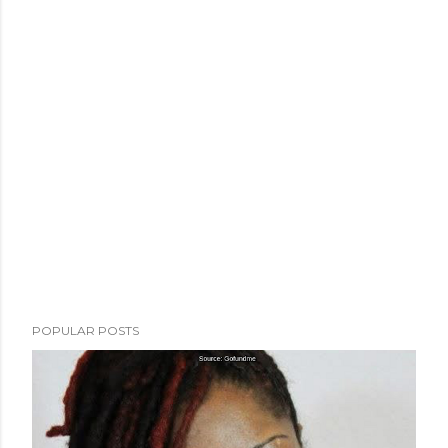
POPULAR POSTS