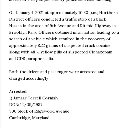
On January 4, 2021 at approximately 10:30 p.m., Northern
District officers conducted a traffic stop of a black
Nissan in the area of 9th Avenue and Ritchie Highway in
Brooklyn Park. Officers obtained information leading to a
search of a vehicle which resulted in the recovery of
approximately 8.22 grams of suspected crack cocaine
along with 48 ½ yellow pills of suspected Clonazepam
and CDS paraphernalia.
Both the driver and passenger were arrested and
charged accordingly.
Arrested:
1) Jamaar Terrell Cornish
DOB: 12/09/1987
500 block of Edgewood Avenue
Cambridge, Maryland