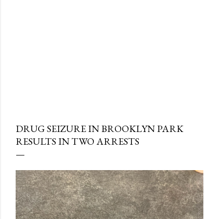
DRUG SEIZURE IN BROOKLYN PARK
RESULTS IN TWO ARRESTS