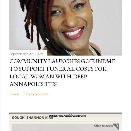
September 27, 2025
COMMUNITY LAUNCHES GOFUNDME
TO SUPPORT FUNERAL COSTS FOR
LOCAL WOMAN WITH DEEP
ANNAPOLIS TIES
Share
153 comments