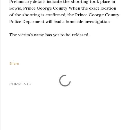
Preliminary details indicate the shooting took place in
Bowie, Prince George County. When the exact location
of the shooting is confirmed, the Prince George County
Police Deparment will lead a homicide investigation.
The victim's name has yet to be released.
Share
COMMENTS