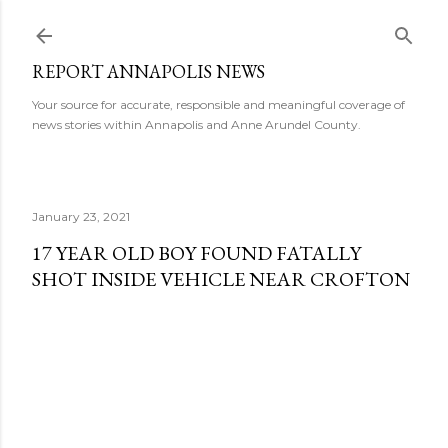
Skip to main content
REPORT ANNAPOLIS NEWS
Your source for accurate, responsible and meaningful coverage of
news stories within Annapolis and Anne Arundel County.
January 23, 2021
17 YEAR OLD BOY FOUND FATALLY
SHOT INSIDE VEHICLE NEAR CROFTON