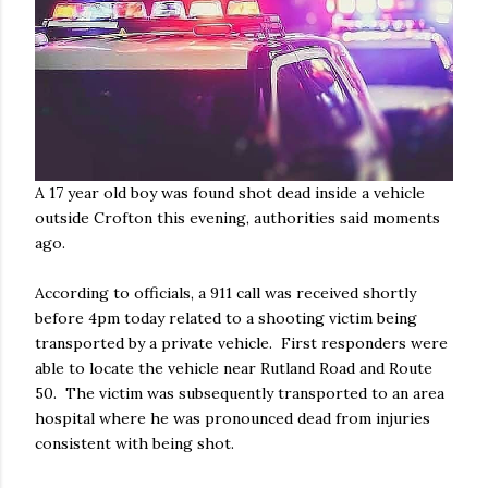
A 17 year old boy was found shot dead inside a vehicle
outside Crofton this evening, authorities said moments
ago.
According to officials, a 911 call was received shortly
before 4pm today related to a shooting victim being
transported by a private vehicle. First responders were
able to locate the vehicle near Rutland Road and Route
50. The victim was subsequently transported to an area
hospital where he was pronounced dead from injuries
consistent with being shot.