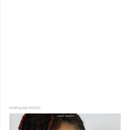
POPULAR POSTS