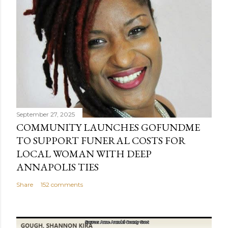
September 27, 2025
COMMUNITY LAUNCHES GOFUNDME
TO SUPPORT FUNERAL COSTS FOR
LOCAL WOMAN WITH DEEP
ANNAPOLIS TIES
Share
152 comments