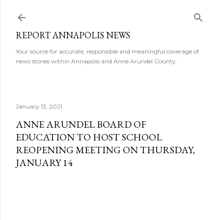
Skip to main content
REPORT ANNAPOLIS NEWS
Your source for accurate, responsible and meaningful coverage of
news stories within Annapolis and Anne Arundel County.
January 13, 2021
ANNE ARUNDEL BOARD OF
EDUCATION TO HOST SCHOOL
REOPENING MEETING ON THURSDAY,
JANUARY 14