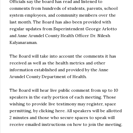
Officials say the board has read and listened to
comments from hundreds of students, parents, school
system employees, and community members over the
last month. The Board has also been provided with
regular updates from Superintendent George Arlotto
and Anne Arundel County Health Officer Dr. Nilesh
Kalyanaraman.
The Board will take into account the comments it has
received as well as the health metrics and other
information established and provided by the Anne
Arundel County Department of Health.
The Board will hear live public comment from up to 10
speakers in the early portion of each meeting. Those
wishing to provide live testimony may register, space
permitting, by clicking here. All speakers will be allotted
2 minutes and those who secure spaces to speak will
receive emailed instructions on how to join the meeting.