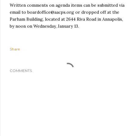
Written comments on agenda items can be submitted via
email to boardoffice@aacps.org or dropped off at the
Parham Building, located at 2644 Riva Road in Annapolis,
by noon on Wednesday, January 13.
Share
COMMENTS