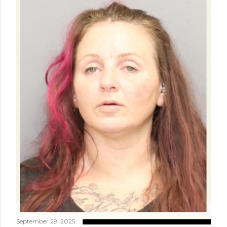
September 29, 2025