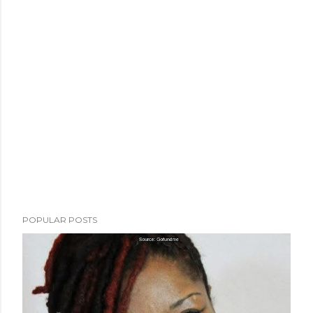
POPULAR POSTS