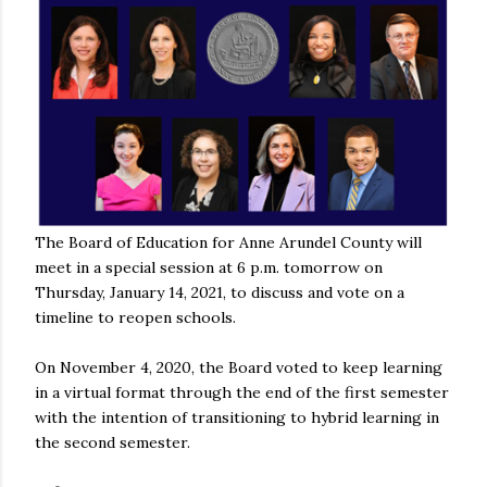
The Board of Education for Anne Arundel County will
meet in a special session at 6 p.m. tomorrow on
Thursday, January 14, 2021, to discuss and vote on a
timeline to reopen schools.
On November 4, 2020, the Board voted to keep learning
in a virtual format through the end of the first semester
with the intention of transitioning to hybrid learning in
the second semester.