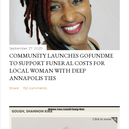
September 27, 2025
COMMUNITY LAUNCHES GOFUNDME
TO SUPPORT FUNERAL COSTS FOR
LOCAL WOMAN WITH DEEP
ANNAPOLIS TIES
Share
152 comments