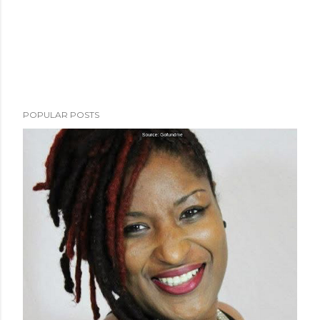
POPULAR POSTS