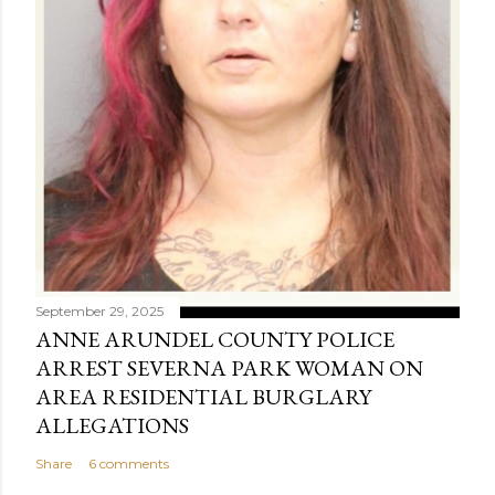
September 29, 2025
ANNE ARUNDEL COUNTY POLICE
ARREST SEVERNA PARK WOMAN ON
AREA RESIDENTIAL BURGLARY
ALLEGATIONS
Share
6 comments