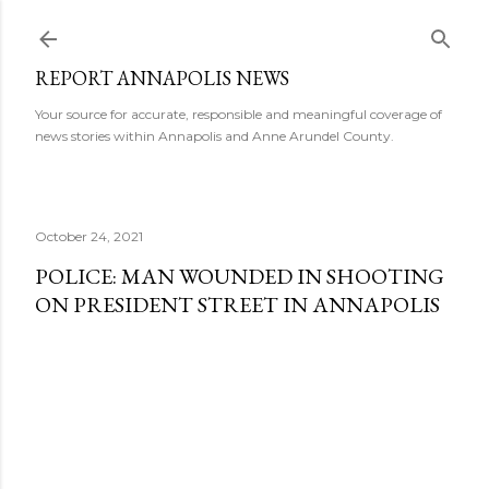
Skip to main content
REPORT ANNAPOLIS NEWS
Your source for accurate, responsible and meaningful coverage of
news stories within Annapolis and Anne Arundel County.
October 24, 2021
POLICE: MAN WOUNDED IN SHOOTING
ON PRESIDENT STREET IN ANNAPOLIS