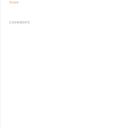
Share
COMMENTS