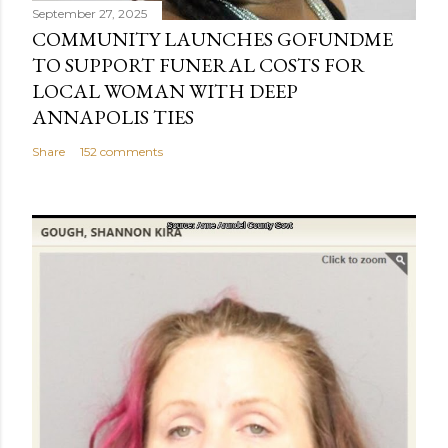
September 27, 2025
COMMUNITY LAUNCHES GOFUNDME
TO SUPPORT FUNERAL COSTS FOR
LOCAL WOMAN WITH DEEP
ANNAPOLIS TIES
Share
152 comments