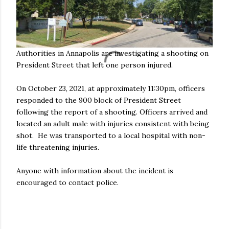
Authorities in Annapolis are investigating a shooting on
President Street that left one person injured.
On October 23, 2021, at approximately 11:30pm, officers
responded to the 900 block of President Street
following the report of a shooting. Officers arrived and
located an adult male with injuries consistent with being
shot. He was transported to a local hospital with non-
life threatening injuries.
Anyone with information about the incident is
encouraged to contact police.